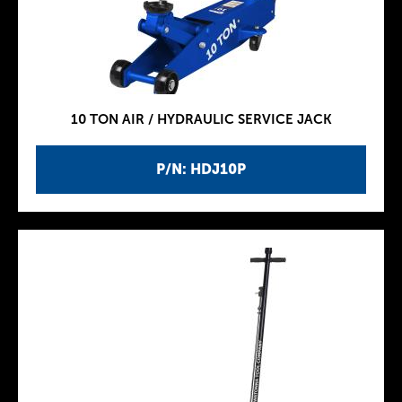
10 TON AIR / HYDRAULIC SERVICE JACK
P/N: HDJ10P