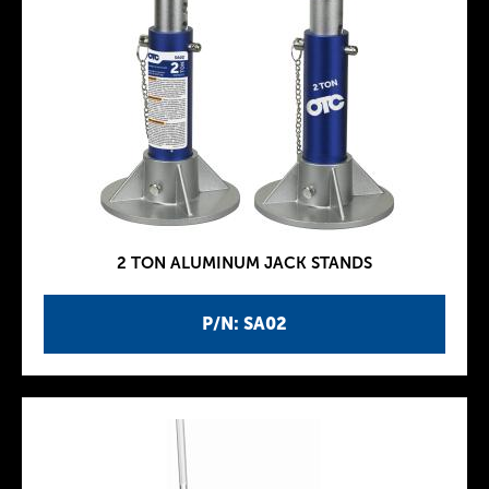
2 TON ALUMINUM JACK STANDS
P/N: SA02