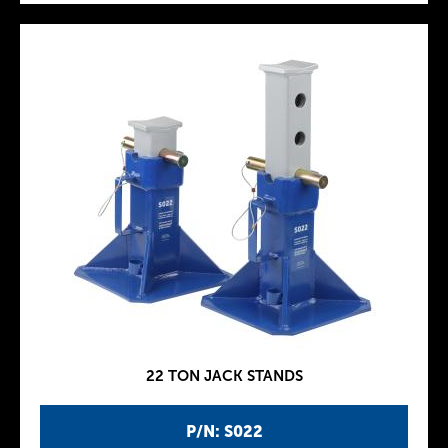
22 TON JACK STANDS
P/N: S022