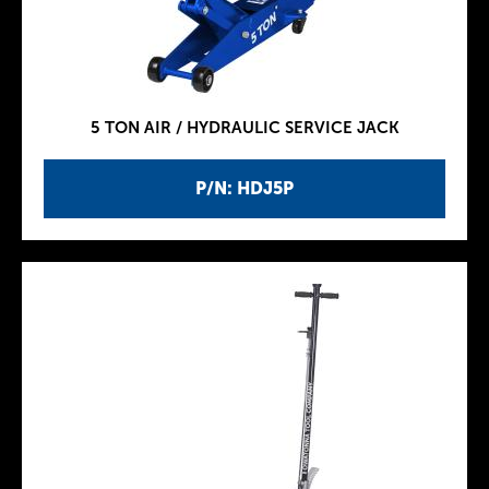
5 TON AIR / HYDRAULIC SERVICE JACK
P/N: HDJ5P