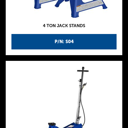
4 TON JACK STANDS
P/N: S04