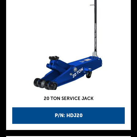
20 TON SERVICE JACK
P/N: HDJ20