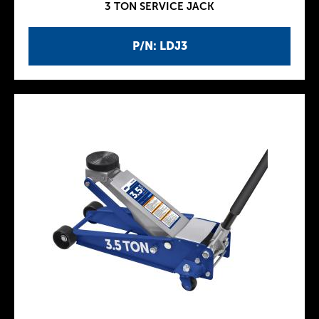
3 TON SERVICE JACK
P/N: LDJ3