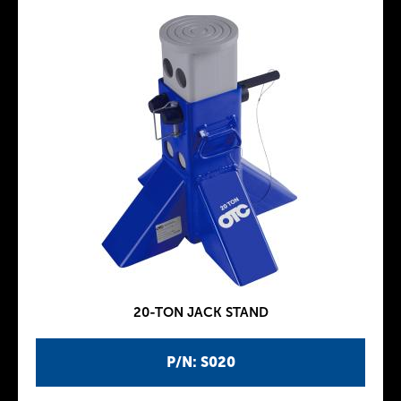
20-TON JACK STAND
P/N: S020