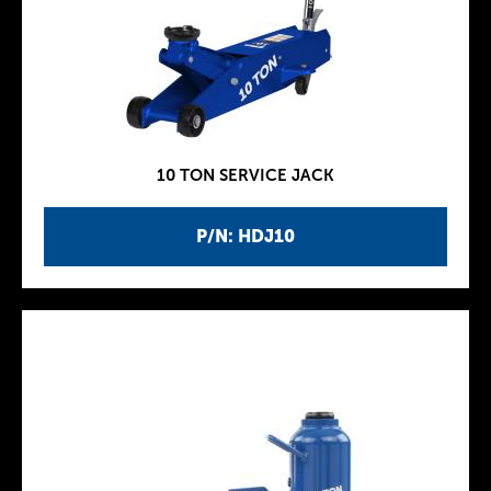
10 TON SERVICE JACK
P/N: HDJ10