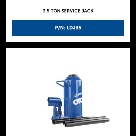
3.5 TON SERVICE JACK
P/N: LDJ35