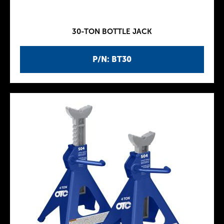
30-TON BOTTLE JACK
P/N: BT30