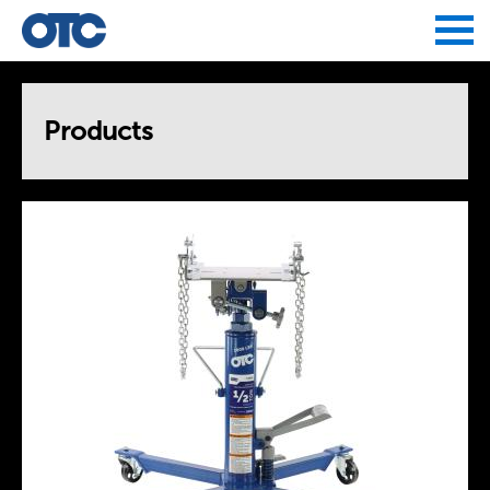
Jump to navigation
Products