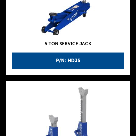
5 TON SERVICE JACK
P/N: HDJ5