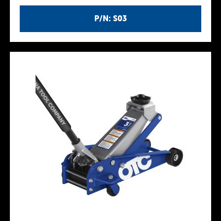
P/N: S03