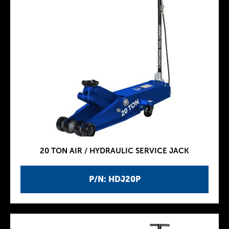
20 TON AIR / HYDRAULIC SERVICE JACK
P/N: HDJ20P