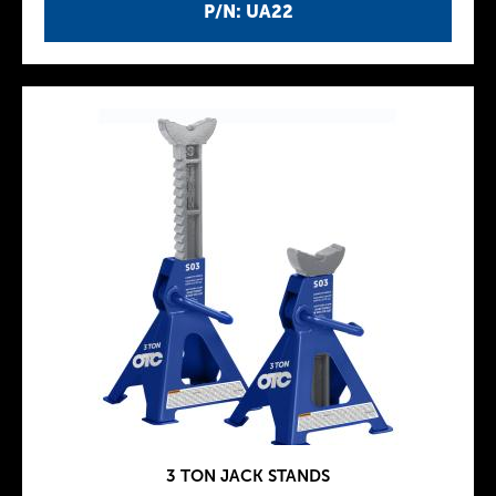
P/N: UA22
3 TON JACK STANDS