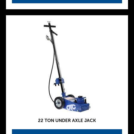
22 TON UNDER AXLE JACK