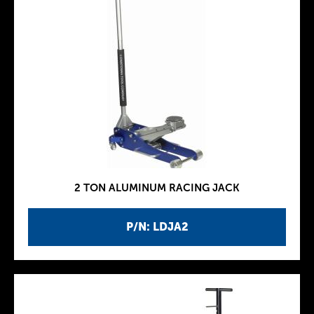
2 TON ALUMINUM RACING JACK
P/N: LDJA2