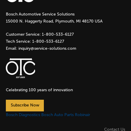
g
Bosch Automotive Service Solutions
e
15000 N. Haggerty Road, Plymouth, MI 48170 USA
s
Customer Service:
1-800-533-6127
Tech Service:
1-800-533-6127
Email:
inquiry@service-solutions.com
Celebrating 100 years of innovation
Subscribe Now
Bosch Diagnostics
Bosch Auto Parts
Robinair
Contact Us