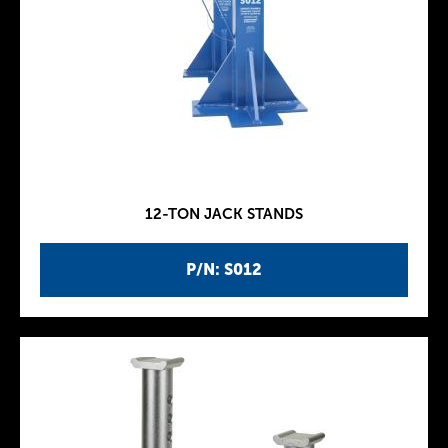
12-TON JACK STANDS
P/N: S012