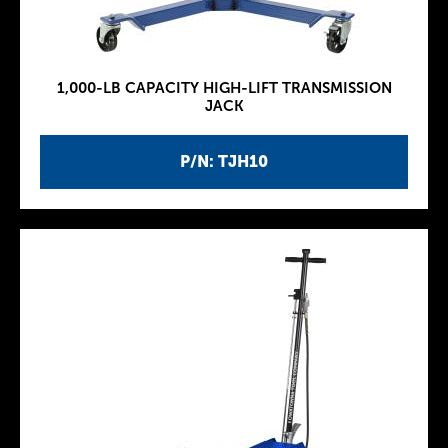
1,000-LB CAPACITY HIGH-LIFT TRANSMISSION
JACK
P/N: TJH10