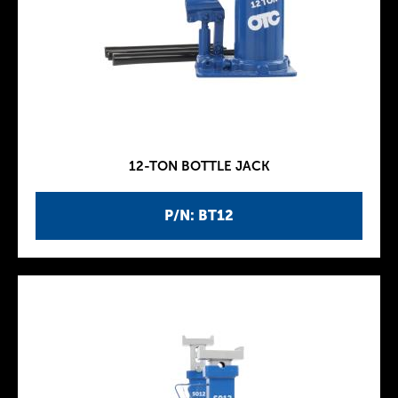
12-TON BOTTLE JACK
P/N: BT12