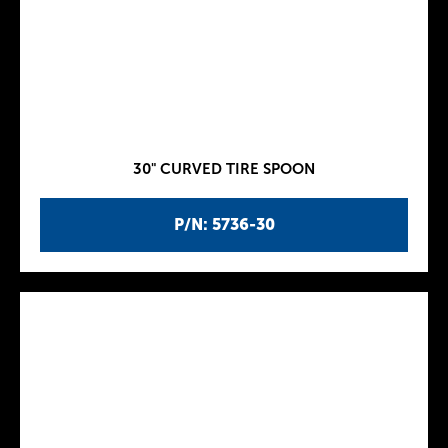
30" CURVED TIRE SPOON
P/N: 5736-30