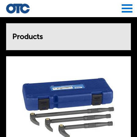
Jump to navigation
Products