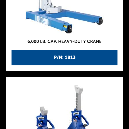
6,000 LB. CAP. HEAVY-DUTY CRANE
P/N: 1813