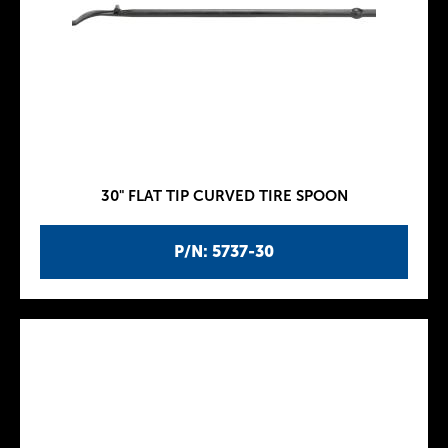
30" FLAT TIP CURVED TIRE SPOON
P/N: 5737-30