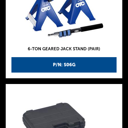
6-TON GEARED JACK STAND (PAIR)
P/N: S06G