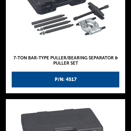
7-TON BAR-TYPE PULLER/BEARING SEPARATOR &
PULLER SET
P/N: 4517