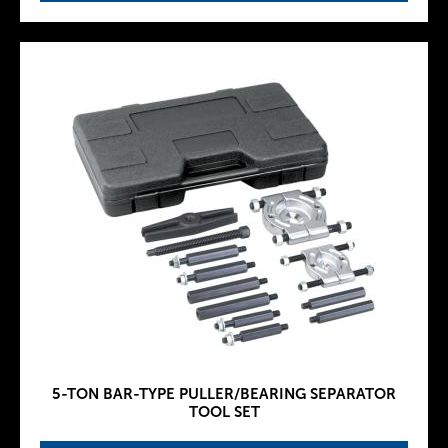
5-TON BAR-TYPE PULLER/BEARING SEPARATOR
TOOL SET