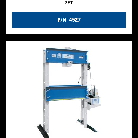
SET
P/N: 4527