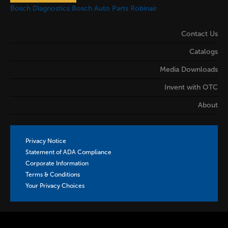
Bosch Diagnostics
Bosch Auto Parts
Robinair
Contact Us
Catalogs
Media Downloads
Invent with OTC
About
Privacy Notice
Statement of ADA Compliance
Corporate Information
Terms & Conditions
Your Privacy Choices