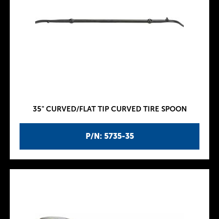
35" CURVED/FLAT TIP CURVED TIRE SPOON
P/N: 5735-35