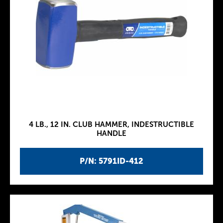
4 LB., 12 IN. CLUB HAMMER, INDESTRUCTIBLE
HANDLE
P/N: 5791ID-412