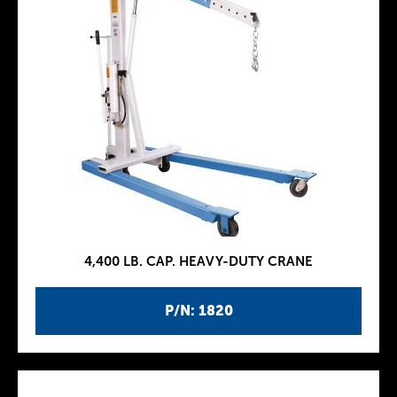
4,400 LB. CAP. HEAVY-DUTY CRANE
P/N: 1820