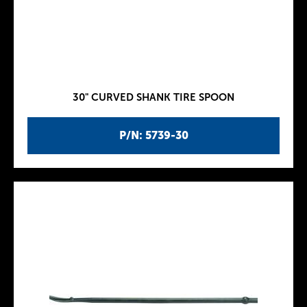
30" CURVED SHANK TIRE SPOON
P/N: 5739-30