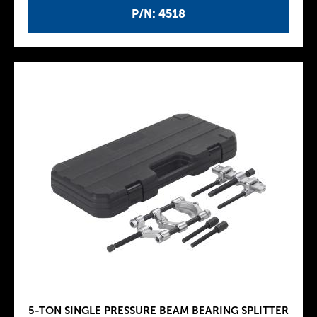
P/N: 4518
5-TON SINGLE PRESSURE BEAM BEARING SPLITTER