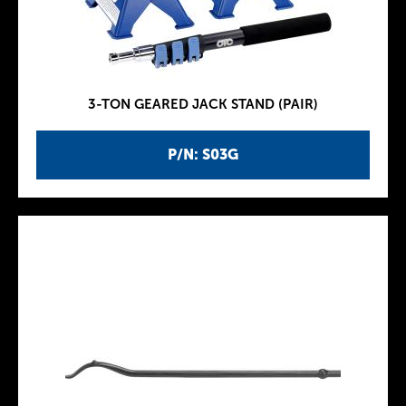
3-TON GEARED JACK STAND (PAIR)
P/N: S03G