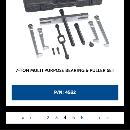
7-TON MULTI PURPOSE BEARING & PULLER SET
P/N: 4532
«
‹
…
2
3
4
5
6
…
›
»
P