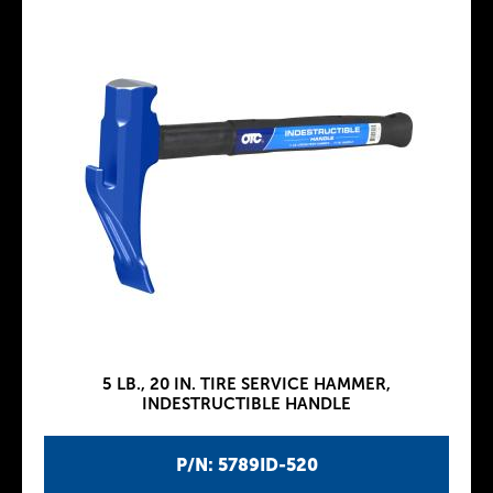
5 LB., 20 IN. TIRE SERVICE HAMMER,
INDESTRUCTIBLE HANDLE
P/N: 5789ID-520