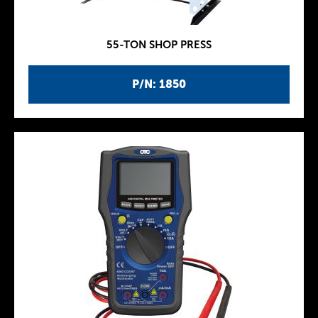
55-TON SHOP PRESS
P/N: 1850