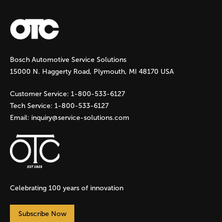
a
g
Bosch Automotive Service Solutions
e
15000 N. Haggerty Road, Plymouth, MI 48170 USA
s
Customer Service:
1-800-533-6127
Tech Service:
1-800-533-6127
Email:
inquiry@service-solutions.com
Celebrating 100 years of innovation
Subscribe Now