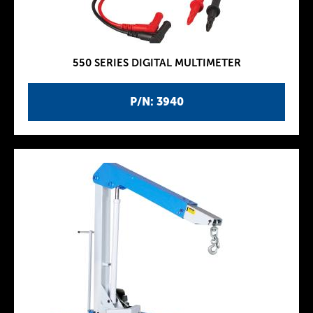
550 SERIES DIGITAL MULTIMETER
P/N: 3940