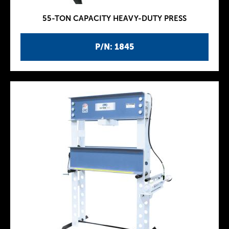
55-TON CAPACITY HEAVY-DUTY PRESS
P/N: 1845