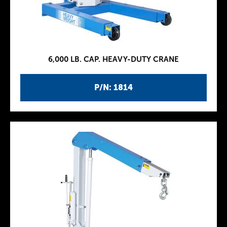
6,000 LB. CAP. HEAVY-DUTY CRANE
P/N: 1814