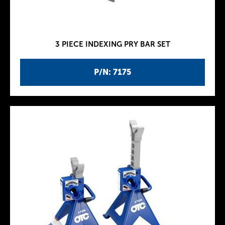
3 PIECE INDEXING PRY BAR SET
P/N: 7175