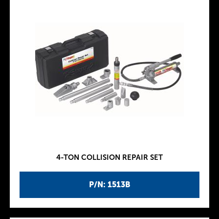
4-TON COLLISION REPAIR SET
P/N: 1513B