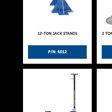
12-TON JACK STANDS
2 TO
P/N: S012