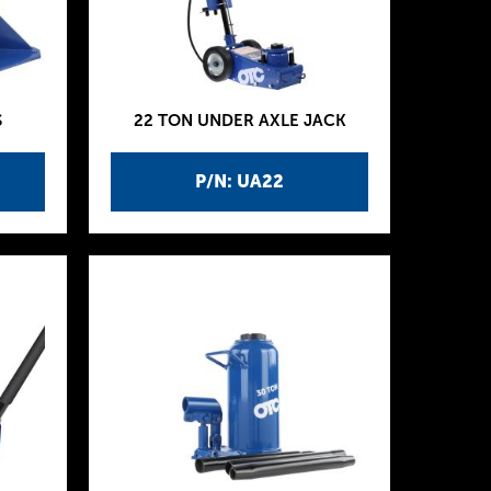
S
22 TON UNDER AXLE JACK
P/N: UA22