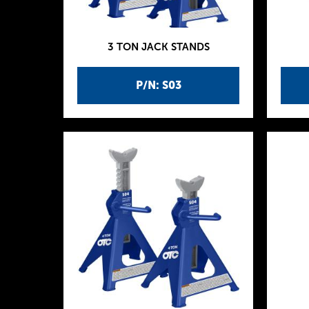
3 TON JACK STANDS
P/N: S03