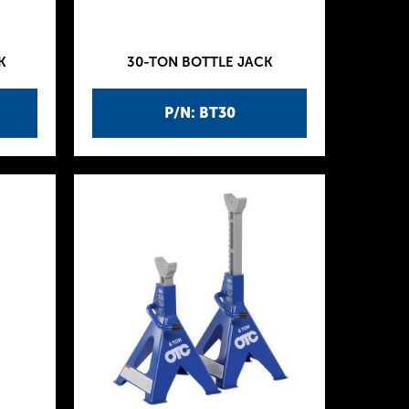
K
30-TON BOTTLE JACK
P/N: BT30