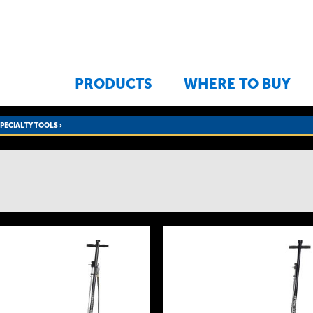
Jump to navigation
PRODUCTS
WHERE TO BUY
SPECIALTY TOOLS
›