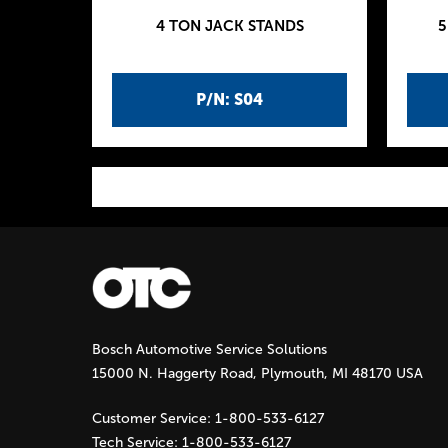
4 TON JACK STANDS
5
P/N: S04
P
a
g
Bosch Automotive Service Solutions
e
15000 N. Haggerty Road, Plymouth, MI 48170 USA
s
Customer Service:
1-800-533-6127
Tech Service:
1-800-533-6127