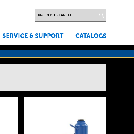
SERVICE & SUPPORT
CATALOGS