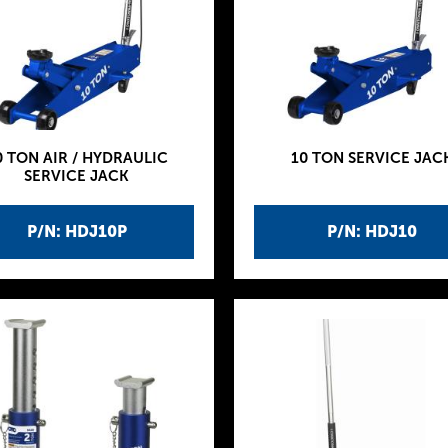
0 TON AIR / HYDRAULIC
10 TON SERVICE JAC
SERVICE JACK
P/N: HDJ10P
P/N: HDJ10