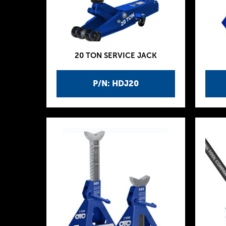
20 TON SERVICE JACK
P/N: HDJ20