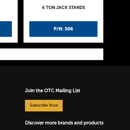
K
6 TON JACK STANDS
P/N: S06
Join the OTC Mailing List
Subscribe Now
Discover more brands and products