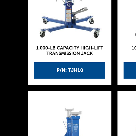
1,000-LB CAPACITY HIGH-LIFT
1
TRANSMISSION JACK
P/N: TJH10