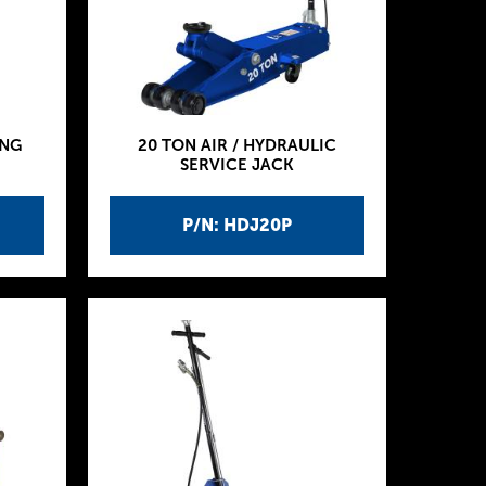
ING
20 TON AIR / HYDRAULIC
SERVICE JACK
P/N: HDJ20P