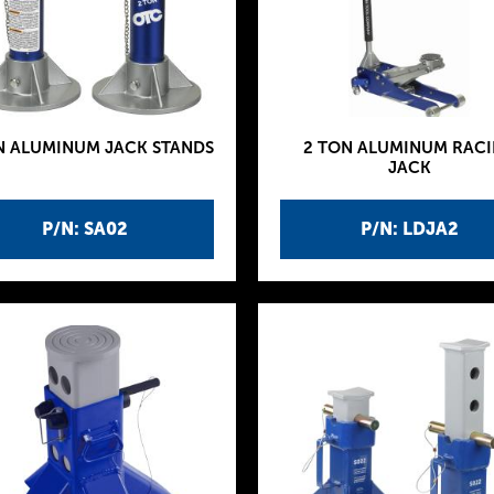
N ALUMINUM JACK STANDS
2 TON ALUMINUM RAC
JACK
P/N: SA02
P/N: LDJA2