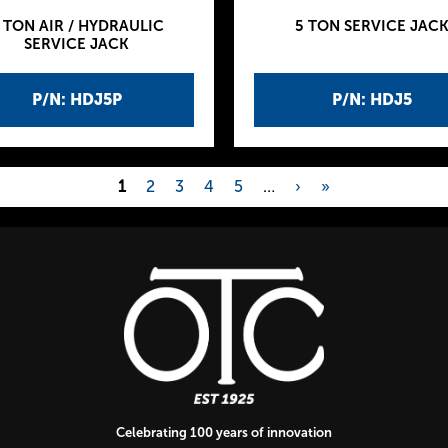
 TON AIR / HYDRAULIC
5 TON SERVICE JAC
SERVICE JACK
P/N: HDJ5P
P/N: HDJ5
1
2
3
4
5
…
›
»
Celebrating 100 years of innovation