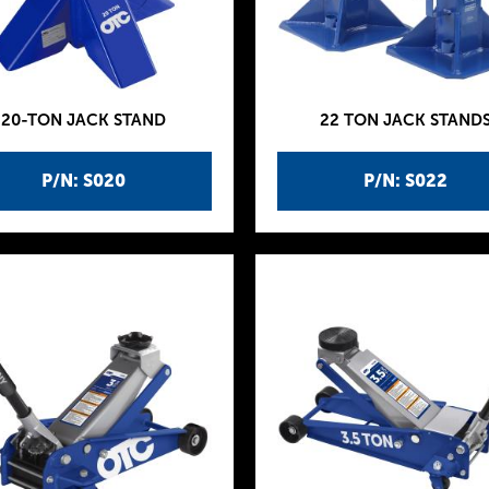
20-TON JACK STAND
22 TON JACK STAND
P/N: S020
P/N: S022