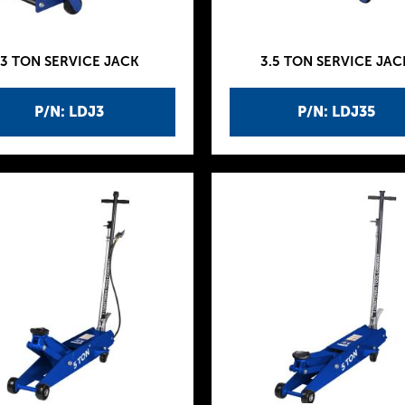
3 TON SERVICE JACK
3.5 TON SERVICE JAC
P/N: LDJ3
P/N: LDJ35