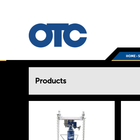
HOME
›
You
Products
are
here