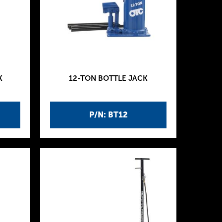
K
12-TON BOTTLE JACK
P/N: BT12