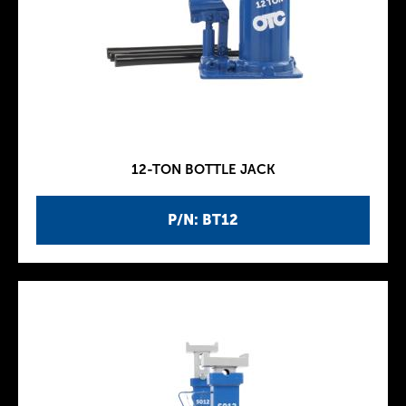
12-TON BOTTLE JACK
P/N: BT12