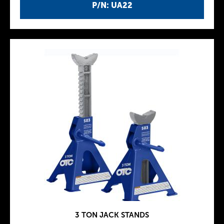
P/N: UA22
3 TON JACK STANDS