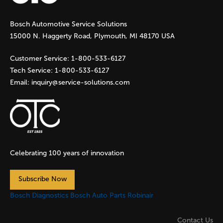
g
Bosch Automotive Service Solutions
e
15000 N. Haggerty Road, Plymouth, MI 48170 USA
s
Customer Service:
1-800-533-6127
Tech Service:
1-800-533-6127
Email:
inquiry@service-solutions.com
Celebrating 100 years of innovation
Subscribe Now
Bosch Diagnostics
Bosch Auto Parts
Robinair
Contact Us