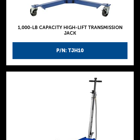
1,000-LB CAPACITY HIGH-LIFT TRANSMISSION
JACK
P/N: TJH10