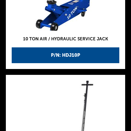
10 TON AIR / HYDRAULIC SERVICE JACK
P/N: HDJ10P