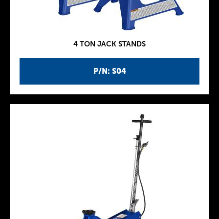
4 TON JACK STANDS
P/N: S04