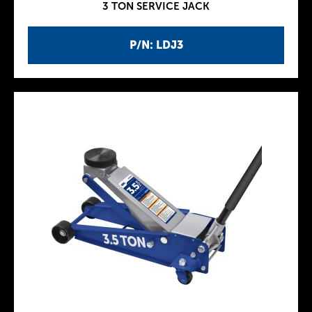
3 TON SERVICE JACK
P/N: LDJ3