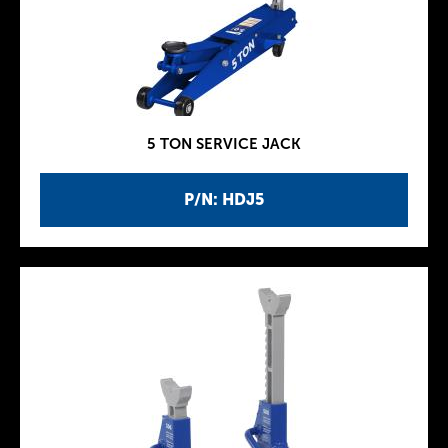
5 TON SERVICE JACK
P/N: HDJ5