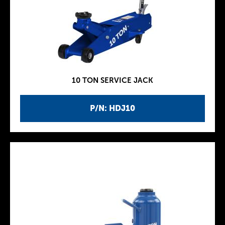
10 TON SERVICE JACK
P/N: HDJ10