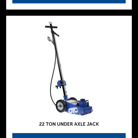
22 TON UNDER AXLE JACK