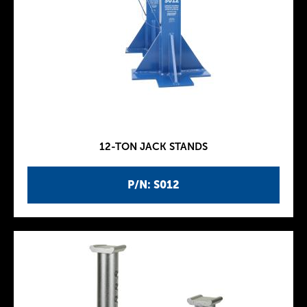
12-TON JACK STANDS
P/N: S012