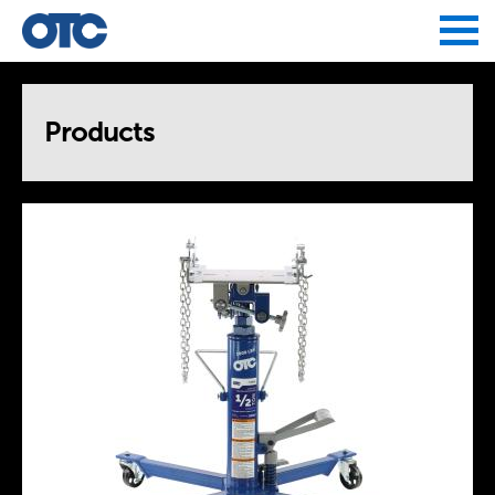
Jump to navigation
Products