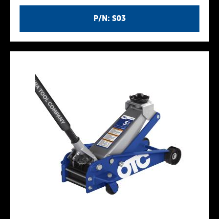
P/N: S03