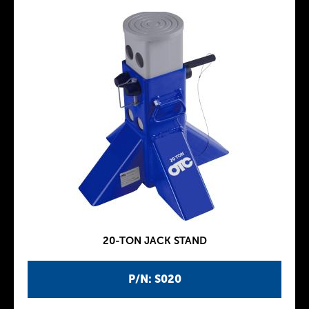
20-TON JACK STAND
P/N: S020