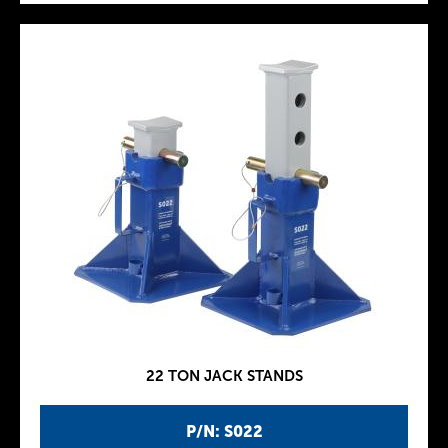
22 TON JACK STANDS
P/N: S022