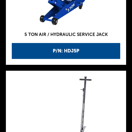
5 TON AIR / HYDRAULIC SERVICE JACK
P/N: HDJ5P