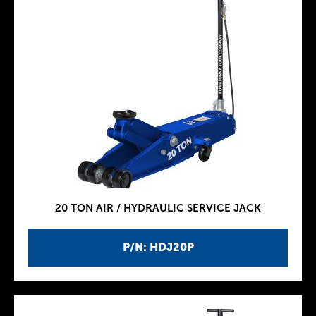
20 TON AIR / HYDRAULIC SERVICE JACK
P/N: HDJ20P