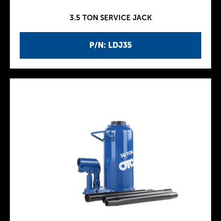
3.5 TON SERVICE JACK
P/N: LDJ35