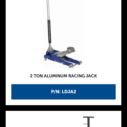
2 TON ALUMINUM RACING JACK
P/N: LDJA2