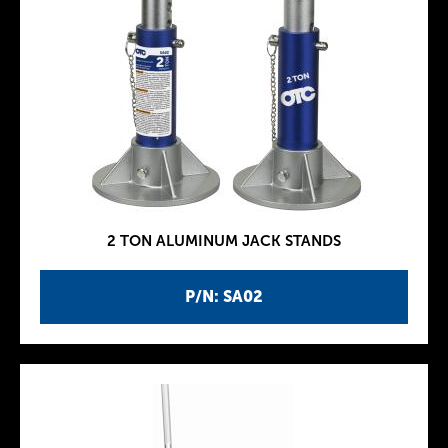
2 TON ALUMINUM JACK STANDS
P/N: SA02