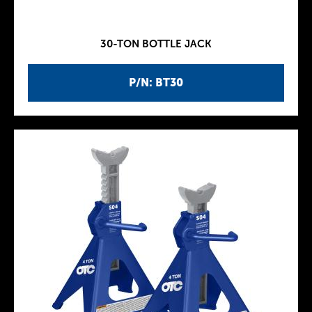
30-TON BOTTLE JACK
P/N: BT30