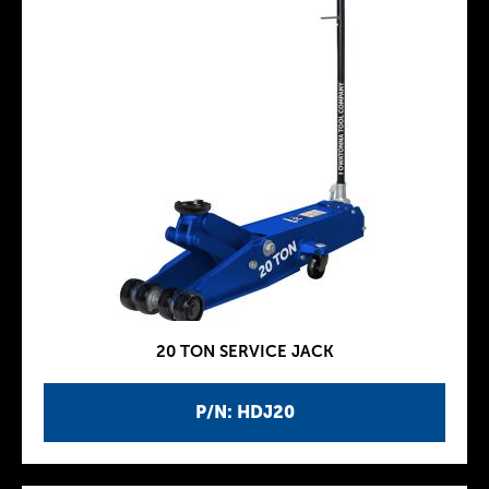
20 TON SERVICE JACK
P/N: HDJ20