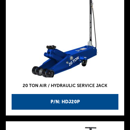
20 TON AIR / HYDRAULIC SERVICE JACK
P/N: HDJ20P