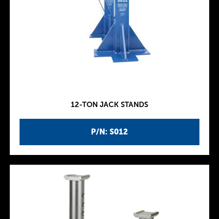
12-TON JACK STANDS
P/N: S012