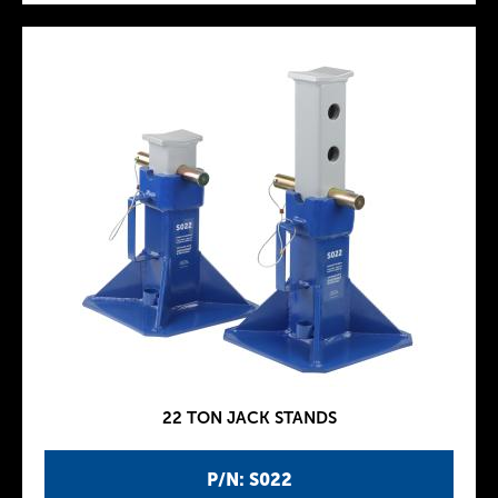
22 TON JACK STANDS
P/N: S022