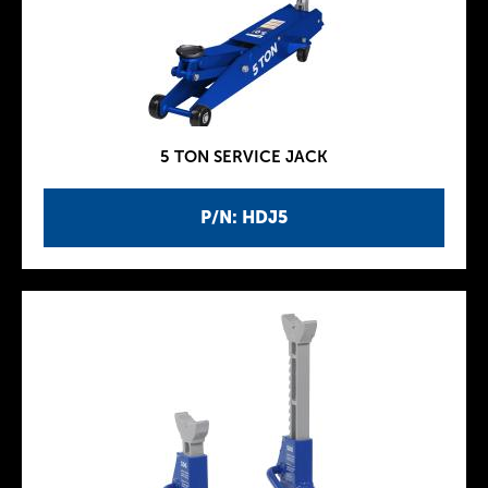
5 TON SERVICE JACK
P/N: HDJ5