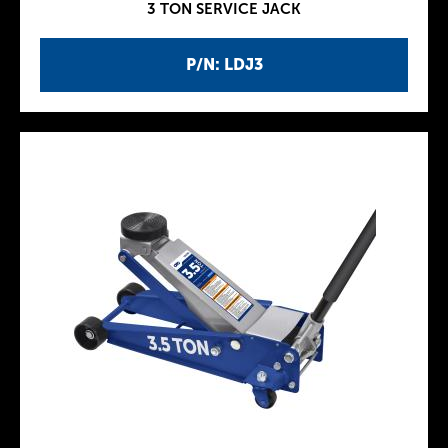
3 TON SERVICE JACK
P/N: LDJ3