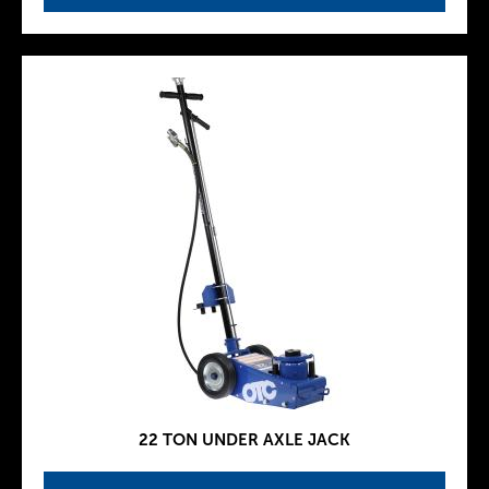
22 TON UNDER AXLE JACK