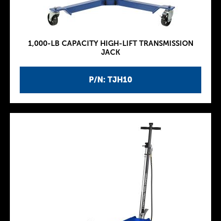
1,000-LB CAPACITY HIGH-LIFT TRANSMISSION
JACK
P/N: TJH10