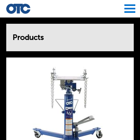
Jump to navigation
Products