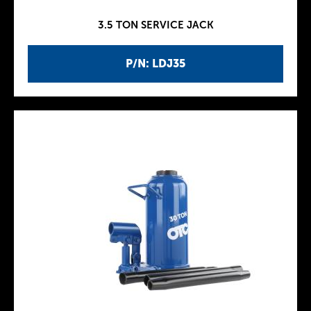
3.5 TON SERVICE JACK
P/N: LDJ35