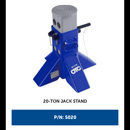
20-TON JACK STAND
P/N: S020