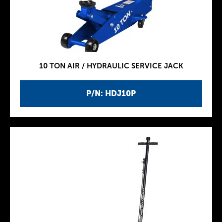
10 TON AIR / HYDRAULIC SERVICE JACK
P/N: HDJ10P