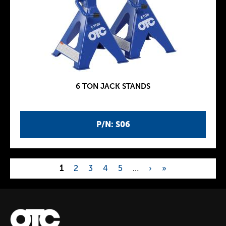
6 TON JACK STANDS
P/N: S06
1
2
3
4
5
…
›
»
P
a