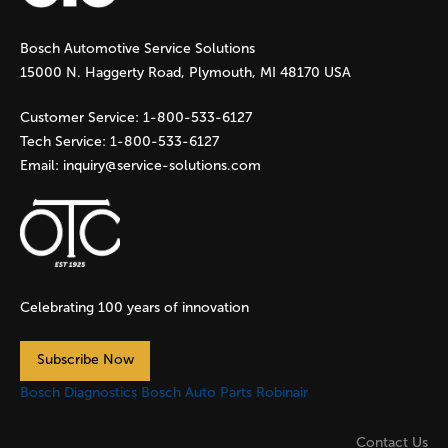
g
Bosch Automotive Service Solutions
e
15000 N. Haggerty Road, Plymouth, MI 48170 USA
s
Customer Service:
1-800-533-6127
Tech Service:
1-800-533-6127
Email:
inquiry@service-solutions.com
Celebrating 100 years of innovation
Subscribe Now
Bosch Diagnostics
Bosch Auto Parts
Robinair
Contact Us