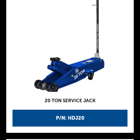
20 TON SERVICE JACK
P/N: HDJ20