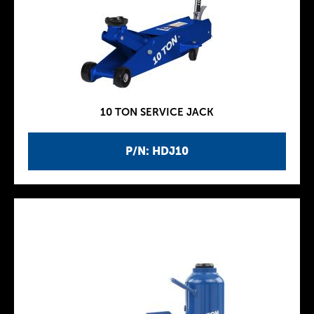
10 TON SERVICE JACK
P/N: HDJ10