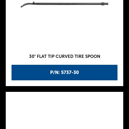
30" FLAT TIP CURVED TIRE SPOON
P/N: 5737-30