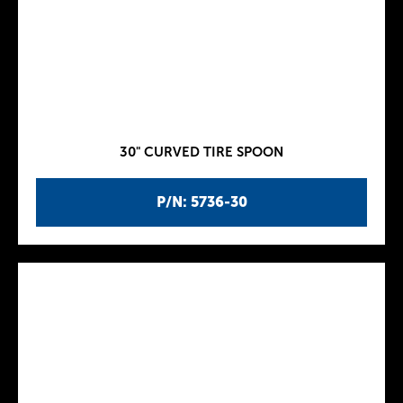
30" CURVED TIRE SPOON
P/N: 5736-30