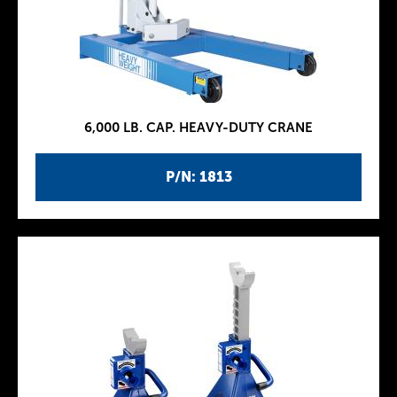
6,000 LB. CAP. HEAVY-DUTY CRANE
P/N: 1813