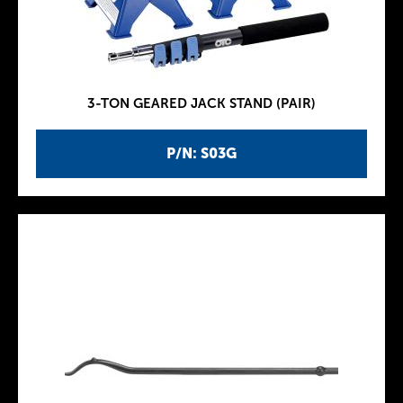
3-TON GEARED JACK STAND (PAIR)
P/N: S03G