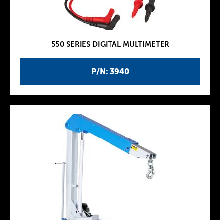
550 SERIES DIGITAL MULTIMETER
P/N: 3940