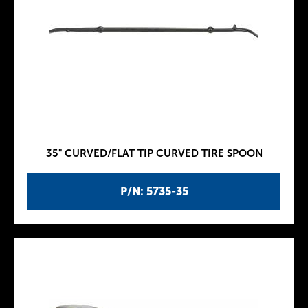
35" CURVED/FLAT TIP CURVED TIRE SPOON
P/N: 5735-35