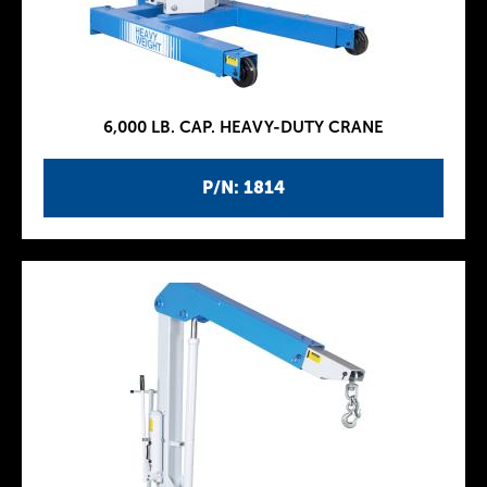
6,000 LB. CAP. HEAVY-DUTY CRANE
P/N: 1814