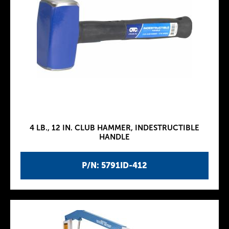
4 LB., 12 IN. CLUB HAMMER, INDESTRUCTIBLE
HANDLE
P/N: 5791ID-412