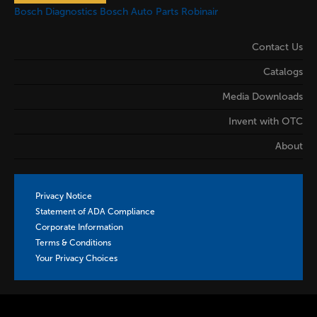
Bosch Diagnostics
Bosch Auto Parts
Robinair
Contact Us
Catalogs
Media Downloads
Invent with OTC
About
Privacy Notice
Statement of ADA Compliance
Corporate Information
Terms & Conditions
Your Privacy Choices