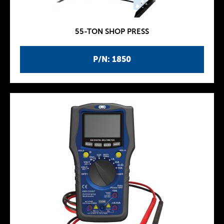
55-TON SHOP PRESS
P/N: 1850