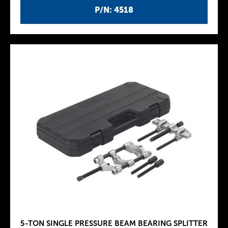
P/N: 4518
5-TON SINGLE PRESSURE BEAM BEARING SPLITTER