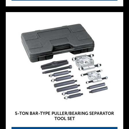
5-TON BAR-TYPE PULLER/BEARING SEPARATOR
TOOL SET