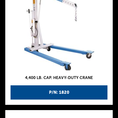
4,400 LB. CAP. HEAVY-DUTY CRANE
P/N: 1820