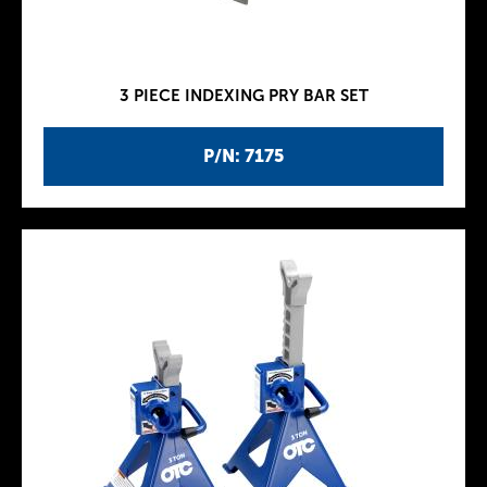
3 PIECE INDEXING PRY BAR SET
P/N: 7175