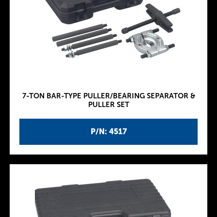
7-TON BAR-TYPE PULLER/BEARING SEPARATOR &
PULLER SET
P/N: 4517