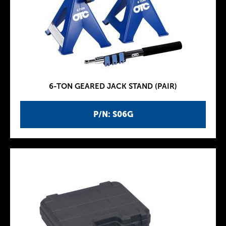
6-TON GEARED JACK STAND (PAIR)
P/N: S06G