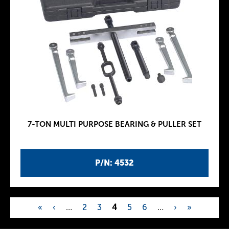
7-TON MULTI PURPOSE BEARING & PULLER SET
P/N: 4532
«
‹
…
2
3
4
5
6
…
›
»
P