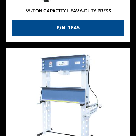
55-TON CAPACITY HEAVY-DUTY PRESS
P/N: 1845