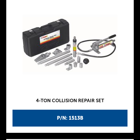
4-TON COLLISION REPAIR SET
P/N: 1513B