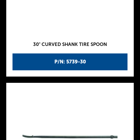
30" CURVED SHANK TIRE SPOON
P/N: 5739-30