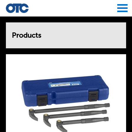
Jump to navigation
Products