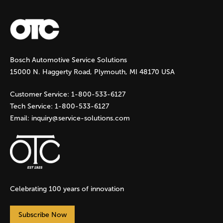
a
g
Bosch Automotive Service Solutions
e
15000 N. Haggerty Road, Plymouth, MI 48170 USA
s
Customer Service:
1-800-533-6127
Tech Service:
1-800-533-6127
Email:
inquiry@service-solutions.com
Celebrating 100 years of innovation
Subscribe Now