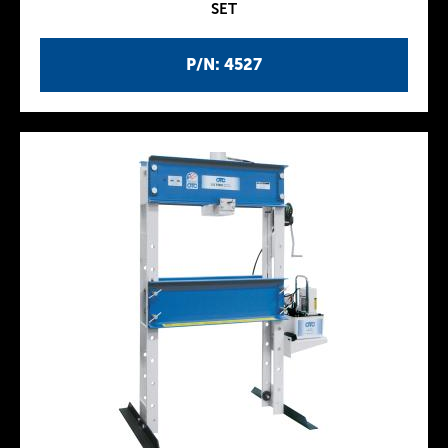
SET
P/N: 4527