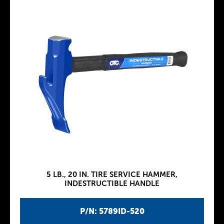
5 LB., 20 IN. TIRE SERVICE HAMMER,
INDESTRUCTIBLE HANDLE
P/N: 5789ID-520