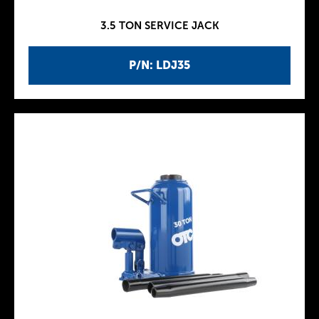
3.5 TON SERVICE JACK
P/N: LDJ35