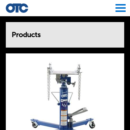
Jump to navigation
Products