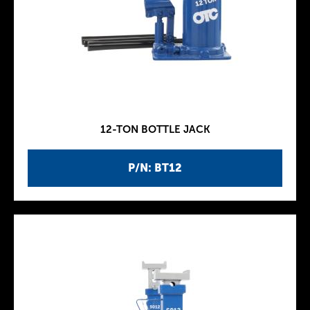
12-TON BOTTLE JACK
P/N: BT12