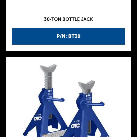
30-TON BOTTLE JACK
P/N: BT30