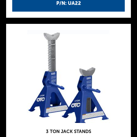
P/N: UA22
3 TON JACK STANDS