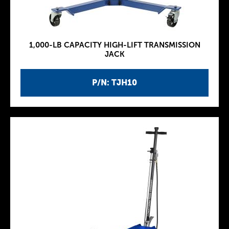
1,000-LB CAPACITY HIGH-LIFT TRANSMISSION
JACK
P/N: TJH10