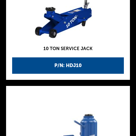
10 TON SERVICE JACK
P/N: HDJ10