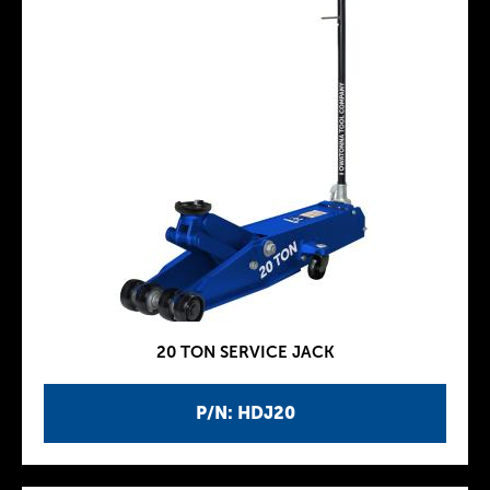
20 TON SERVICE JACK
P/N: HDJ20