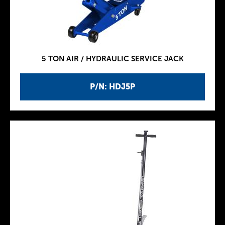
5 TON AIR / HYDRAULIC SERVICE JACK
P/N: HDJ5P