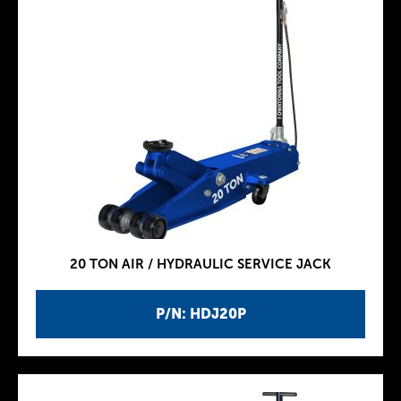
20 TON AIR / HYDRAULIC SERVICE JACK
P/N: HDJ20P