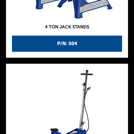
4 TON JACK STANDS
P/N: S04