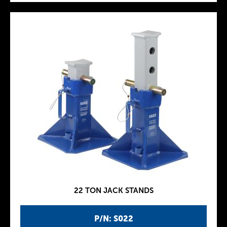
22 TON JACK STANDS
P/N: S022