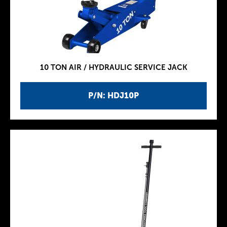
10 TON AIR / HYDRAULIC SERVICE JACK
P/N: HDJ10P