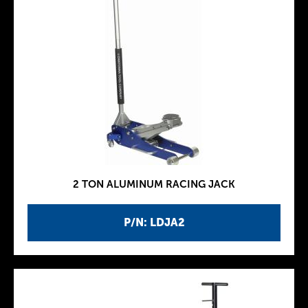
2 TON ALUMINUM RACING JACK
P/N: LDJA2