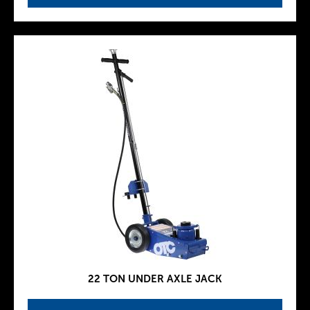
22 TON UNDER AXLE JACK