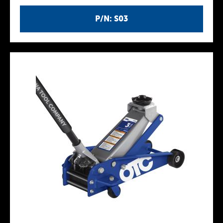
P/N: S03