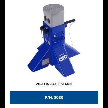
20-TON JACK STAND
P/N: S020