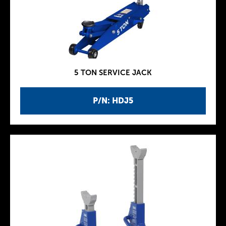
5 TON SERVICE JACK
P/N: HDJ5