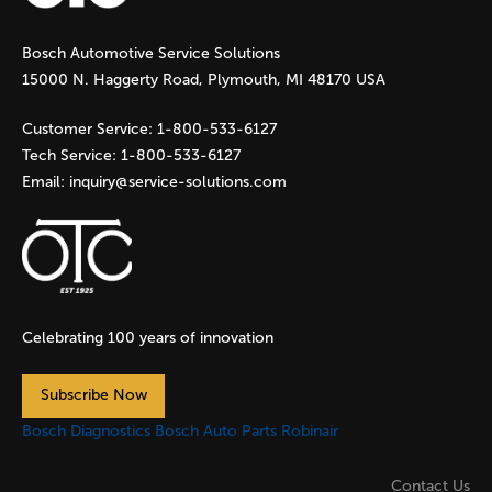
g
Bosch Automotive Service Solutions
e
15000 N. Haggerty Road, Plymouth, MI 48170 USA
s
Customer Service:
1-800-533-6127
Tech Service:
1-800-533-6127
Email:
inquiry@service-solutions.com
Celebrating 100 years of innovation
Subscribe Now
Bosch Diagnostics
Bosch Auto Parts
Robinair
Contact Us