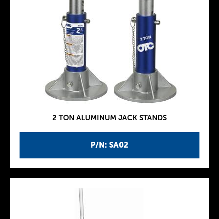
2 TON ALUMINUM JACK STANDS
P/N: SA02