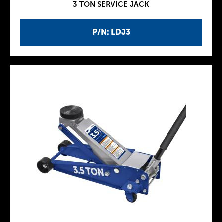
3 TON SERVICE JACK
P/N: LDJ3