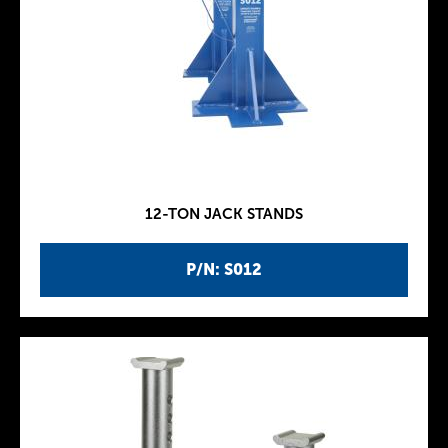
12-TON JACK STANDS
P/N: S012