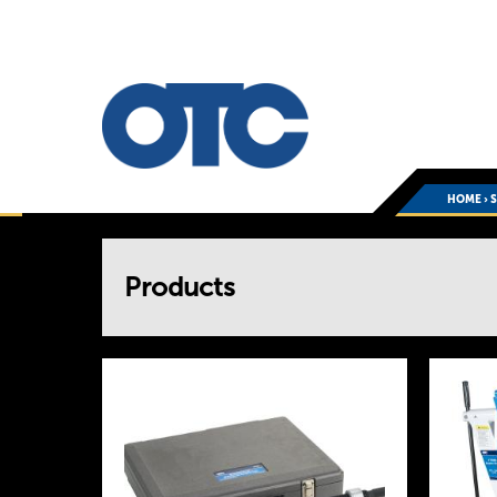
HOME
›
You
Products
are
here