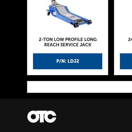
2-TON LOW PROFILE LONG
2
REACH SERVICE JACK
P/N: LDJ2
P
a
g