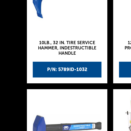
10LB., 32 IN. TIRE SERVICE
1
HAMMER, INDESTRUCTIBLE
PR
HANDLE
P/N: 5789ID-1032