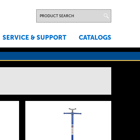
SERVICE & SUPPORT
CATALOGS