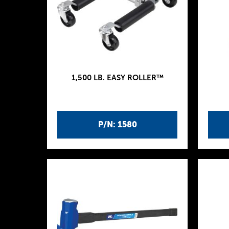
1,500 LB. EASY ROLLER™
P/N: 1580