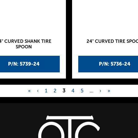
4" CURVED SHANK TIRE
24" CURVED TIRE SPO
SPOON
P/N: 5739-24
P/N: 5736-24
«
‹
1
2
3
4
5
…
›
»