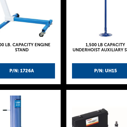
00 LB. CAPACITY ENGINE
1,500 LB CAPACITY
STAND
UNDERHOIST AUXILIARY 
P/N: 1726A
P/N: UH15