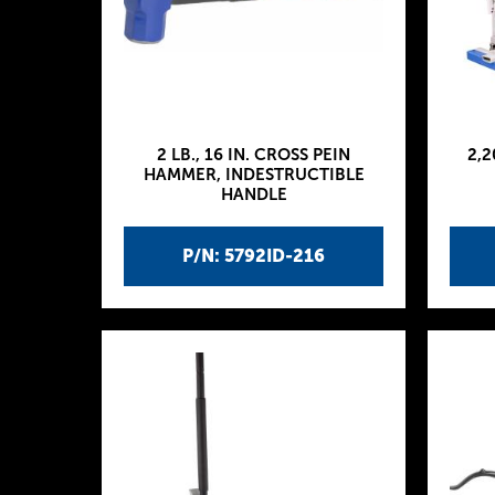
2 LB., 16 IN. CROSS PEIN
2,2
HAMMER, INDESTRUCTIBLE
HANDLE
P/N: 5792ID-216