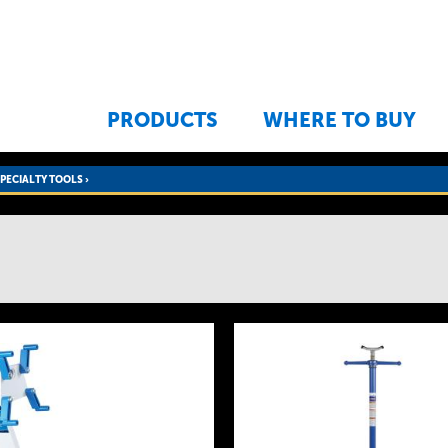
Jump to navigation
PRODUCTS
WHERE TO BUY
SPECIALTY TOOLS
›