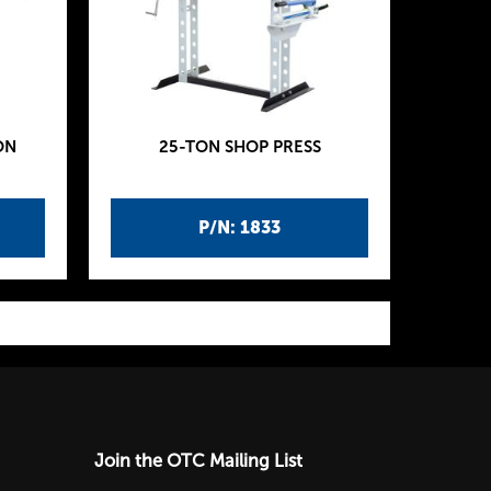
ON
25-TON SHOP PRESS
P/N: 1833
Join the OTC Mailing List