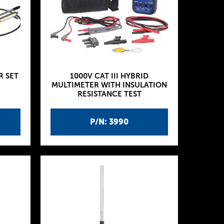
R SET
1000V CAT III HYBRID
MULTIMETER WITH INSULATION
RESISTANCE TEST
P/N: 3990