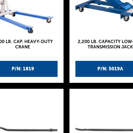
00 LB. CAP. HEAVY-DUTY
2,200 LB. CAPACITY LOW
CRANE
TRANSMISSION JACK
P/N: 1819
P/N: 5019A