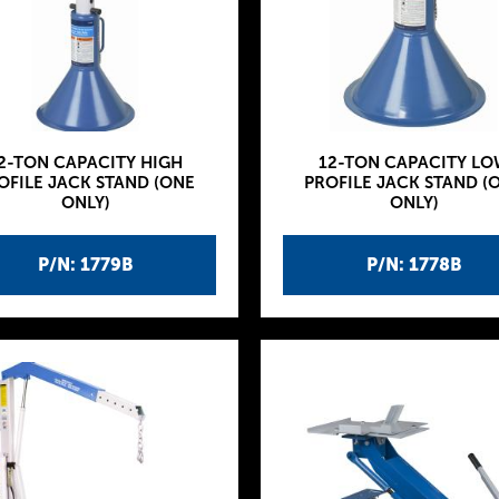
2-TON CAPACITY HIGH
12-TON CAPACITY LO
OFILE JACK STAND (ONE
PROFILE JACK STAND (
ONLY)
ONLY)
P/N: 1779B
P/N: 1778B