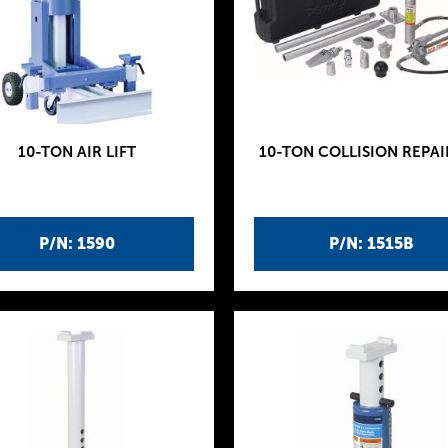
10-TON AIR LIFT
10-TON COLLISION REPAI
P/N: 1590
P/N: 1515B