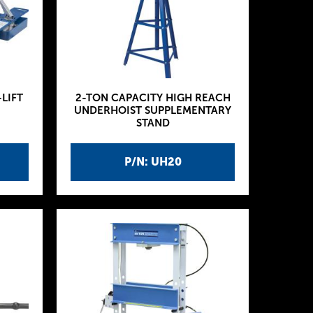
-LIFT
2-TON CAPACITY HIGH REACH
UNDERHOIST SUPPLEMENTARY
STAND
P/N: UH20