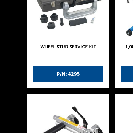
WHEEL STUD SERVICE KIT
1,0
P/N: 4295