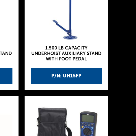
1,500 LB CAPACITY
STAND
UNDERHOIST AUXILIARY STAND
WITH FOOT PEDAL
P/N: UH15FP