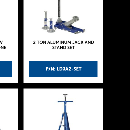
W
2 TON ALUMINUM JACK AND
ONE
STAND SET
P/N: LDJA2-SET