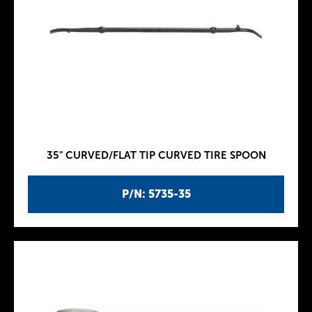
35" CURVED/FLAT TIP CURVED TIRE SPOON
P/N: 5735-35