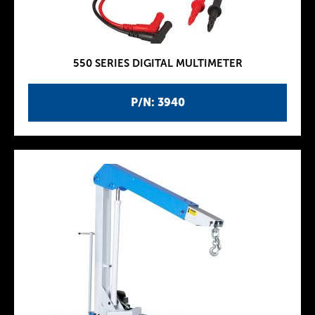
550 SERIES DIGITAL MULTIMETER
P/N: 3940