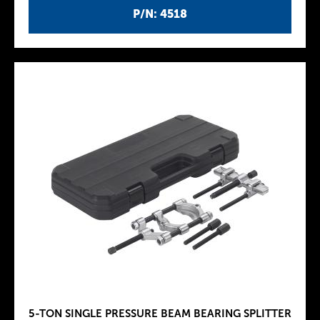
P/N: 4518
5-TON SINGLE PRESSURE BEAM BEARING SPLITTER