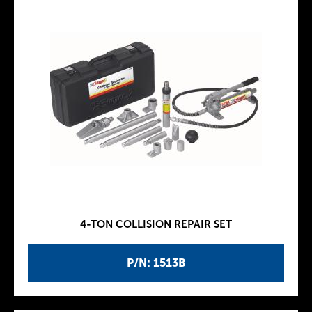
4-TON COLLISION REPAIR SET
P/N: 1513B