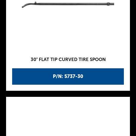
30" FLAT TIP CURVED TIRE SPOON
P/N: 5737-30