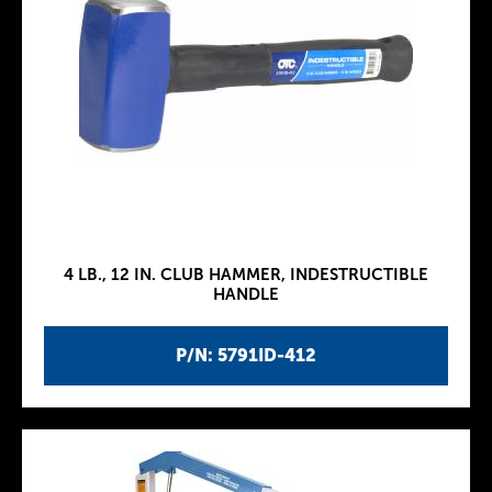
4 LB., 12 IN. CLUB HAMMER, INDESTRUCTIBLE
HANDLE
P/N: 5791ID-412