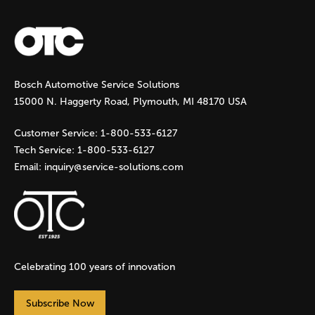
a
g
Bosch Automotive Service Solutions
e
15000 N. Haggerty Road, Plymouth, MI 48170 USA
s
Customer Service:
1-800-533-6127
Tech Service:
1-800-533-6127
Email:
inquiry@service-solutions.com
Celebrating 100 years of innovation
Subscribe Now