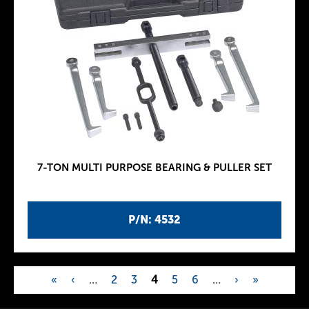
7-TON MULTI PURPOSE BEARING & PULLER SET
P/N: 4532
«
‹
…
2
3
4
5
6
…
›
»
P