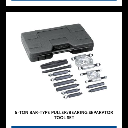
5-TON BAR-TYPE PULLER/BEARING SEPARATOR
TOOL SET