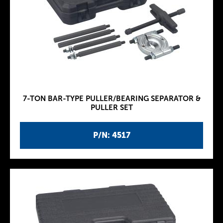
7-TON BAR-TYPE PULLER/BEARING SEPARATOR &
PULLER SET
P/N: 4517