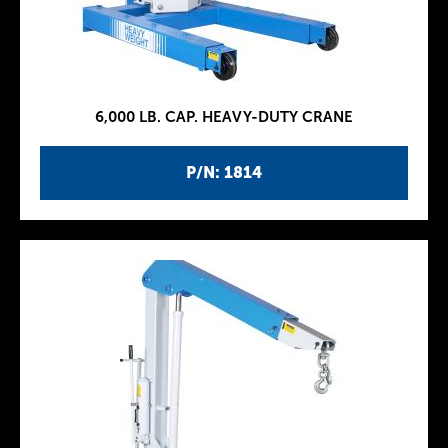
6,000 LB. CAP. HEAVY-DUTY CRANE
P/N: 1814