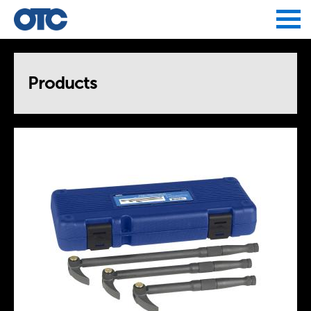
Jump to navigation
Products