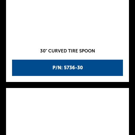
30" CURVED TIRE SPOON
P/N: 5736-30