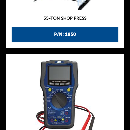
55-TON SHOP PRESS
P/N: 1850