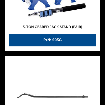
3-TON GEARED JACK STAND (PAIR)
P/N: S03G