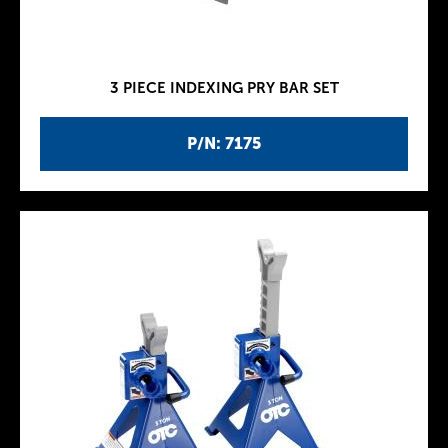
3 PIECE INDEXING PRY BAR SET
P/N: 7175