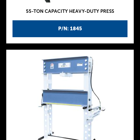
55-TON CAPACITY HEAVY-DUTY PRESS
P/N: 1845