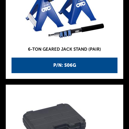
6-TON GEARED JACK STAND (PAIR)
P/N: S06G