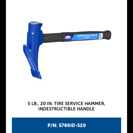
5 LB., 20 IN. TIRE SERVICE HAMMER,
INDESTRUCTIBLE HANDLE
P/N: 5789ID-520