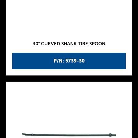
30" CURVED SHANK TIRE SPOON
P/N: 5739-30