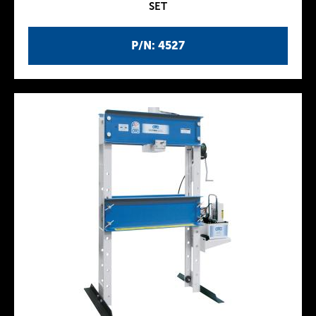
SET
P/N: 4527