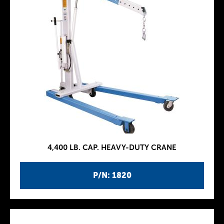
4,400 LB. CAP. HEAVY-DUTY CRANE
P/N: 1820