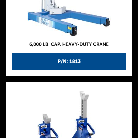
6,000 LB. CAP. HEAVY-DUTY CRANE
P/N: 1813