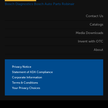
Bosch Diagnostics
Bosch Auto Parts
Robinair
Contact Us
Catalogs
Media Downloads
Invent with OTC
About
Privacy Notice
Statement of ADA Compliance
Corporate Information
Terms & Conditions
Your Privacy Choices