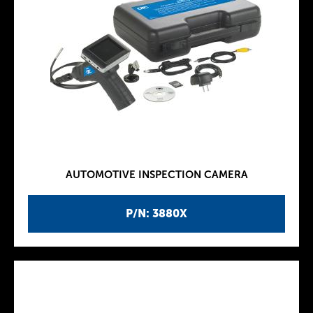
AUTOMOTIVE INSPECTION CAMERA
P/N: 3880X