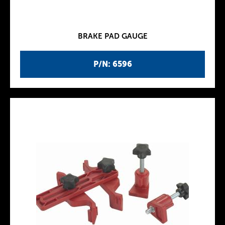
BRAKE PAD GAUGE
P/N: 6596