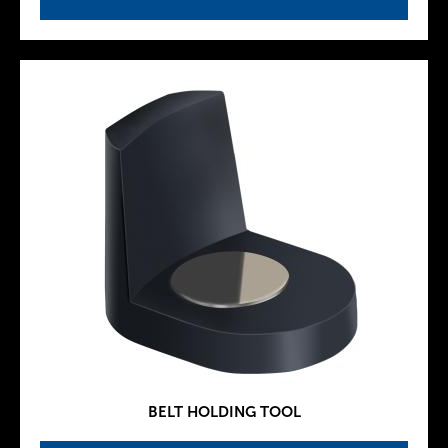
BELT HOLDING TOOL