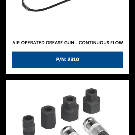
AIR OPERATED GREASE GUN - CONTINUOUS FLOW
P/N: 2310