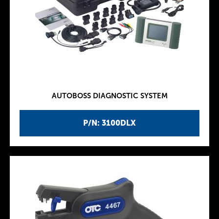
AUTOBOSS DIAGNOSTIC SYSTEM
P/N: 3100DLX