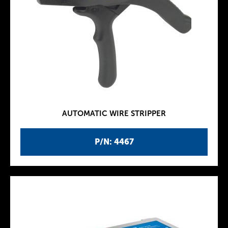
AUTOMATIC WIRE STRIPPER
P/N: 4467