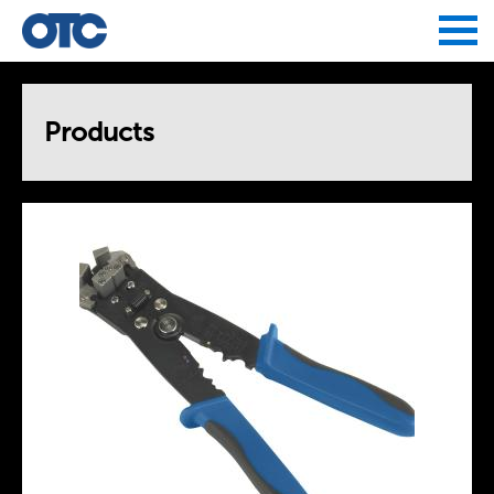
Jump to navigation
Products