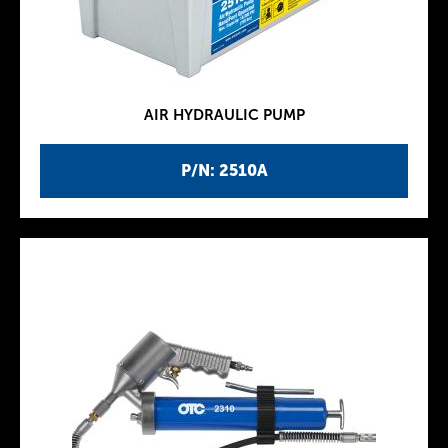
AIR HYDRAULIC PUMP
P/N: 2510A