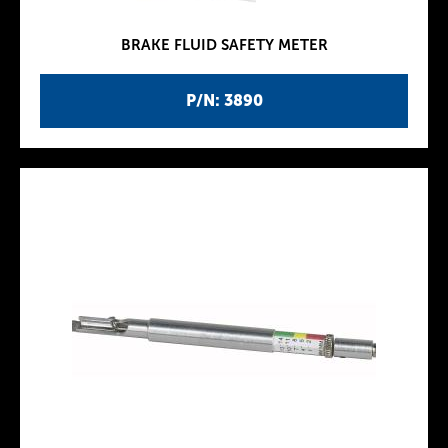
BRAKE FLUID SAFETY METER
P/N: 3890