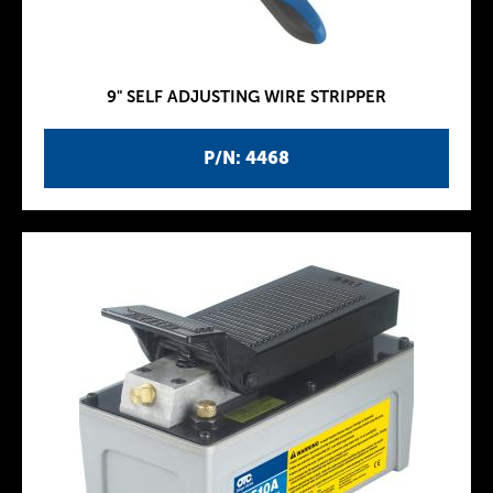
9" SELF ADJUSTING WIRE STRIPPER
P/N: 4468