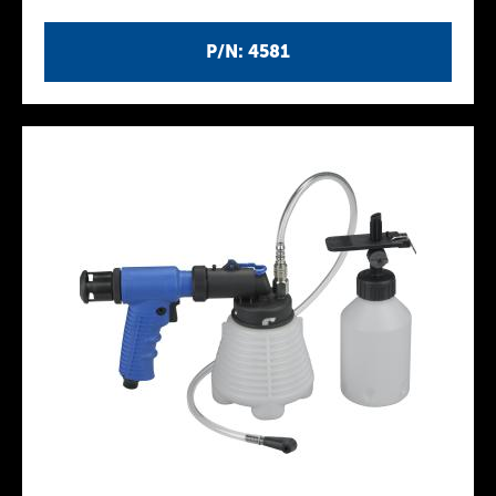
P/N: 4581