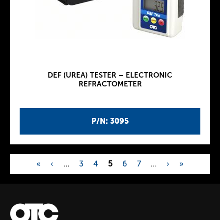
DEF (UREA) TESTER – ELECTRONIC
REFRACTOMETER
P/N: 3095
«
‹
…
3
4
5
6
7
…
›
»
P
a