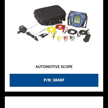
AUTOMOTIVE SCOPE
P/N: 3840F