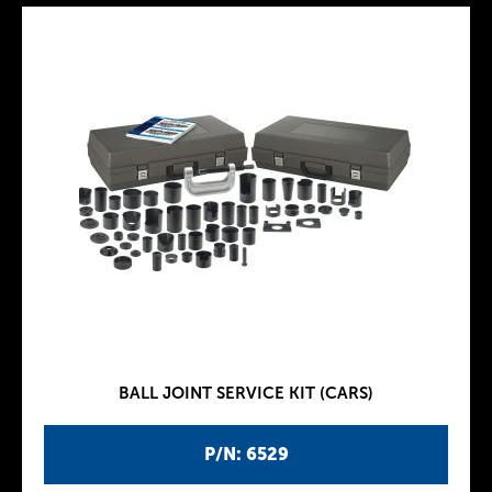
BALL JOINT SERVICE KIT (CARS)
P/N: 6529