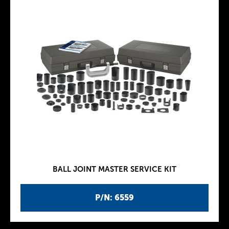
BALL JOINT MASTER SERVICE KIT
P/N: 6559