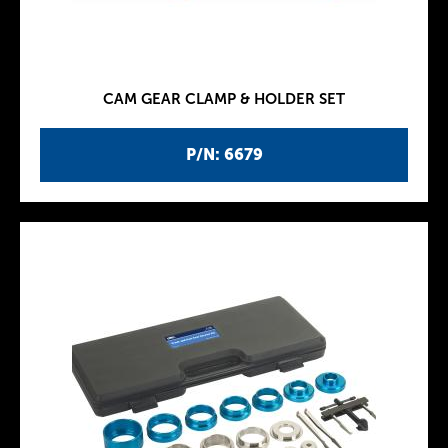
CAM GEAR CLAMP & HOLDER SET
P/N: 6679