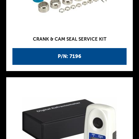
CRANK & CAM SEAL SERVICE KIT
P/N: 7196