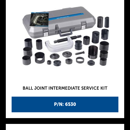
BALL JOINT INTERMEDIATE SERVICE KIT
P/N: 6530