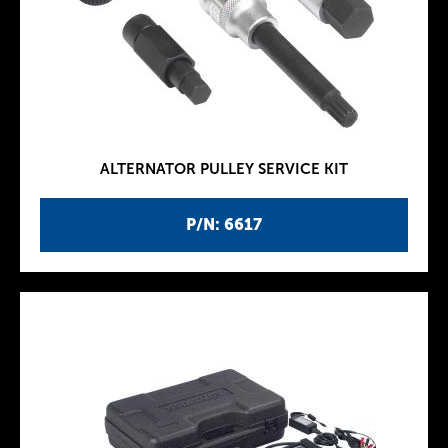
ALTERNATOR PULLEY SERVICE KIT
P/N: 6617