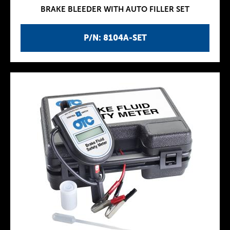
BRAKE BLEEDER WITH AUTO FILLER SET
P/N: 8104A-SET