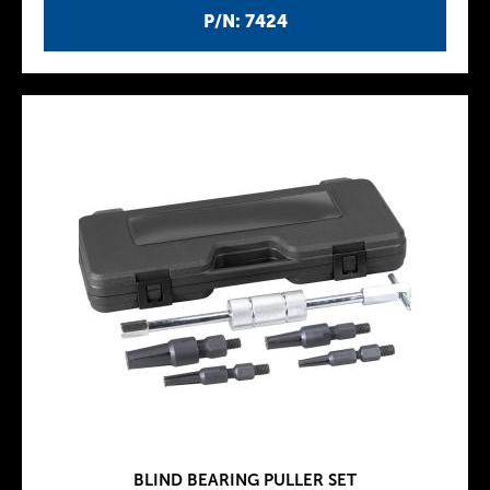
P/N: 7424
BLIND BEARING PULLER SET