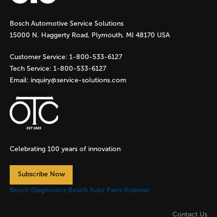
g
Bosch Automotive Service Solutions
e
15000 N. Haggerty Road, Plymouth, MI 48170 USA
s
Customer Service:
1-800-533-6127
Tech Service:
1-800-533-6127
Email:
inquiry@service-solutions.com
Celebrating 100 years of innovation
Subscribe Now
Bosch Diagnostics
Bosch Auto Parts
Robinair
Contact Us