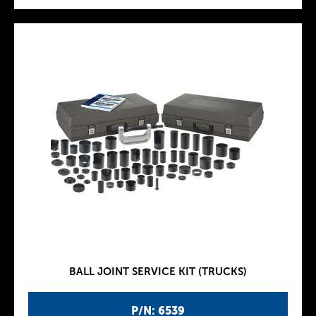
BALL JOINT SERVICE KIT (TRUCKS)
P/N: 6539