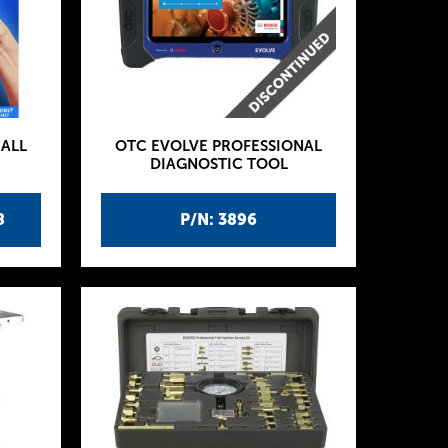
ALL
OTC EVOLVE PROFESSIONAL
DIAGNOSTIC TOOL
8
P/N: 3896