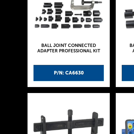
BALL JOINT CONNECTED
B
ADAPTER PROFESSIONAL KIT
P/N: CA6630