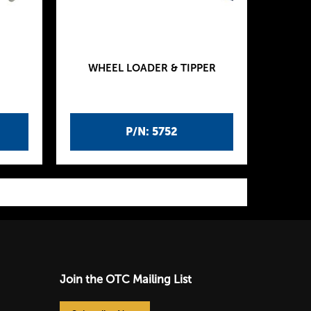
WHEEL LOADER & TIPPER
P/N: 5752
Join the OTC Mailing List