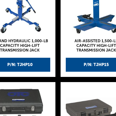
 AND HYDRAULIC 1,000-LB
AIR-ASSISTED 1,500-L
CAPACITY HIGH-LIFT
CAPACITY HIGH-LIFT
TRANSMISSION JACK
TRANSMISSION JACK
P/N: TJHP10
P/N: TJHP15