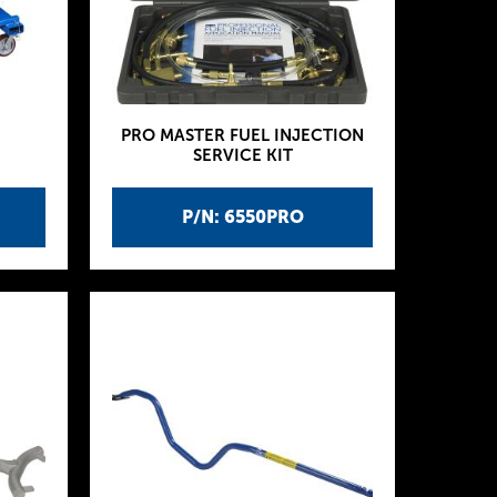
PRO MASTER FUEL INJECTION
SERVICE KIT
P/N: 6550PRO