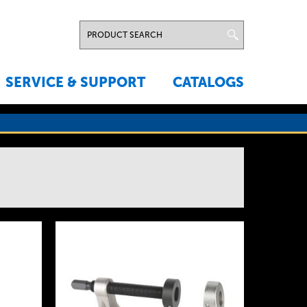
SERVICE & SUPPORT
CATALOGS