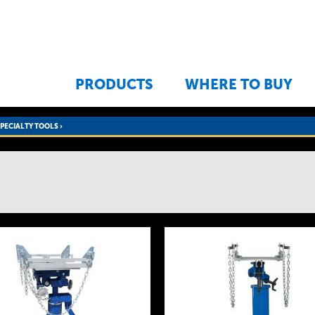
Jump to navigation
PRODUCTS
WHERE TO BUY
SPECIALTY TOOLS
›