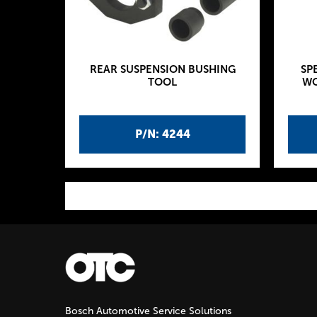
REAR SUSPENSION BUSHING
SP
TOOL
WO
P/N: 4244
P
a
g
Bosch Automotive Service Solutions