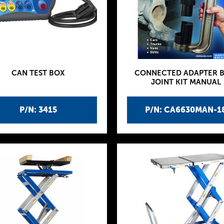
CAN TEST BOX
CONNECTED ADAPTER B
JOINT KIT MANUAL
P/N: 3415
P/N: CA6630MAN-1