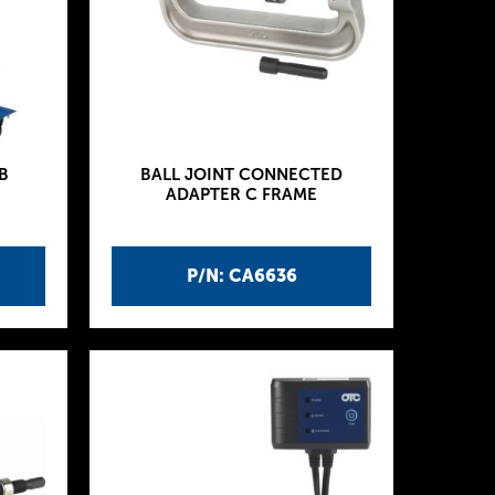
B
BALL JOINT CONNECTED
ADAPTER C FRAME
P/N: CA6636