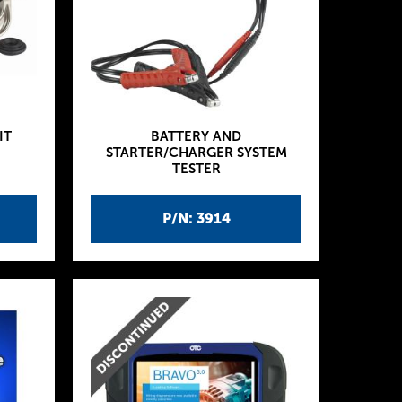
IT
BATTERY AND
STARTER/CHARGER SYSTEM
TESTER
P/N: 3914