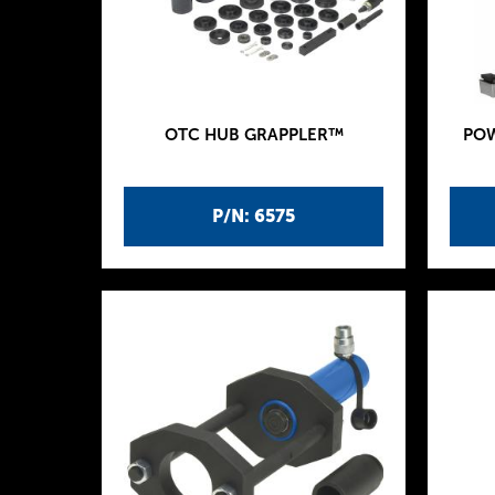
OTC HUB GRAPPLER™
POW
P/N: 6575