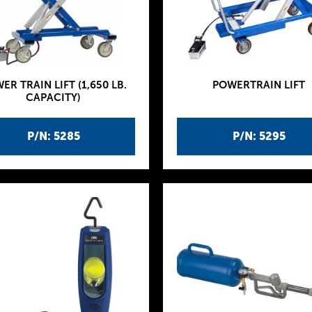
ER TRAIN LIFT (1,650 LB.
POWERTRAIN LIFT
CAPACITY)
P/N: 5285
P/N: 5295