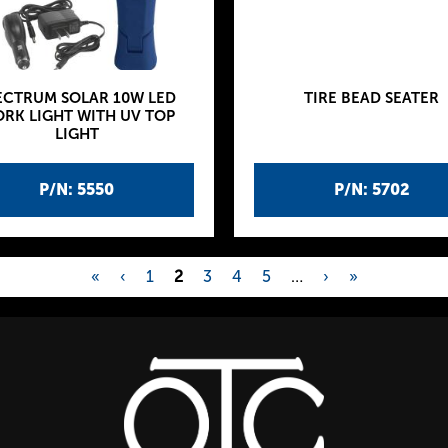
ECTRUM SOLAR 10W LED
TIRE BEAD SEATER
RK LIGHT WITH UV TOP
LIGHT
P/N: 5550
P/N: 5702
«
‹
1
2
3
4
5
…
›
»