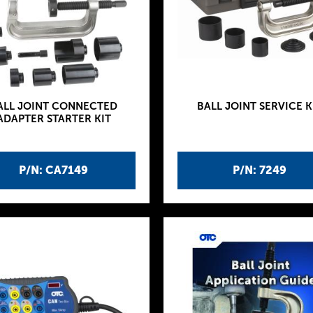
ALL JOINT CONNECTED
BALL JOINT SERVICE K
ADAPTER STARTER KIT
P/N: CA7149
P/N: 7249