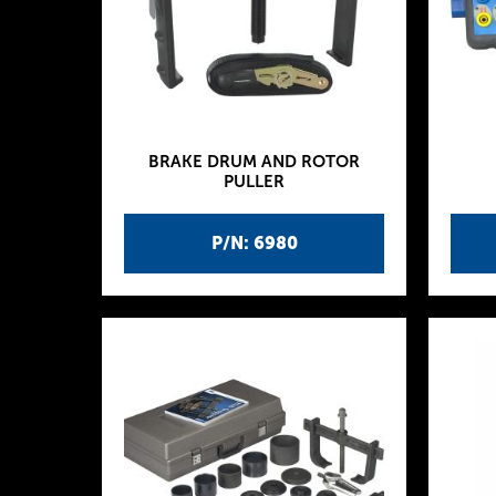
BRAKE DRUM AND ROTOR
PULLER
P/N: 6980