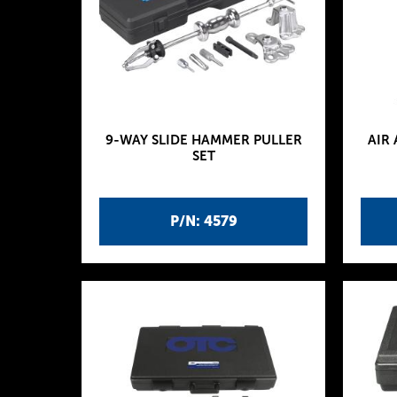
9-WAY SLIDE HAMMER PULLER
AIR
SET
P/N: 4579