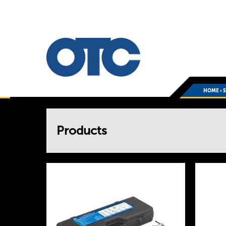
HOME
›
You
Products
are
here