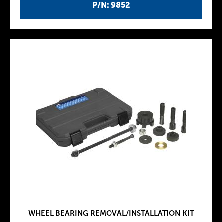
P/N: 9852
WHEEL BEARING REMOVAL/INSTALLATION KIT