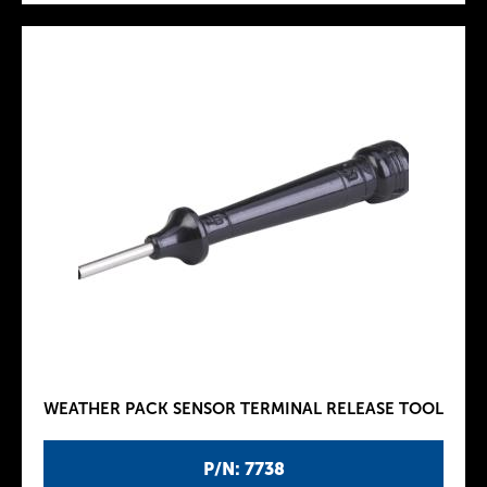
WEATHER PACK SENSOR TERMINAL RELEASE TOOL
P/N: 7738