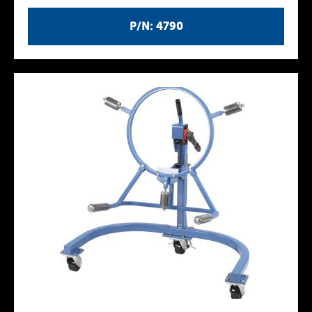
P/N: 4790