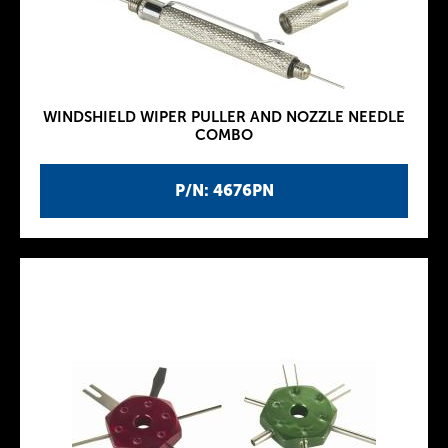
WINDSHIELD WIPER PULLER AND NOZZLE NEEDLE
COMBO
P/N: 4676PN