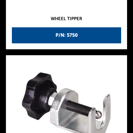
WHEEL TIPPER
P/N: 5750