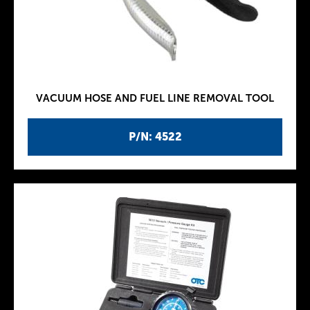
VACUUM HOSE AND FUEL LINE REMOVAL TOOL
P/N: 4522