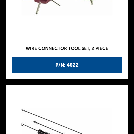
WIRE CONNECTOR TOOL SET, 2 PIECE
P/N: 4822