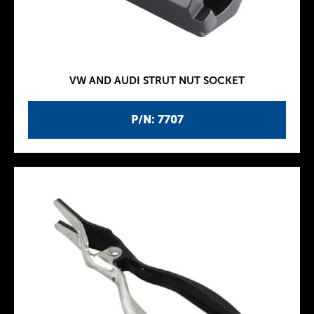
VW AND AUDI STRUT NUT SOCKET
P/N: 7707