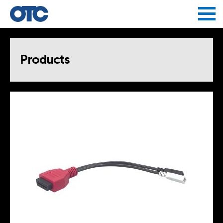
Jump to navigation
Products