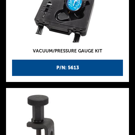
VACUUM/PRESSURE GAUGE KIT
P/N: 5613