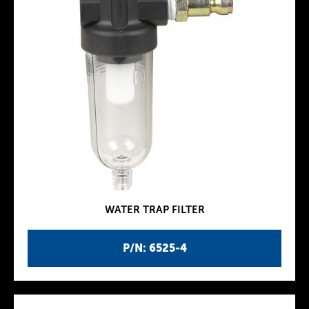
WATER TRAP FILTER
P/N: 6525-4