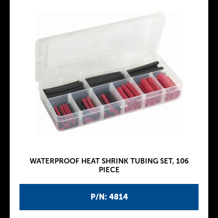
WATERPROOF HEAT SHRINK TUBING SET, 106
PIECE
P/N: 4814