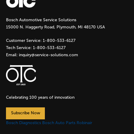
g
Bosch Automotive Service Solutions
e
15000 N. Haggerty Road, Plymouth, MI 48170 USA
s
Customer Service:
1-800-533-6127
Tech Service:
1-800-533-6127
Email:
inquiry@service-solutions.com
Celebrating 100 years of innovation
Subscribe Now
Bosch Diagnostics
Bosch Auto Parts
Robinair