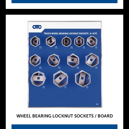
WHEEL BEARING LOCKNUT SOCKETS / BOARD