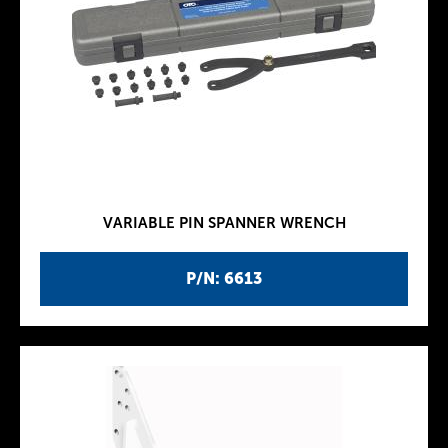
VARIABLE PIN SPANNER WRENCH
P/N: 6613