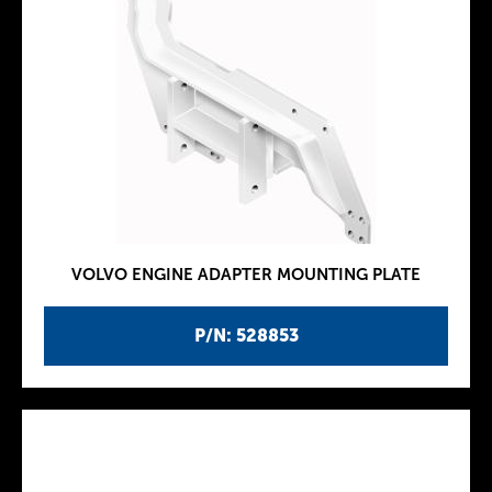
VOLVO ENGINE ADAPTER MOUNTING PLATE
P/N: 528853