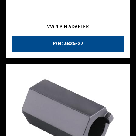
VW 4 PIN ADAPTER
P/N: 3825-27