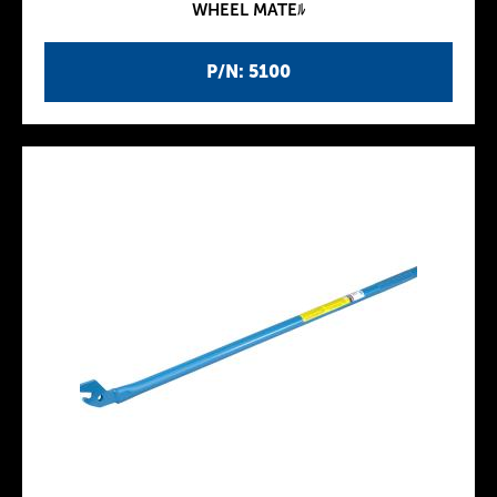
WHEEL MATEﾙ
P/N: 5100