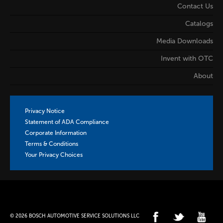
Contact Us
Catalogs
Media Downloads
Invent with OTC
About
Privacy Notice
Statement of ADA Compliance
Corporate Information
Terms & Conditions
Your Privacy Choices
© 2026 BOSCH AUTOMOTIVE SERVICE SOLUTIONS LLC