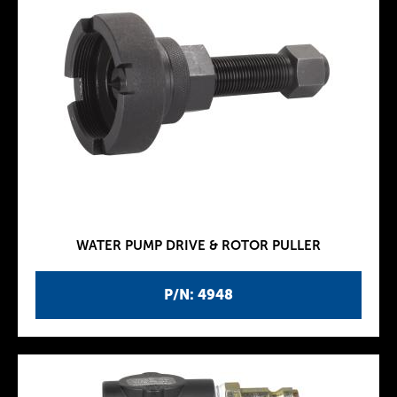
WATER PUMP DRIVE & ROTOR PULLER
P/N: 4948