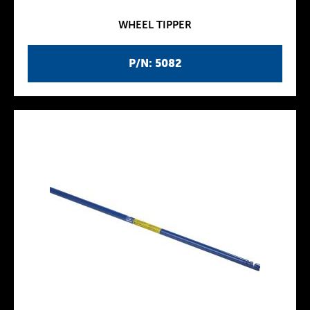
WHEEL TIPPER
P/N: 5082