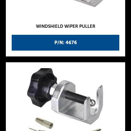
WINDSHIELD WIPER PULLER
P/N: 4676