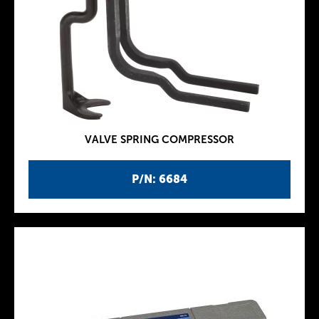
VALVE SPRING COMPRESSOR
P/N: 6684