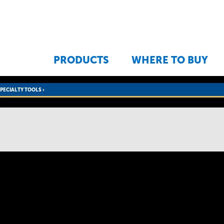
Jump to navigation
PRODUCTS
WHERE TO BUY
SPECIALTY TOOLS
›