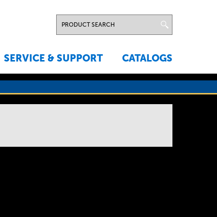
SERVICE & SUPPORT
CATALOGS