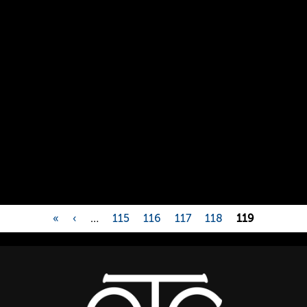
«
‹
…
115
116
117
118
119