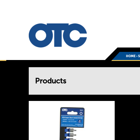
HOME
›
You
Products
are
here