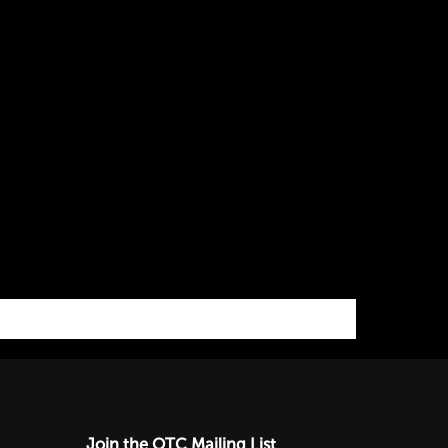
Join the OTC Mailing List