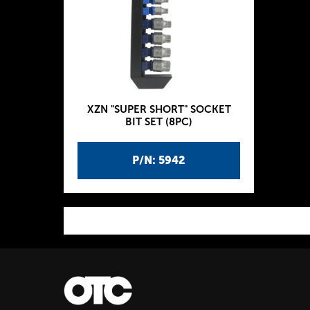
XZN "SUPER SHORT" SOCKET
BIT SET (8PC)
P/N: 5942
P
a
g