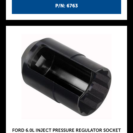
P/N: 6763
FORD 6.0L INJECT PRESSURE REGULATOR SOCKET