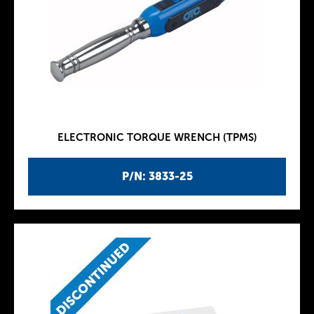
ELECTRONIC TORQUE WRENCH (TPMS)
P/N: 3833-25