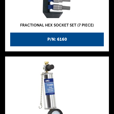
FRACTIONAL HEX SOCKET SET (7 PIECE)
P/N: 6160