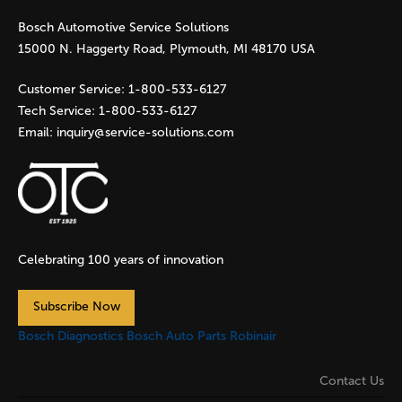
Bosch Automotive Service Solutions
e
15000 N. Haggerty Road, Plymouth, MI 48170 USA
s
Customer Service:
1-800-533-6127
Tech Service:
1-800-533-6127
Email:
inquiry@service-solutions.com
Celebrating 100 years of innovation
Subscribe Now
Bosch Diagnostics
Bosch Auto Parts
Robinair
Contact Us