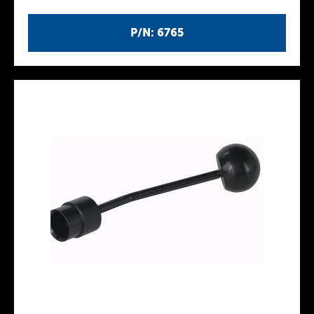
P/N: 6765