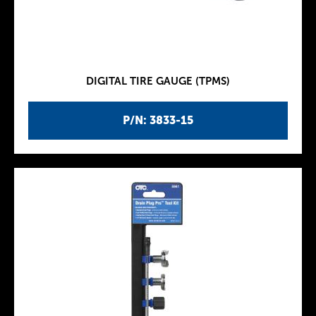
DIGITAL TIRE GAUGE (TPMS)
P/N: 3833-15