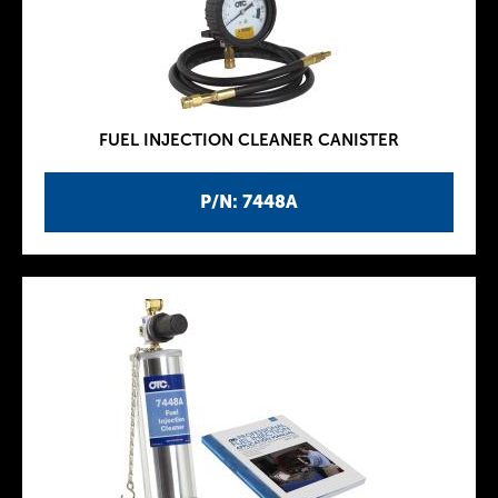
FUEL INJECTION CLEANER CANISTER
P/N: 7448A