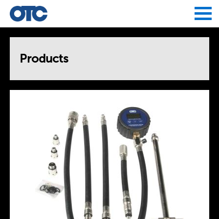
Jump to navigation
Products