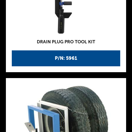
DRAIN PLUG PRO TOOL KIT
P/N: 5961