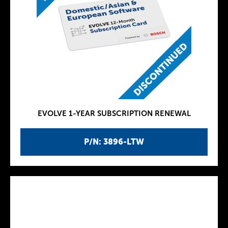
EVOLVE 1-YEAR SUBSCRIPTION RENEWAL
P/N: 3896-LTW