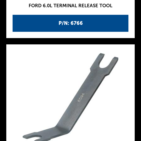
FORD 6.0L TERMINAL RELEASE TOOL
P/N: 6766