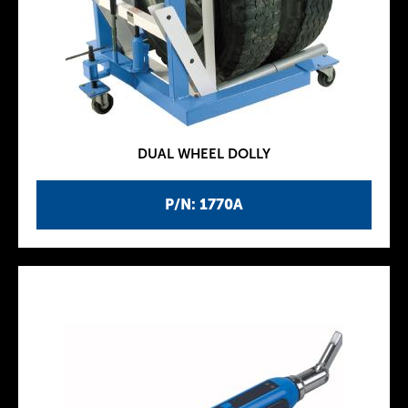
DUAL WHEEL DOLLY
P/N: 1770A