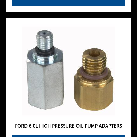
FORD 6.0L HIGH PRESSURE OIL PUMP ADAPTERS