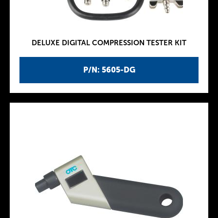
DELUXE DIGITAL COMPRESSION TESTER KIT
P/N: 5605-DG