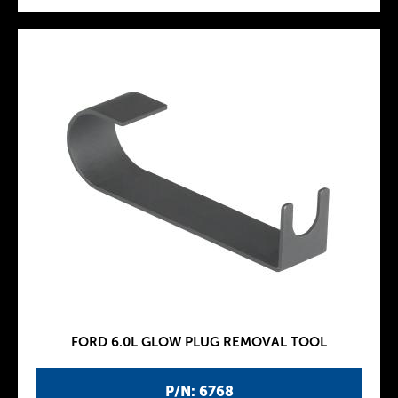
FORD 6.0L GLOW PLUG REMOVAL TOOL
P/N: 6768