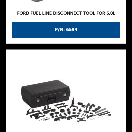
FORD FUEL LINE DISCONNECT TOOL FOR 6.0L
P/N: 6594