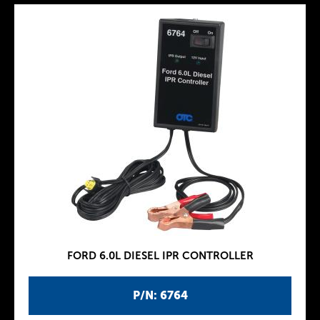
FORD 6.0L DIESEL IPR CONTROLLER
P/N: 6764