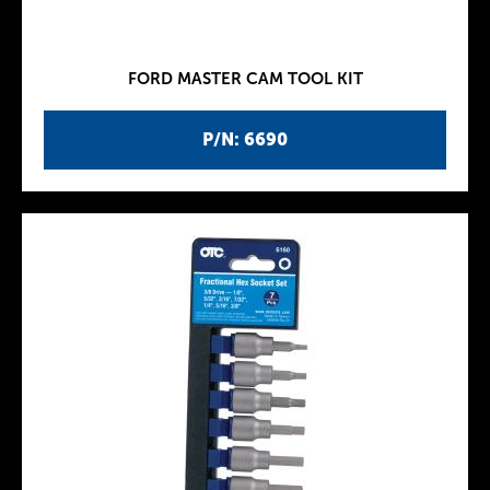
FORD MASTER CAM TOOL KIT
P/N: 6690