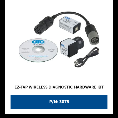
EZ-TAP WIRELESS DIAGNOSTIC HARDWARE KIT
P/N: 3075