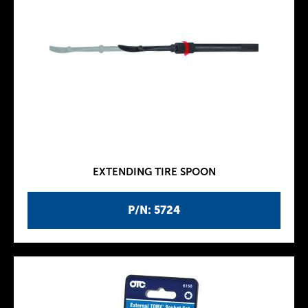
EXTENDING TIRE SPOON
P/N: 5724