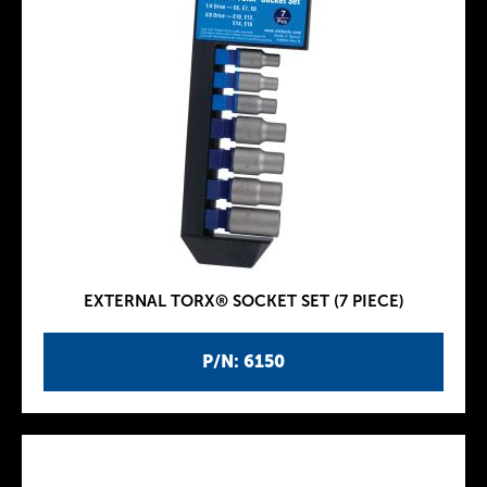
EXTERNAL TORX® SOCKET SET (7 PIECE)
P/N: 6150