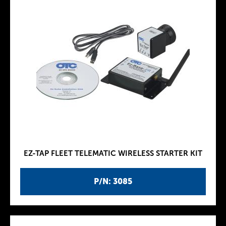
EZ-TAP FLEET TELEMATIC WIRELESS STARTER KIT
P/N: 3085