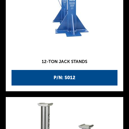
12-TON JACK STANDS
P/N: S012