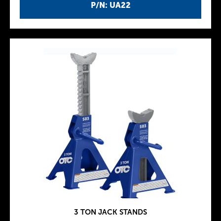
P/N: UA22
3 TON JACK STANDS