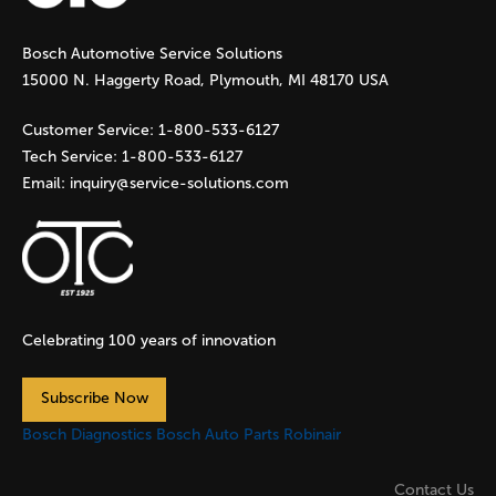
g
Bosch Automotive Service Solutions
e
15000 N. Haggerty Road, Plymouth, MI 48170 USA
s
Customer Service:
1-800-533-6127
Tech Service:
1-800-533-6127
Email:
inquiry@service-solutions.com
Celebrating 100 years of innovation
Subscribe Now
Bosch Diagnostics
Bosch Auto Parts
Robinair
Contact Us