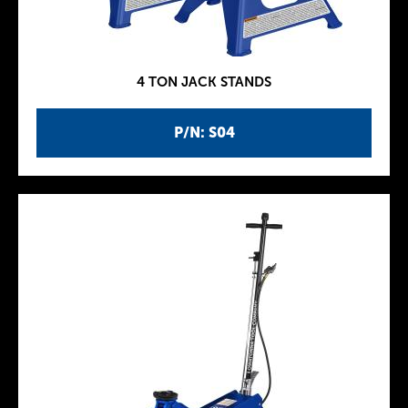
4 TON JACK STANDS
P/N: S04