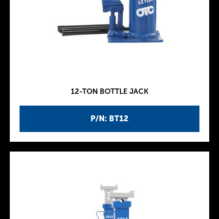
12-TON BOTTLE JACK
P/N: BT12