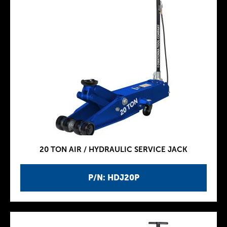
20 TON AIR / HYDRAULIC SERVICE JACK
P/N: HDJ20P