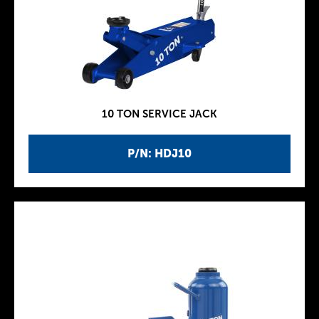
10 TON SERVICE JACK
P/N: HDJ10