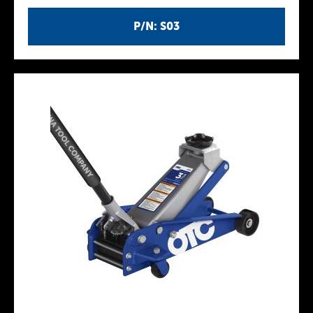
P/N: S03