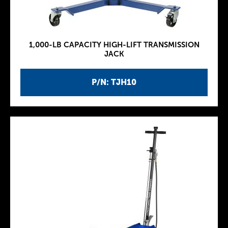
1,000-LB CAPACITY HIGH-LIFT TRANSMISSION
JACK
P/N: TJH10