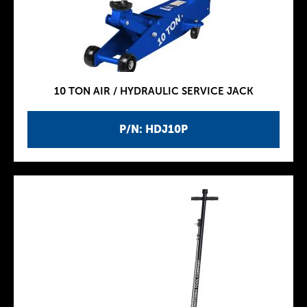
10 TON AIR / HYDRAULIC SERVICE JACK
P/N: HDJ10P