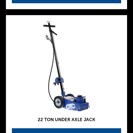
22 TON UNDER AXLE JACK