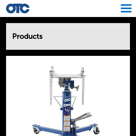
Jump to navigation
Products