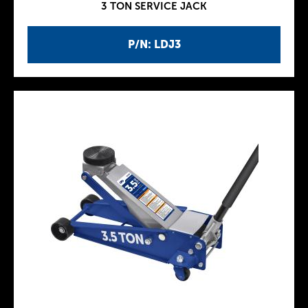
3 TON SERVICE JACK
P/N: LDJ3