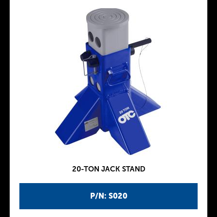
20-TON JACK STAND
P/N: S020