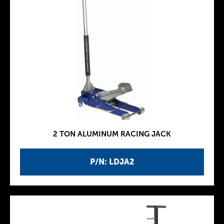
2 TON ALUMINUM RACING JACK
P/N: LDJA2