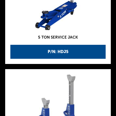
5 TON SERVICE JACK
P/N: HDJ5