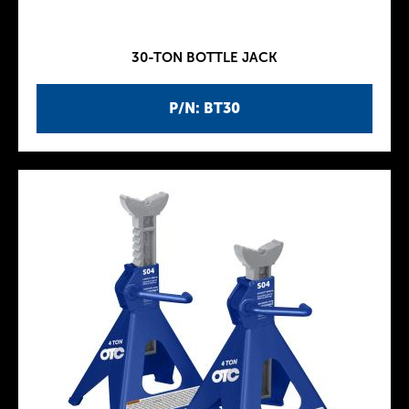
30-TON BOTTLE JACK
P/N: BT30