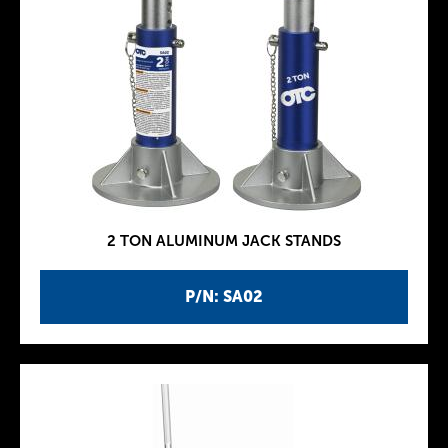
2 TON ALUMINUM JACK STANDS
P/N: SA02