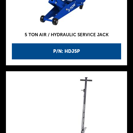
5 TON AIR / HYDRAULIC SERVICE JACK
P/N: HDJ5P