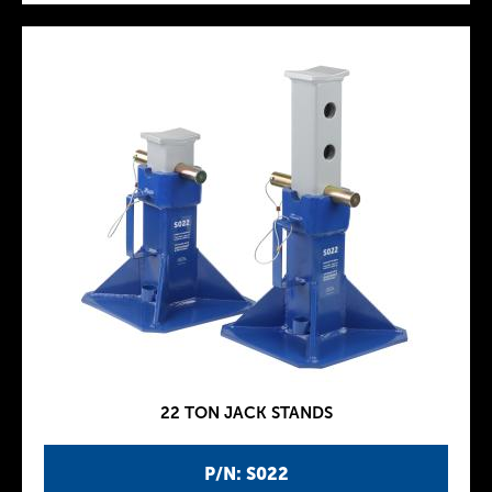
22 TON JACK STANDS
P/N: S022