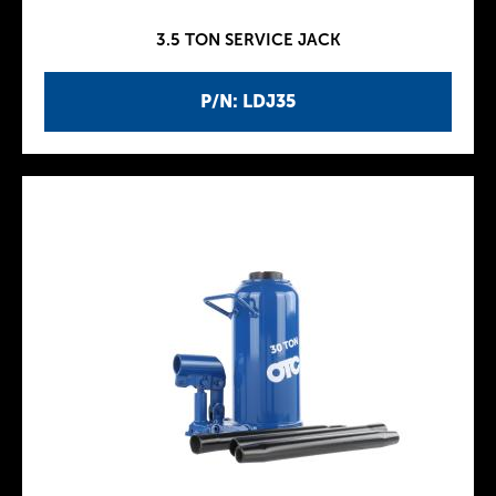
3.5 TON SERVICE JACK
P/N: LDJ35