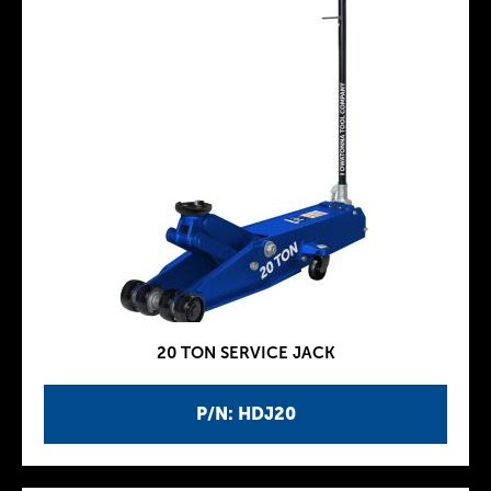
20 TON SERVICE JACK
P/N: HDJ20