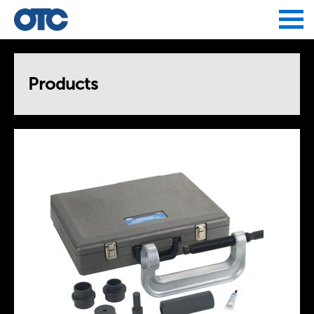
Jump to navigation
Products