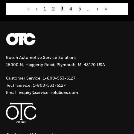
«
‹
1
2
3
4
5
…
›
»
P
a
g
Bosch Automotive Service Solutions
e
15000 N. Haggerty Road, Plymouth, MI 48170 USA
s
Customer Service:
1-800-533-6127
Tech Service:
1-800-533-6127
Email:
inquiry@service-solutions.com