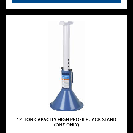
12-TON CAPACITY HIGH PROFILE JACK STAND
(ONE ONLY)