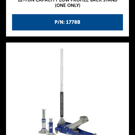
12-TON CAPACITY LOW PROFILE JACK STAND
(ONE ONLY)
P/N: 1778B