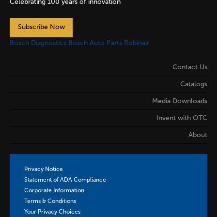
Celebrating 100 years of innovation
Subscribe Now
Bosch Diagnostics
Bosch Auto Parts
Robinair
Contact Us
Catalogs
Media Downloads
Invent with OTC
About
Privacy Notice
Statement of ADA Compliance
Corporate Information
Terms & Conditions
Your Privacy Choices