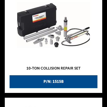
10-TON COLLISION REPAIR SET
P/N: 1515B