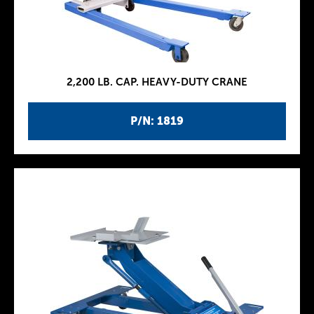
2,200 LB. CAP. HEAVY-DUTY CRANE
P/N: 1819