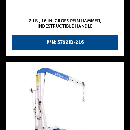
2 LB., 16 IN. CROSS PEIN HAMMER,
INDESTRUCTIBLE HANDLE
P/N: 5792ID-216