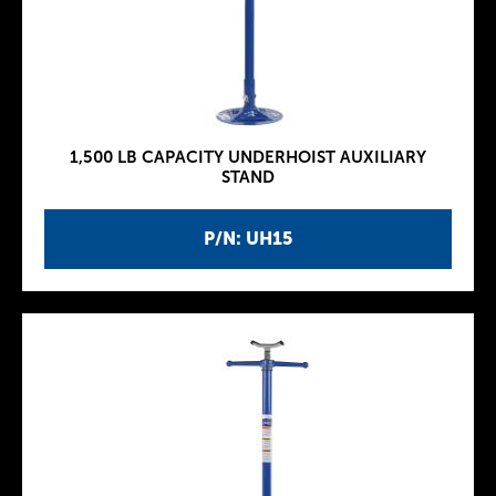
1,500 LB CAPACITY UNDERHOIST AUXILIARY
STAND
P/N: UH15