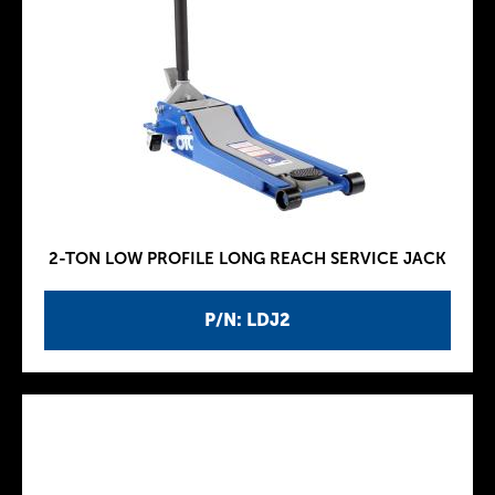
2-TON LOW PROFILE LONG REACH SERVICE JACK
P/N: LDJ2