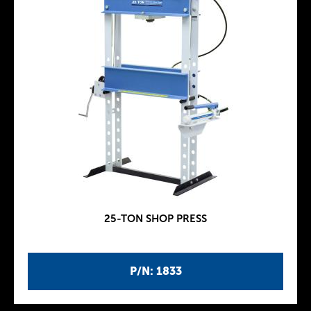
25-TON SHOP PRESS
P/N: 1833