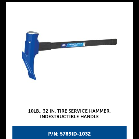
10LB., 32 IN. TIRE SERVICE HAMMER,
INDESTRUCTIBLE HANDLE
P/N: 5789ID-1032