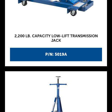
2,200 LB. CAPACITY LOW-LIFT TRANSMISSION
JACK
P/N: 5019A