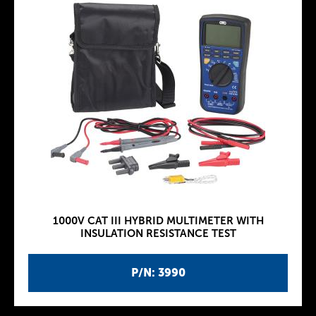
1000V CAT III HYBRID MULTIMETER WITH
INSULATION RESISTANCE TEST
P/N: 3990