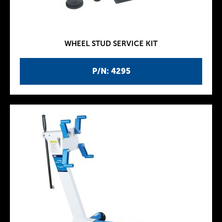
WHEEL STUD SERVICE KIT
P/N: 4295