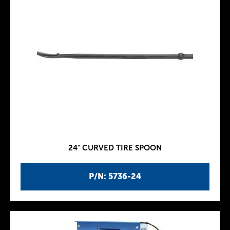
24" CURVED TIRE SPOON
P/N: 5736-24