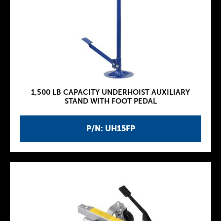
1,500 LB CAPACITY UNDERHOIST AUXILIARY
STAND WITH FOOT PEDAL
P/N: UH15FP