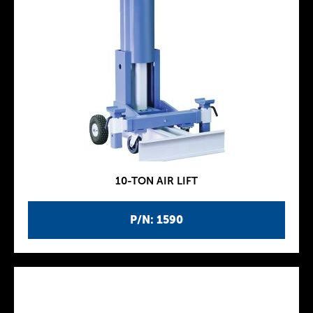
10-TON AIR LIFT
P/N: 1590