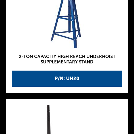
2-TON CAPACITY HIGH REACH UNDERHOIST
SUPPLEMENTARY STAND
P/N: UH20