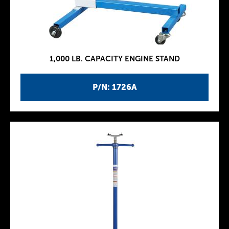
1,000 LB. CAPACITY ENGINE STAND
P/N: 1726A