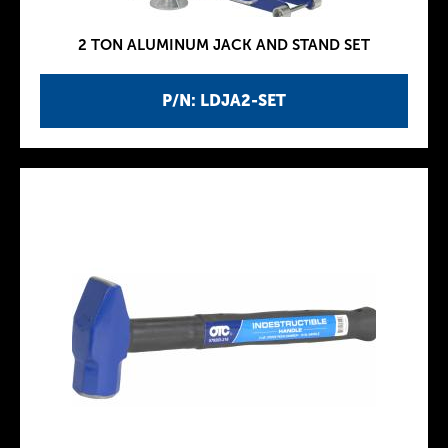
2 TON ALUMINUM JACK AND STAND SET
P/N: LDJA2-SET