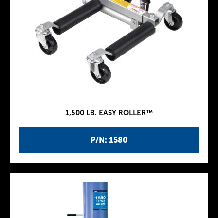
1,500 LB. EASY ROLLER™
P/N: 1580