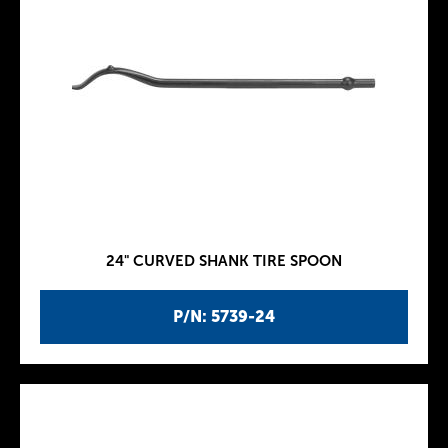
24" CURVED SHANK TIRE SPOON
P/N: 5739-24