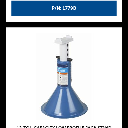
P/N: 1779B