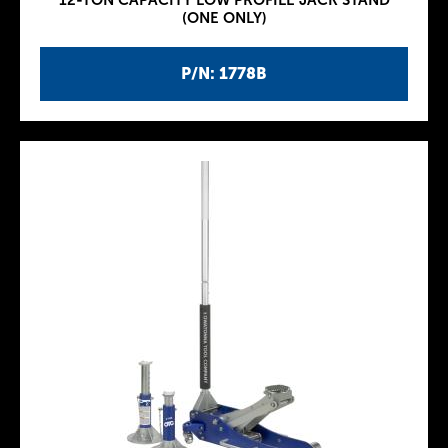
12-TON CAPACITY LOW PROFILE JACK STAND
(ONE ONLY)
P/N: 1778B