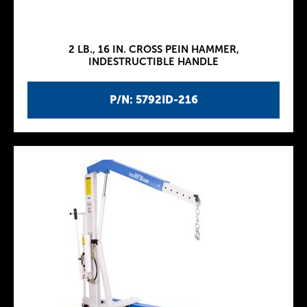
2 LB., 16 IN. CROSS PEIN HAMMER,
INDESTRUCTIBLE HANDLE
P/N: 5792ID-216