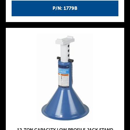
P/N: 1779B