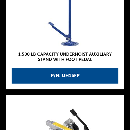
1,500 LB CAPACITY UNDERHOIST AUXILIARY
STAND WITH FOOT PEDAL
P/N: UH15FP