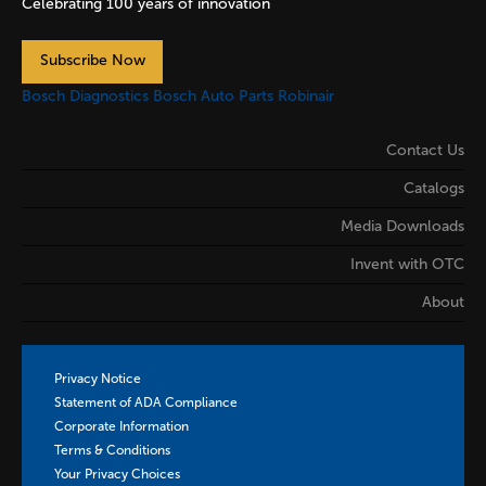
Celebrating 100 years of innovation
Subscribe Now
Bosch Diagnostics
Bosch Auto Parts
Robinair
Contact Us
Catalogs
Media Downloads
Invent with OTC
About
Privacy Notice
Statement of ADA Compliance
Corporate Information
Terms & Conditions
Your Privacy Choices