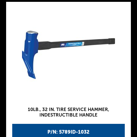
10LB., 32 IN. TIRE SERVICE HAMMER,
INDESTRUCTIBLE HANDLE
P/N: 5789ID-1032