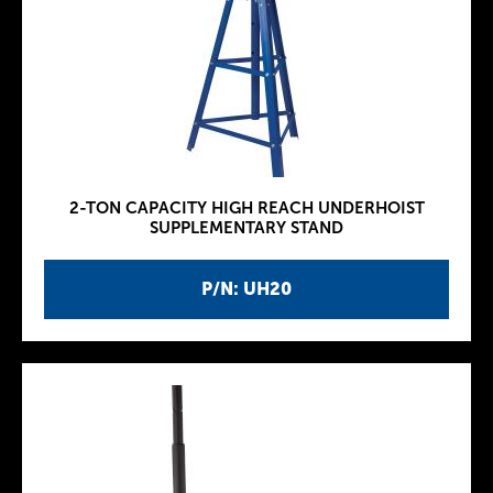
2-TON CAPACITY HIGH REACH UNDERHOIST
SUPPLEMENTARY STAND
P/N: UH20