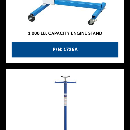
1,000 LB. CAPACITY ENGINE STAND
P/N: 1726A