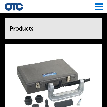
Jump to navigation
Products