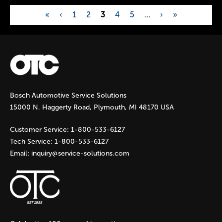
«
‹
1
2
3
4
5
…
›
»
P
a
g
Bosch Automotive Service Solutions
e
15000 N. Haggerty Road, Plymouth, MI 48170 USA
s
Customer Service:
1-800-533-6127
Tech Service:
1-800-533-6127
Email:
inquiry@service-solutions.com