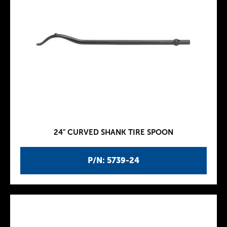
24" CURVED SHANK TIRE SPOON
P/N: 5739-24