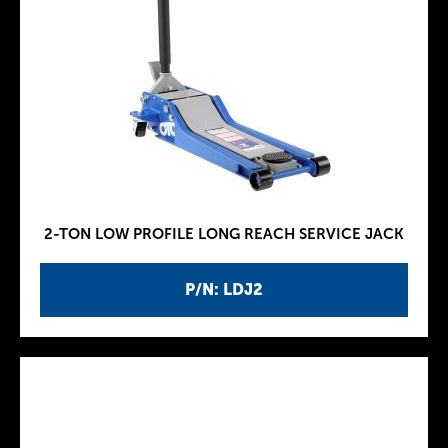
2-TON LOW PROFILE LONG REACH SERVICE JACK
P/N: LDJ2