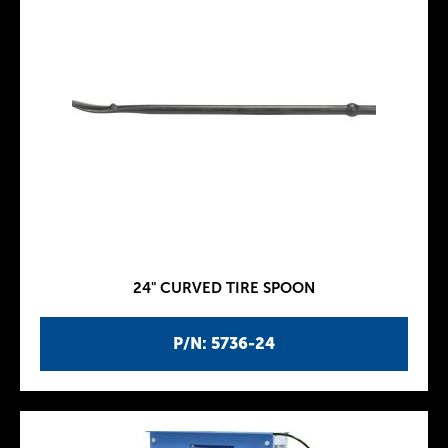
24" CURVED TIRE SPOON
P/N: 5736-24