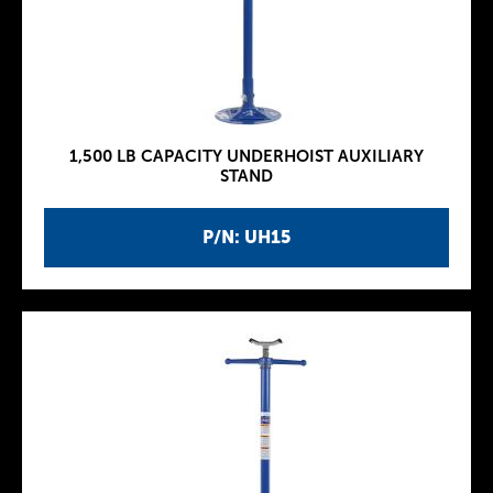
1,500 LB CAPACITY UNDERHOIST AUXILIARY
STAND
P/N: UH15