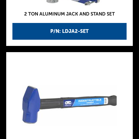
2 TON ALUMINUM JACK AND STAND SET
P/N: LDJA2-SET