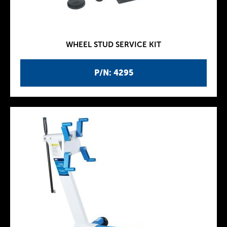
WHEEL STUD SERVICE KIT
P/N: 4295