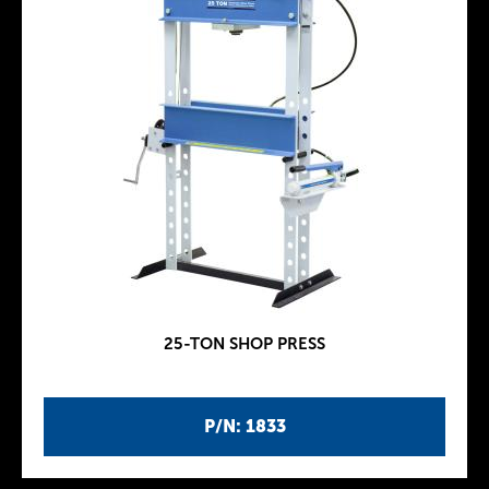
25-TON SHOP PRESS
P/N: 1833