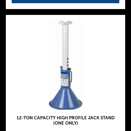
12-TON CAPACITY HIGH PROFILE JACK STAND
(ONE ONLY)