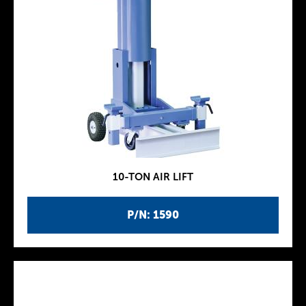
10-TON AIR LIFT
P/N: 1590