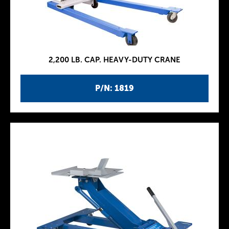
2,200 LB. CAP. HEAVY-DUTY CRANE
P/N: 1819