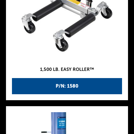
1,500 LB. EASY ROLLER™
P/N: 1580