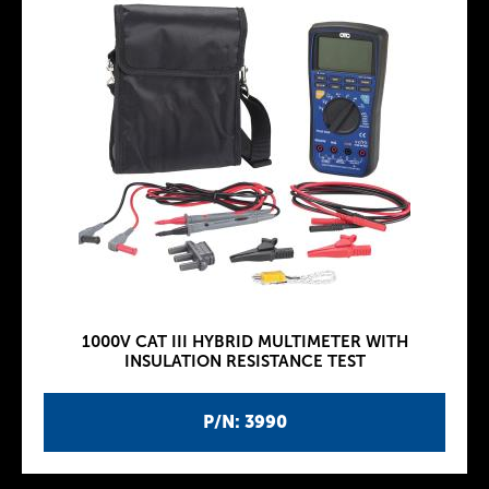
1000V CAT III HYBRID MULTIMETER WITH
INSULATION RESISTANCE TEST
P/N: 3990