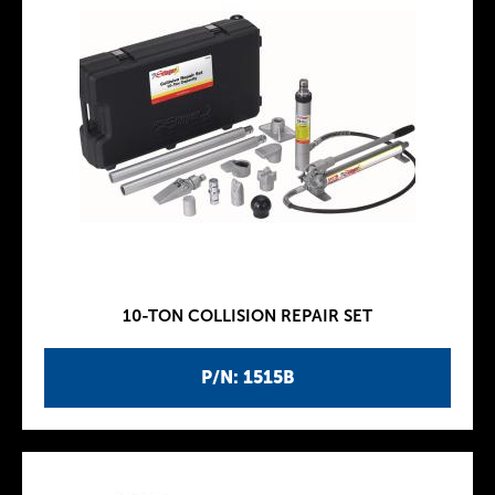
10-TON COLLISION REPAIR SET
P/N: 1515B