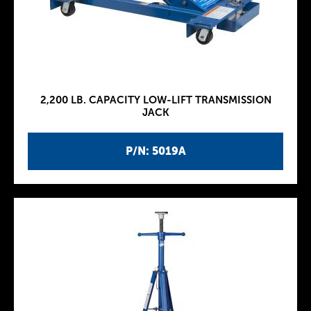
2,200 LB. CAPACITY LOW-LIFT TRANSMISSION
JACK
P/N: 5019A