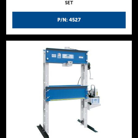
SET
P/N: 4527