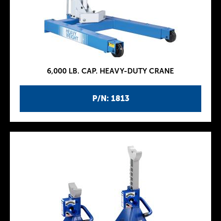
6,000 LB. CAP. HEAVY-DUTY CRANE
P/N: 1813