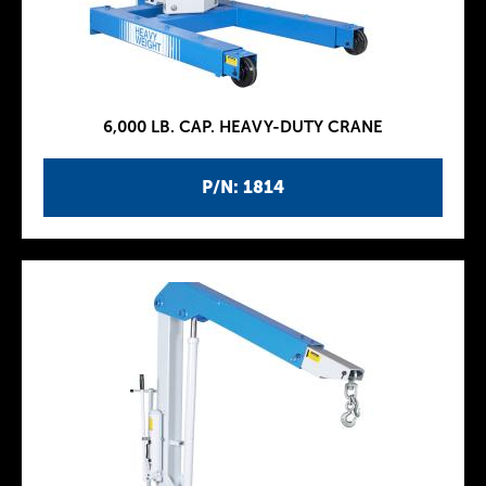
6,000 LB. CAP. HEAVY-DUTY CRANE
P/N: 1814