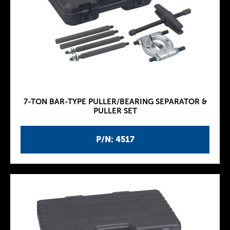
7-TON BAR-TYPE PULLER/BEARING SEPARATOR &
PULLER SET
P/N: 4517