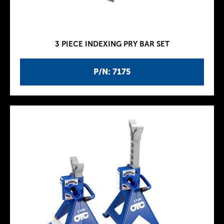
3 PIECE INDEXING PRY BAR SET
P/N: 7175