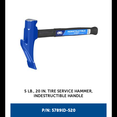
5 LB., 20 IN. TIRE SERVICE HAMMER,
INDESTRUCTIBLE HANDLE
P/N: 5789ID-520