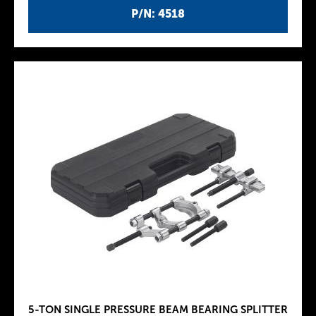
P/N: 4518
5-TON SINGLE PRESSURE BEAM BEARING SPLITTER