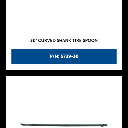
30" CURVED SHANK TIRE SPOON
P/N: 5739-30