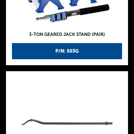
3-TON GEARED JACK STAND (PAIR)
P/N: S03G