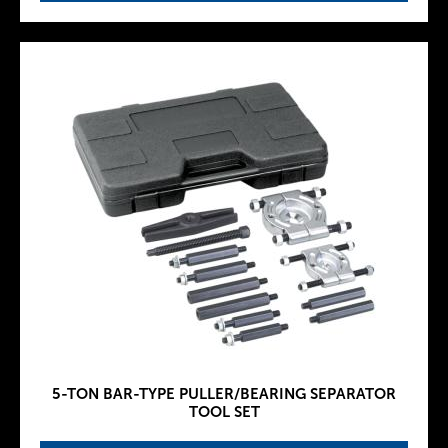
5-TON BAR-TYPE PULLER/BEARING SEPARATOR
TOOL SET