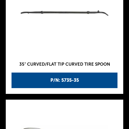
35" CURVED/FLAT TIP CURVED TIRE SPOON
P/N: 5735-35