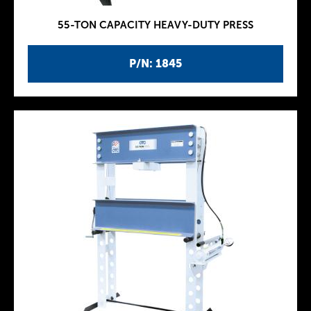
55-TON CAPACITY HEAVY-DUTY PRESS
P/N: 1845