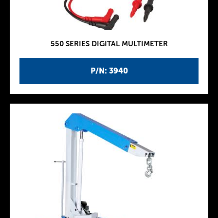
550 SERIES DIGITAL MULTIMETER
P/N: 3940