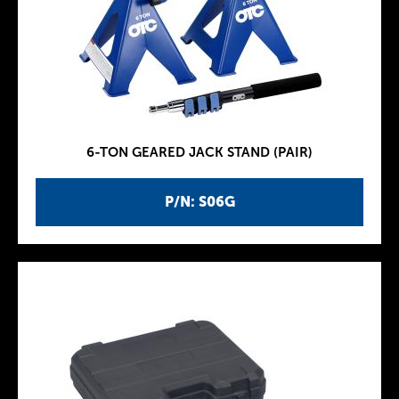
6-TON GEARED JACK STAND (PAIR)
P/N: S06G