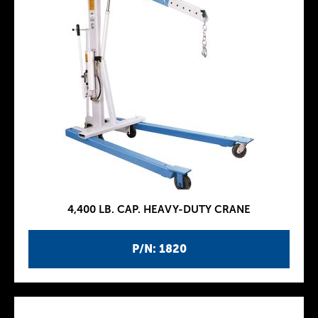
4,400 LB. CAP. HEAVY-DUTY CRANE
P/N: 1820