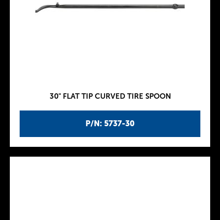
30" FLAT TIP CURVED TIRE SPOON
P/N: 5737-30