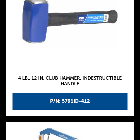
4 LB., 12 IN. CLUB HAMMER, INDESTRUCTIBLE
HANDLE
P/N: 5791ID-412