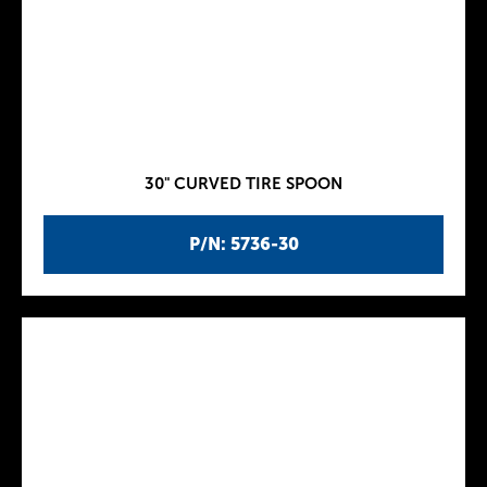
30" CURVED TIRE SPOON
P/N: 5736-30