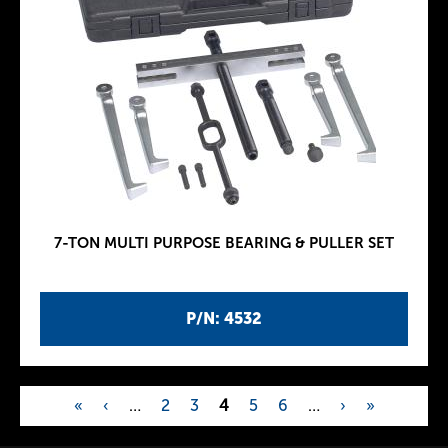
7-TON MULTI PURPOSE BEARING & PULLER SET
P/N: 4532
«
‹
…
2
3
4
5
6
…
›
»
P