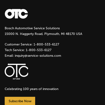
a
g
Bosch Automotive Service Solutions
e
15000 N. Haggerty Road, Plymouth, MI 48170 USA
s
Customer Service:
1-800-533-6127
Tech Service:
1-800-533-6127
Email:
inquiry@service-solutions.com
Celebrating 100 years of innovation
Subscribe Now