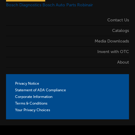
Bosch Diagnostics
Bosch Auto Parts
Robinair
Contact Us
Catalogs
Media Downloads
Invent with OTC
About
Privacy Notice
Statement of ADA Compliance
Corporate Information
Terms & Conditions
Your Privacy Choices