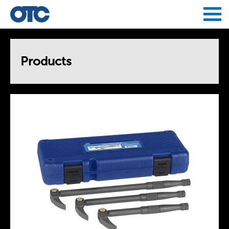
Jump to navigation
Products