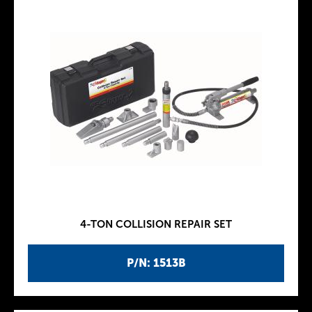
4-TON COLLISION REPAIR SET
P/N: 1513B