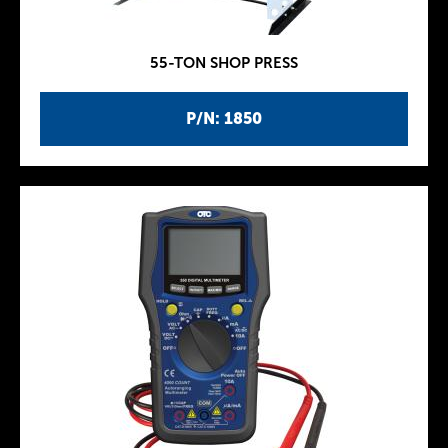
55-TON SHOP PRESS
P/N: 1850