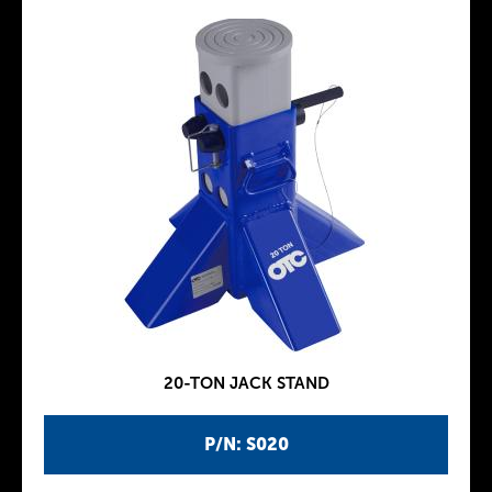
20-TON JACK STAND
P/N: S020