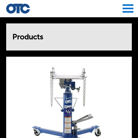
Jump to navigation
Products