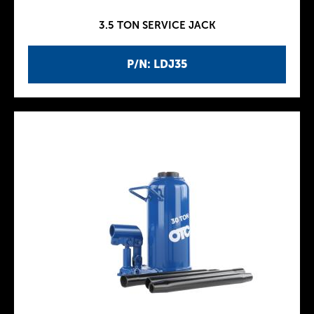
3.5 TON SERVICE JACK
P/N: LDJ35