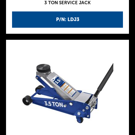
3 TON SERVICE JACK
P/N: LDJ3