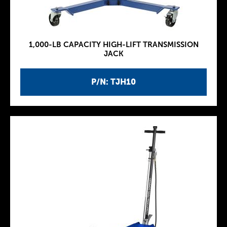
1,000-LB CAPACITY HIGH-LIFT TRANSMISSION
JACK
P/N: TJH10