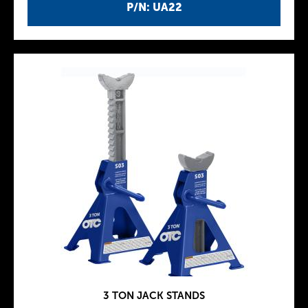
P/N: UA22
3 TON JACK STANDS