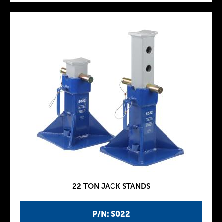
22 TON JACK STANDS
P/N: S022