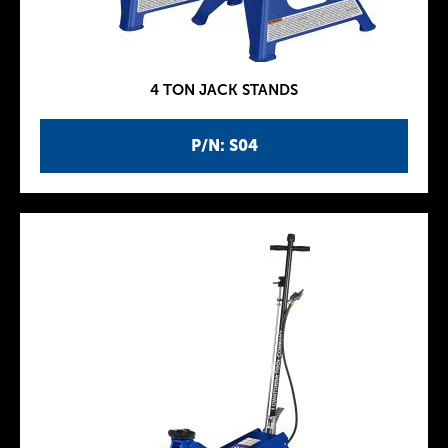
4 TON JACK STANDS
P/N: S04