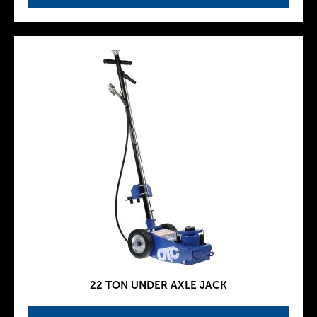
22 TON UNDER AXLE JACK