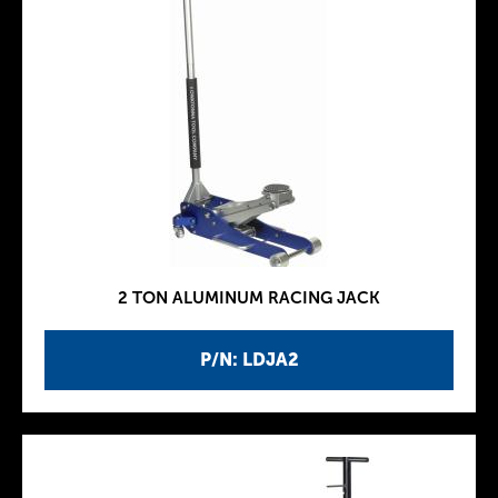
2 TON ALUMINUM RACING JACK
P/N: LDJA2