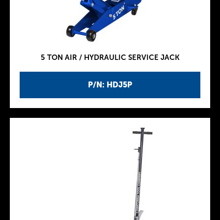
5 TON AIR / HYDRAULIC SERVICE JACK
P/N: HDJ5P