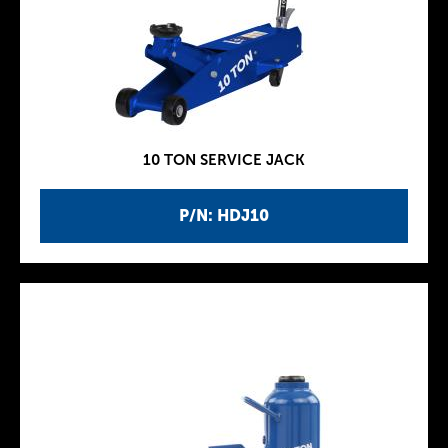
10 TON SERVICE JACK
P/N: HDJ10