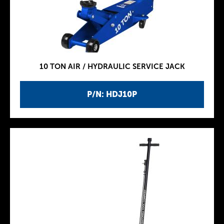
10 TON AIR / HYDRAULIC SERVICE JACK
P/N: HDJ10P