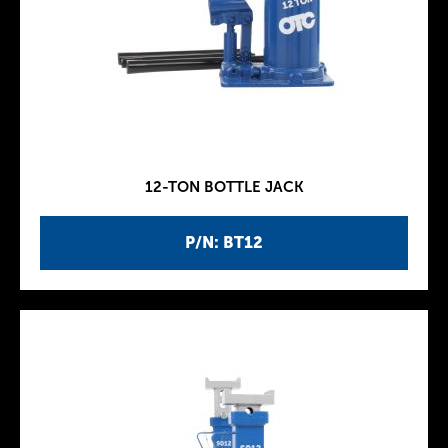
12-TON BOTTLE JACK
P/N: BT12