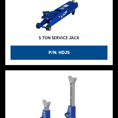
5 TON SERVICE JACK
P/N: HDJ5