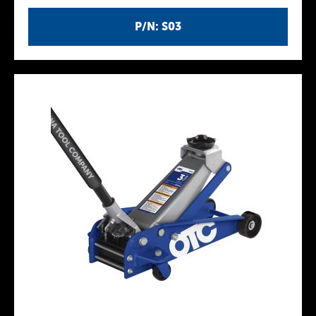
P/N: S03