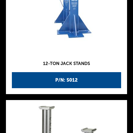
12-TON JACK STANDS
P/N: S012