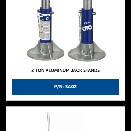
2 TON ALUMINUM JACK STANDS
P/N: SA02