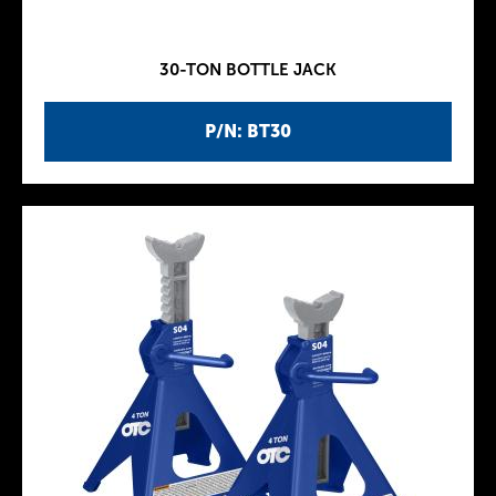
30-TON BOTTLE JACK
P/N: BT30