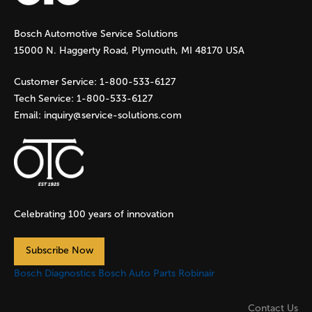
g
Bosch Automotive Service Solutions
e
15000 N. Haggerty Road, Plymouth, MI 48170 USA
s
Customer Service:
1-800-533-6127
Tech Service:
1-800-533-6127
Email:
inquiry@service-solutions.com
Celebrating 100 years of innovation
Subscribe Now
Bosch Diagnostics
Bosch Auto Parts
Robinair
Contact Us