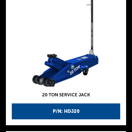
20 TON SERVICE JACK
P/N: HDJ20