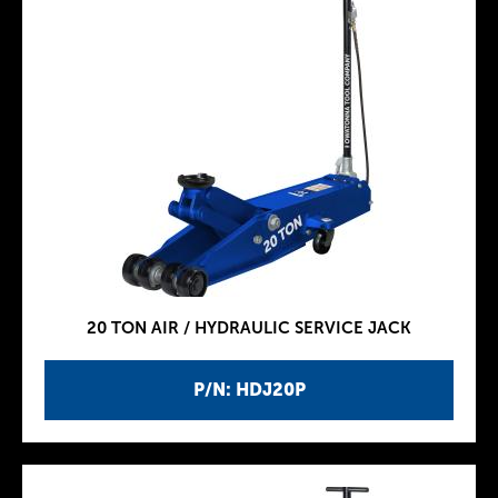
20 TON AIR / HYDRAULIC SERVICE JACK
P/N: HDJ20P