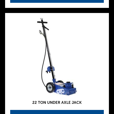
22 TON UNDER AXLE JACK