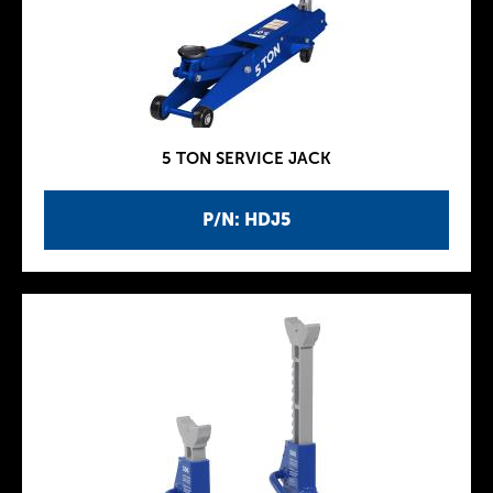
5 TON SERVICE JACK
P/N: HDJ5