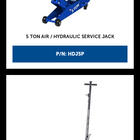
5 TON AIR / HYDRAULIC SERVICE JACK
P/N: HDJ5P