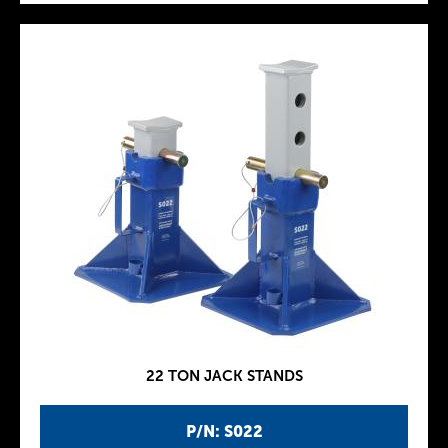
22 TON JACK STANDS
P/N: S022