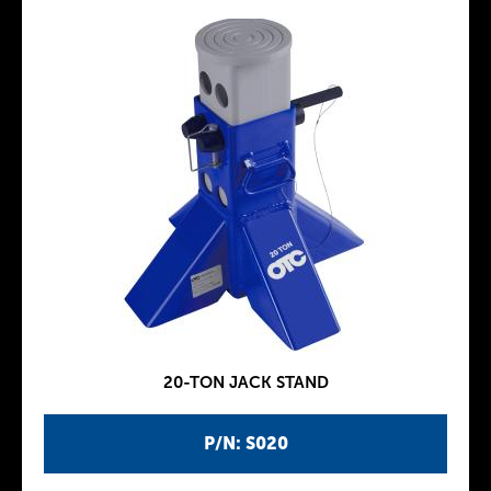
20-TON JACK STAND
P/N: S020