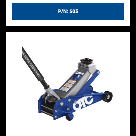
P/N: S03