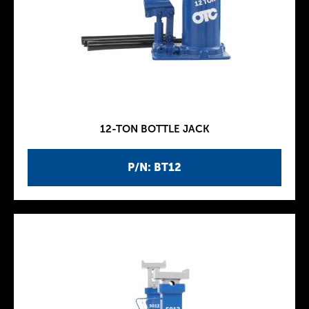
12-TON BOTTLE JACK
P/N: BT12