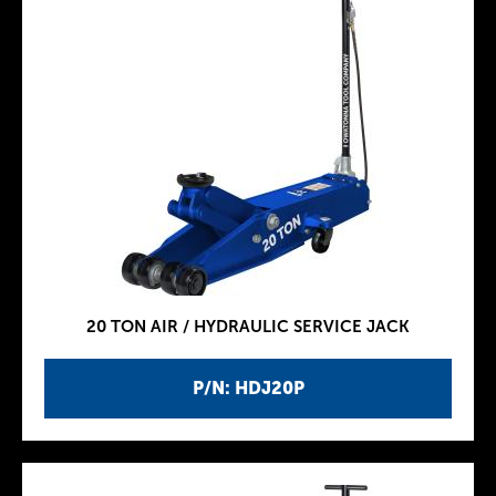
20 TON AIR / HYDRAULIC SERVICE JACK
P/N: HDJ20P