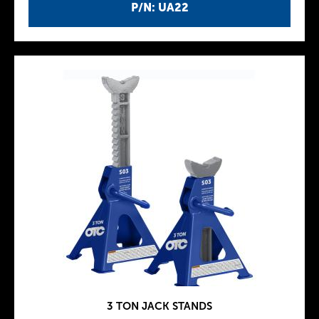
P/N: UA22
3 TON JACK STANDS