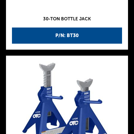
30-TON BOTTLE JACK
P/N: BT30