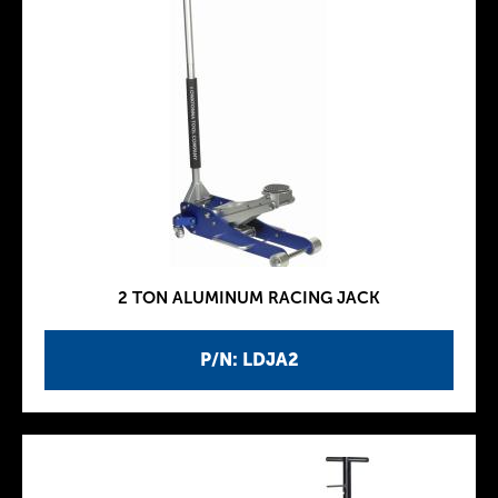
2 TON ALUMINUM RACING JACK
P/N: LDJA2