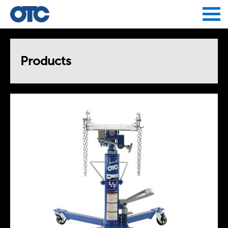
Jump to navigation
Products