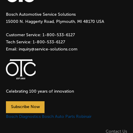
g
Bosch Automotive Service Solutions
e
15000 N. Haggerty Road, Plymouth, MI 48170 USA
s
Customer Service:
1-800-533-6127
Tech Service:
1-800-533-6127
Email:
inquiry@service-solutions.com
Celebrating 100 years of innovation
Subscribe Now
Bosch Diagnostics
Bosch Auto Parts
Robinair
Contact Us