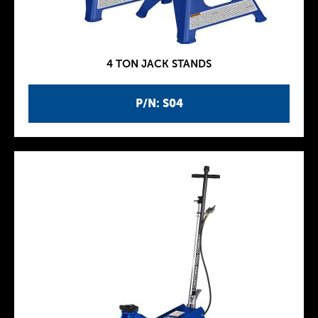
4 TON JACK STANDS
P/N: S04