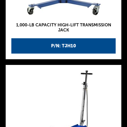
1,000-LB CAPACITY HIGH-LIFT TRANSMISSION
JACK
P/N: TJH10