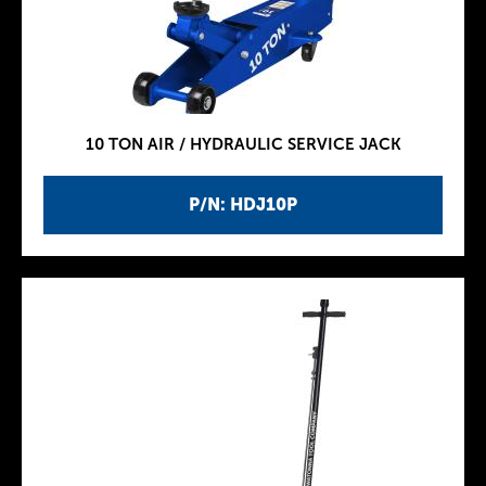
10 TON AIR / HYDRAULIC SERVICE JACK
P/N: HDJ10P