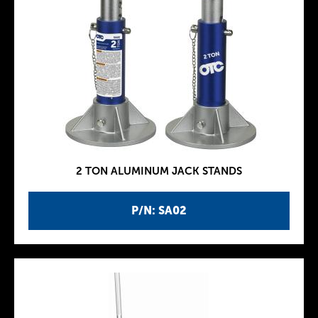
2 TON ALUMINUM JACK STANDS
P/N: SA02