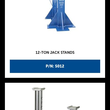
12-TON JACK STANDS
P/N: S012