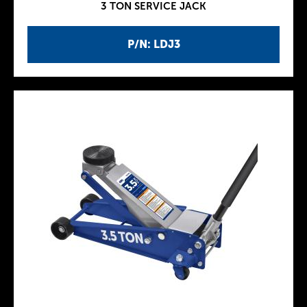
3 TON SERVICE JACK
P/N: LDJ3