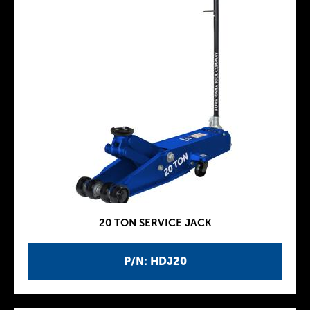
20 TON SERVICE JACK
P/N: HDJ20