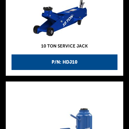
10 TON SERVICE JACK
P/N: HDJ10