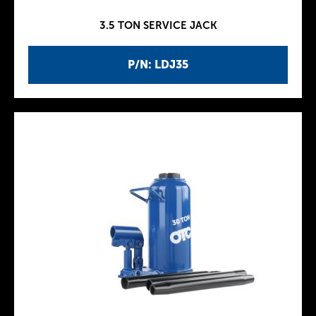
3.5 TON SERVICE JACK
P/N: LDJ35