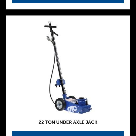
22 TON UNDER AXLE JACK