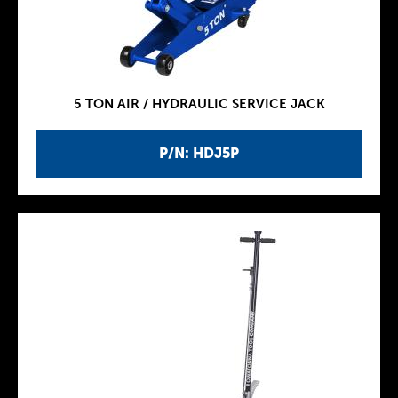
5 TON AIR / HYDRAULIC SERVICE JACK
P/N: HDJ5P