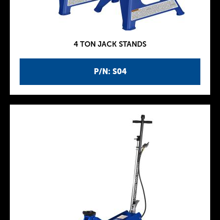
4 TON JACK STANDS
P/N: S04