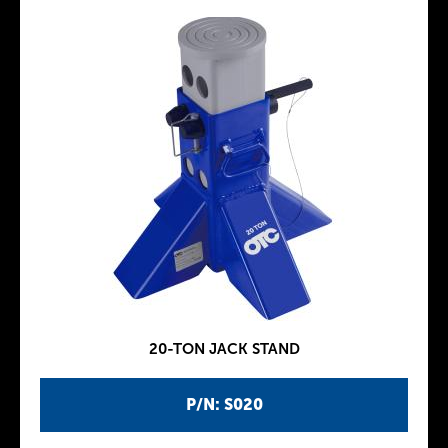
20-TON JACK STAND
P/N: S020