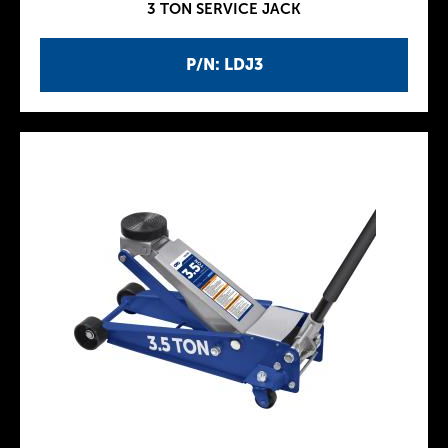
3 TON SERVICE JACK
P/N: LDJ3