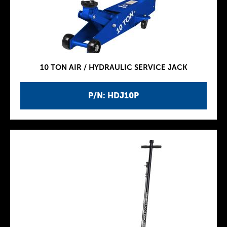
10 TON AIR / HYDRAULIC SERVICE JACK
P/N: HDJ10P