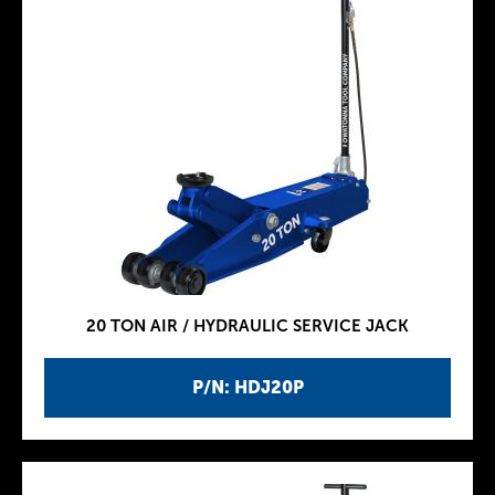
20 TON AIR / HYDRAULIC SERVICE JACK
P/N: HDJ20P