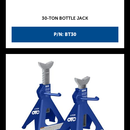
30-TON BOTTLE JACK
P/N: BT30