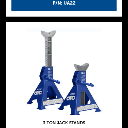
P/N: UA22
3 TON JACK STANDS