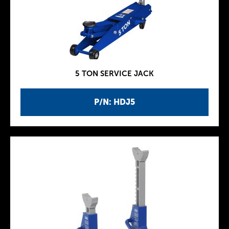
5 TON SERVICE JACK
P/N: HDJ5