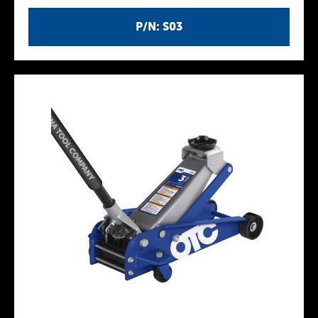
P/N: S03