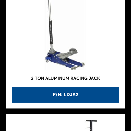
2 TON ALUMINUM RACING JACK
P/N: LDJA2