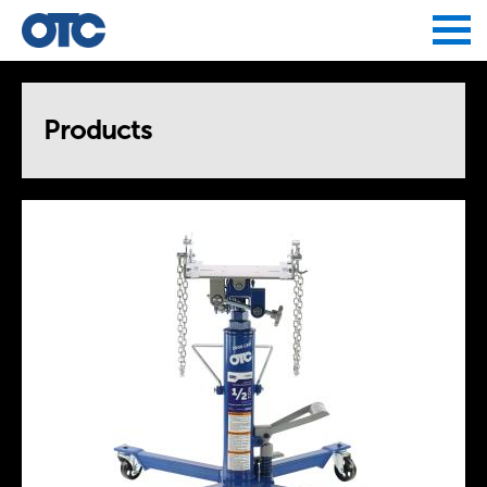
Jump to navigation
Products