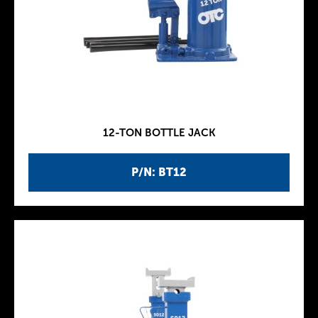
12-TON BOTTLE JACK
P/N: BT12