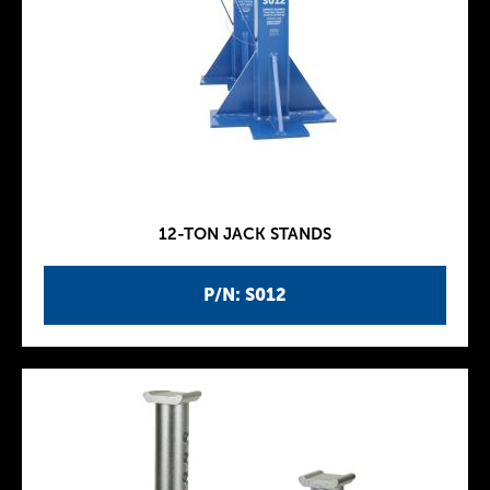
12-TON JACK STANDS
P/N: S012