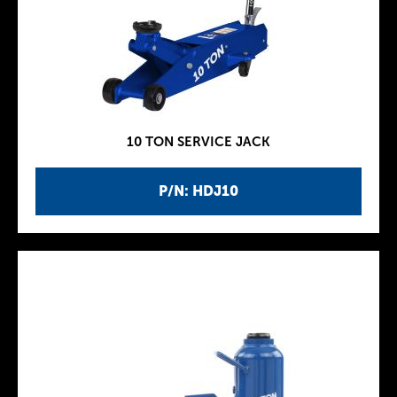
10 TON SERVICE JACK
P/N: HDJ10