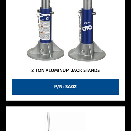
2 TON ALUMINUM JACK STANDS
P/N: SA02