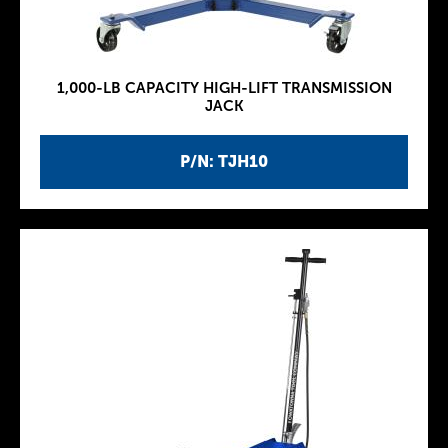
1,000-LB CAPACITY HIGH-LIFT TRANSMISSION
JACK
P/N: TJH10