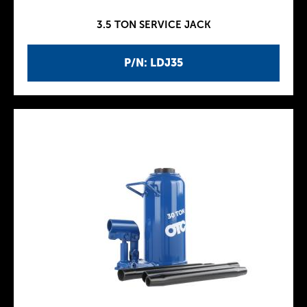
3.5 TON SERVICE JACK
P/N: LDJ35