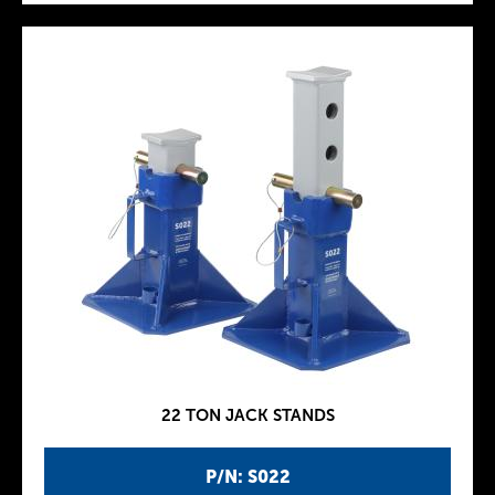
22 TON JACK STANDS
P/N: S022