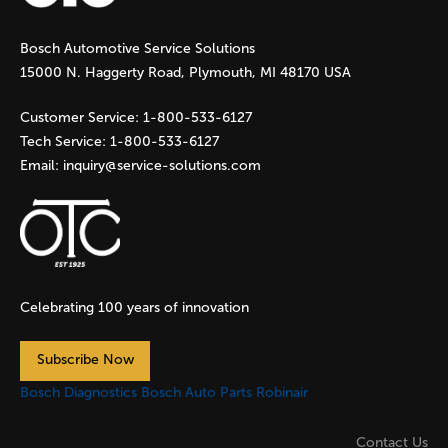
g
Bosch Automotive Service Solutions
e
15000 N. Haggerty Road, Plymouth, MI 48170 USA
s
Customer Service:
1-800-533-6127
Tech Service:
1-800-533-6127
Email:
inquiry@service-solutions.com
Celebrating 100 years of innovation
Subscribe Now
Bosch Diagnostics
Bosch Auto Parts
Robinair
Contact Us