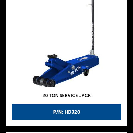
20 TON SERVICE JACK
P/N: HDJ20