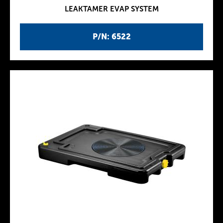
LEAKTAMER EVAP SYSTEM
P/N: 6522