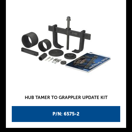
HUB TAMER TO GRAPPLER UPDATE KIT
P/N: 6575-2