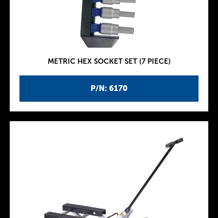
METRIC HEX SOCKET SET (7 PIECE)
P/N: 6170