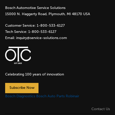
Bosch Automotive Service Solutions
e
15000 N. Haggerty Road, Plymouth, MI 48170 USA
s
Customer Service:
1-800-533-6127
Tech Service:
1-800-533-6127
Email:
inquiry@service-solutions.com
Celebrating 100 years of innovation
Subscribe Now
Bosch Diagnostics
Bosch Auto Parts
Robinair
Contact Us