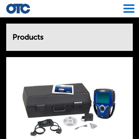
Jump to navigation
Products