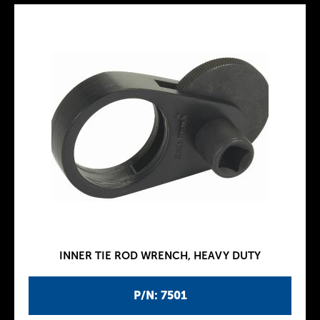
INNER TIE ROD WRENCH, HEAVY DUTY
P/N: 7501