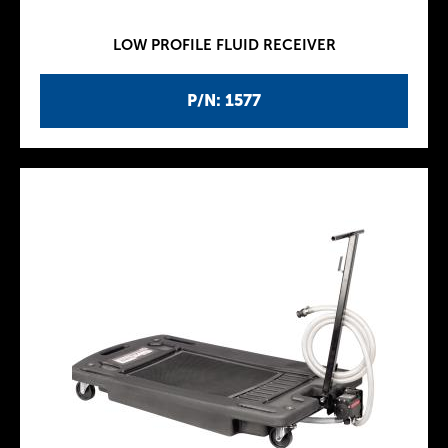
LOW PROFILE FLUID RECEIVER
P/N: 1577