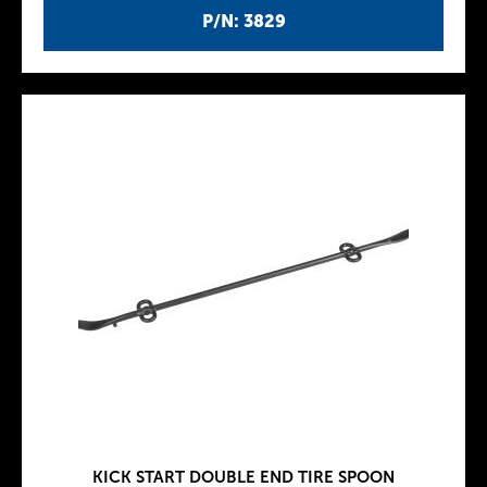
P/N: 3829
KICK START DOUBLE END TIRE SPOON