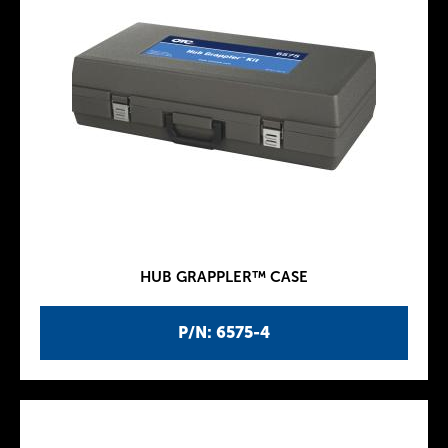
HUB GRAPPLER™ CASE
P/N: 6575-4