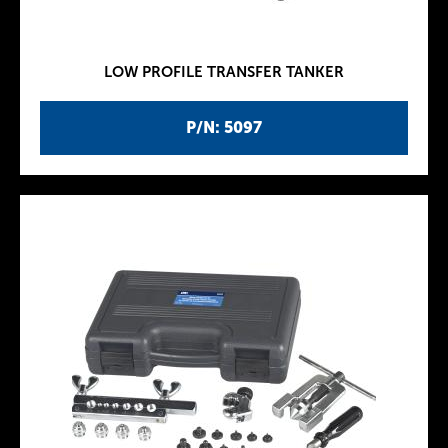
LOW PROFILE TRANSFER TANKER
P/N: 5097