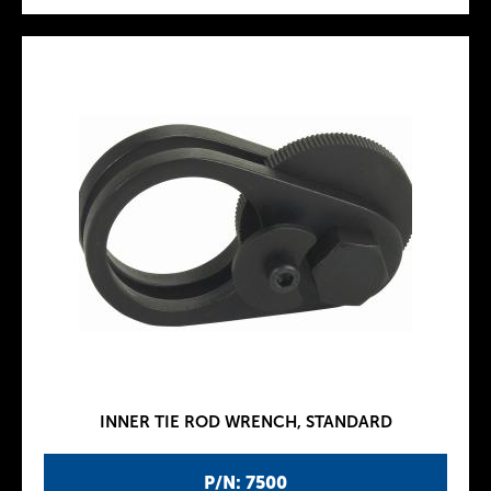
INNER TIE ROD WRENCH, STANDARD
P/N: 7500