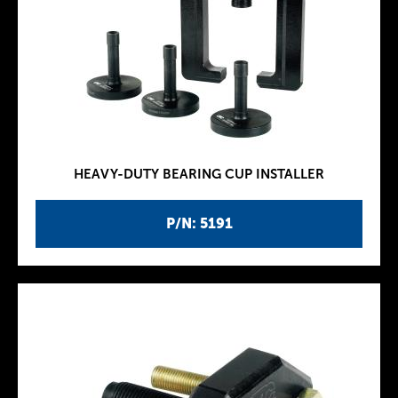
HEAVY-DUTY BEARING CUP INSTALLER
P/N: 5191