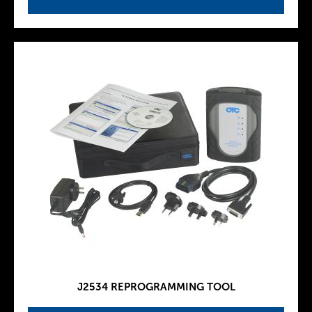
J2534 REPROGRAMMING TOOL