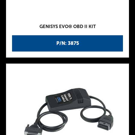
GENISYS EVO® OBD II KIT
P/N: 3875