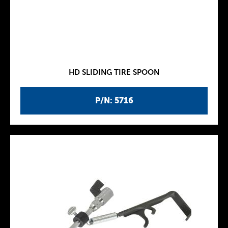
HD SLIDING TIRE SPOON
P/N: 5716