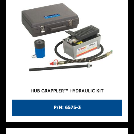
HUB GRAPPLER™ HYDRAULIC KIT
P/N: 6575-3