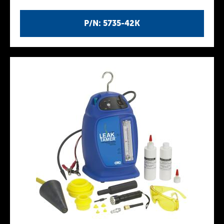
P/N: 5735-42K