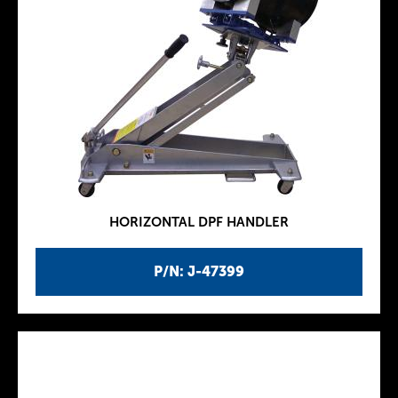
HORIZONTAL DPF HANDLER
P/N: J-47399