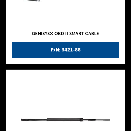
GENISYS® OBD II SMART CABLE
P/N: 3421-88