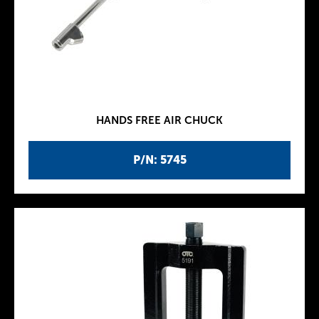
HANDS FREE AIR CHUCK
P/N: 5745