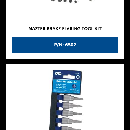
MASTER BRAKE FLARING TOOL KIT
P/N: 6502