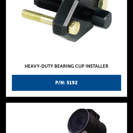
HEAVY-DUTY BEARING CUP INSTALLER
P/N: 5192