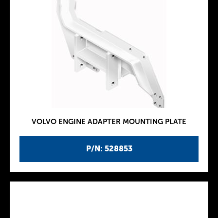
VOLVO ENGINE ADAPTER MOUNTING PLATE
P/N: 528853