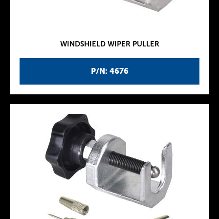
WINDSHIELD WIPER PULLER
P/N: 4676