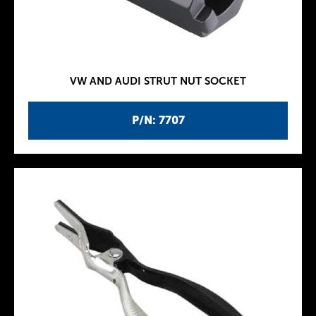
VW AND AUDI STRUT NUT SOCKET
P/N: 7707