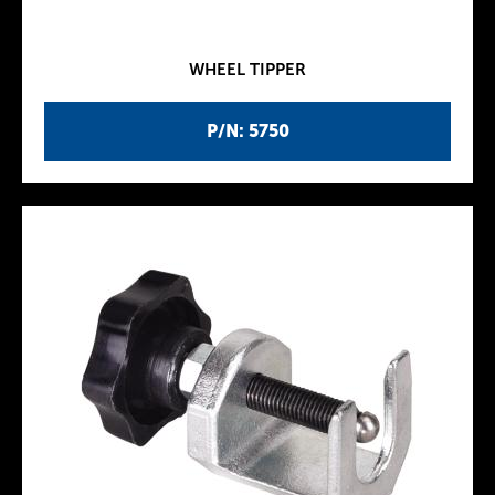
WHEEL TIPPER
P/N: 5750