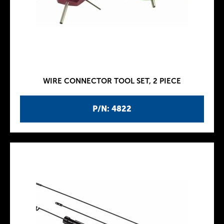
WIRE CONNECTOR TOOL SET, 2 PIECE
P/N: 4822