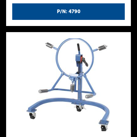
P/N: 4790