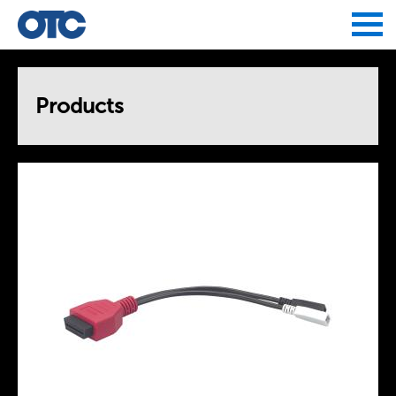
Jump to navigation
Products