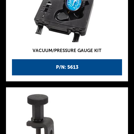
VACUUM/PRESSURE GAUGE KIT
P/N: 5613