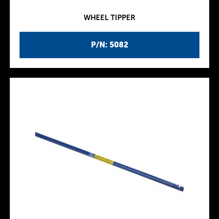
WHEEL TIPPER
P/N: 5082