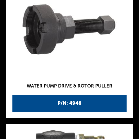
WATER PUMP DRIVE & ROTOR PULLER
P/N: 4948