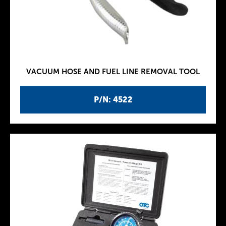
VACUUM HOSE AND FUEL LINE REMOVAL TOOL
P/N: 4522