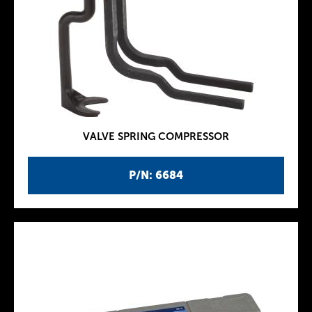
VALVE SPRING COMPRESSOR
P/N: 6684