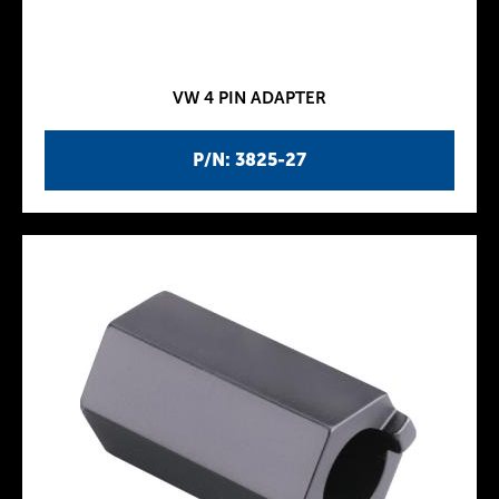
VW 4 PIN ADAPTER
P/N: 3825-27