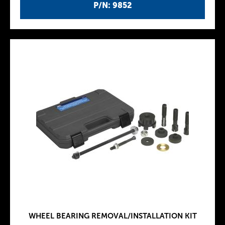
P/N: 9852
WHEEL BEARING REMOVAL/INSTALLATION KIT