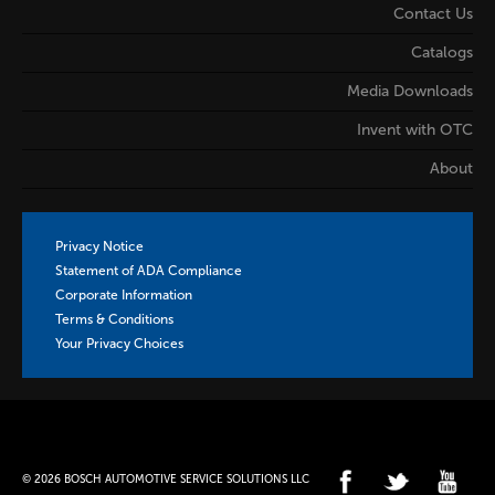
Contact Us
Catalogs
Media Downloads
Invent with OTC
About
Privacy Notice
Statement of ADA Compliance
Corporate Information
Terms & Conditions
Your Privacy Choices
© 2026 BOSCH AUTOMOTIVE SERVICE SOLUTIONS LLC