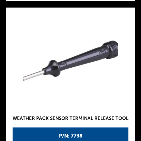
WEATHER PACK SENSOR TERMINAL RELEASE TOOL
P/N: 7738