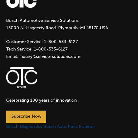
g
Bosch Automotive Service Solutions
e
15000 N. Haggerty Road, Plymouth, MI 48170 USA
s
Customer Service:
1-800-533-6127
Tech Service:
1-800-533-6127
Email:
inquiry@service-solutions.com
Celebrating 100 years of innovation
Subscribe Now
Bosch Diagnostics
Bosch Auto Parts
Robinair