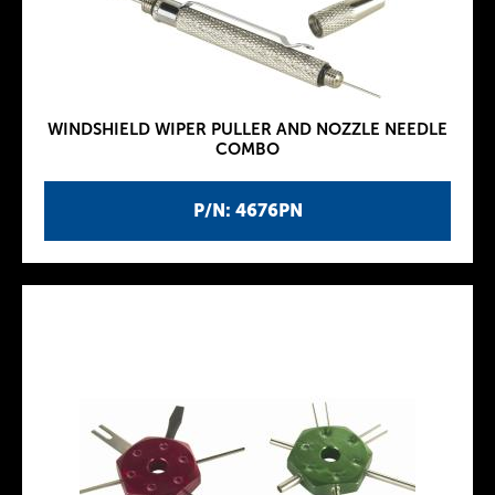
WINDSHIELD WIPER PULLER AND NOZZLE NEEDLE
COMBO
P/N: 4676PN