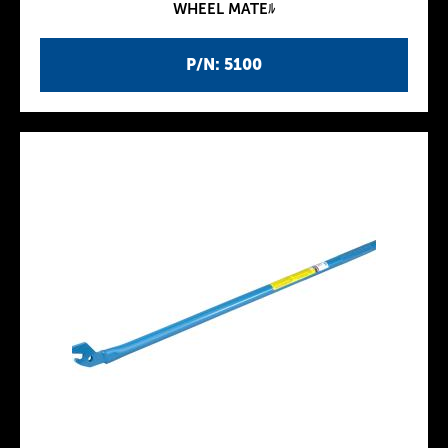
WHEEL MATEﾙ
P/N: 5100