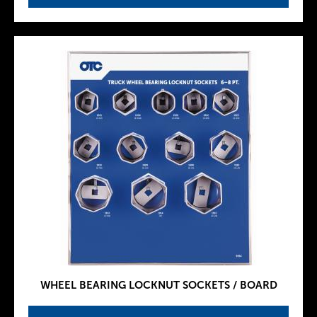
WHEEL BEARING LOCKNUT SOCKETS / BOARD