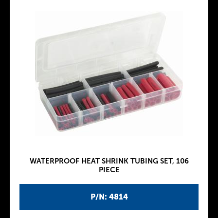
WATERPROOF HEAT SHRINK TUBING SET, 106
PIECE
P/N: 4814