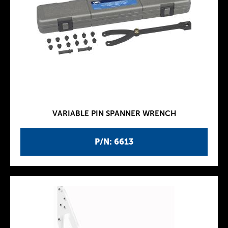
VARIABLE PIN SPANNER WRENCH
P/N: 6613