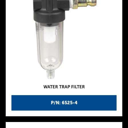
WATER TRAP FILTER
P/N: 6525-4