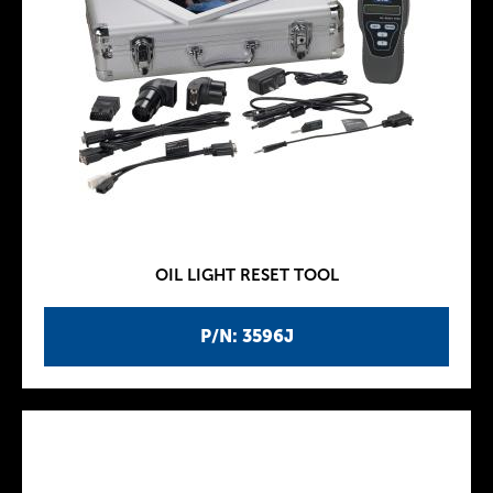
OIL LIGHT RESET TOOL
P/N: 3596J