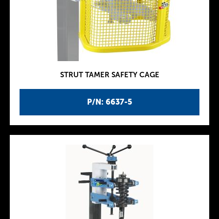
STRUT TAMER SAFETY CAGE
P/N: 6637-5