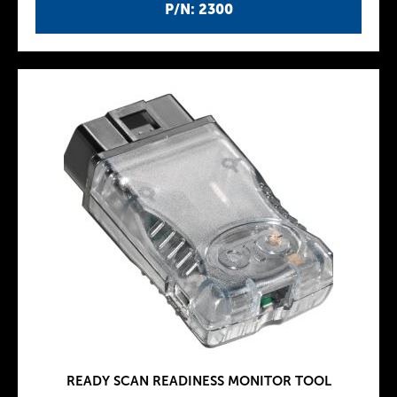
P/N: 2300
READY SCAN READINESS MONITOR TOOL