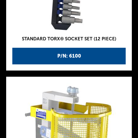
STANDARD TORX® SOCKET SET (12 PIECE)
P/N: 6100