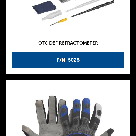
OTC DEF REFRACTOMETER
P/N: 5025