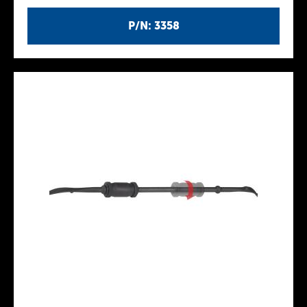
P/N: 3358