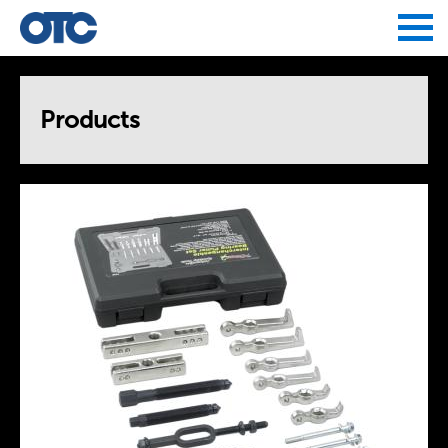
Jump to navigation
Products