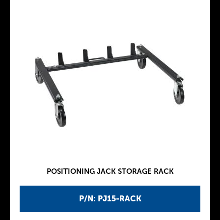
POSITIONING JACK STORAGE RACK
P/N: PJ15-RACK