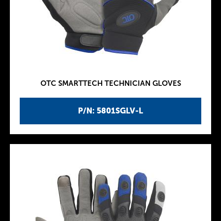
OTC SMARTTECH TECHNICIAN GLOVES
P/N: 5801SGLV-L