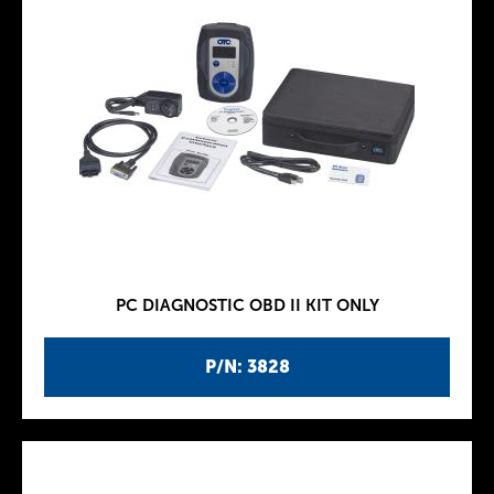
PC DIAGNOSTIC OBD II KIT ONLY
P/N: 3828