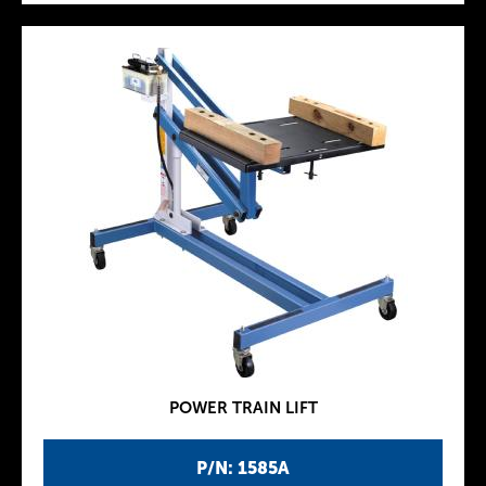
POWER TRAIN LIFT
P/N: 1585A