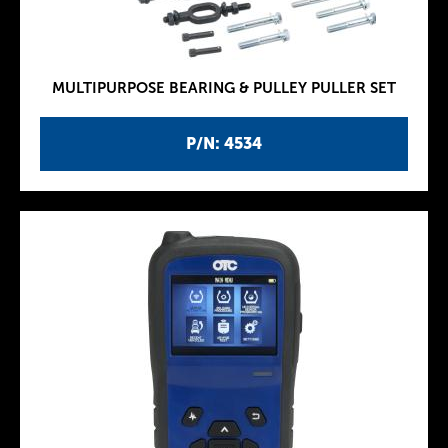
MULTIPURPOSE BEARING & PULLEY PULLER SET
P/N: 4534