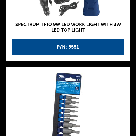
SPECTRUM TRIO 9W LED WORK LIGHT WITH 3W
LED TOP LIGHT
P/N: 5551