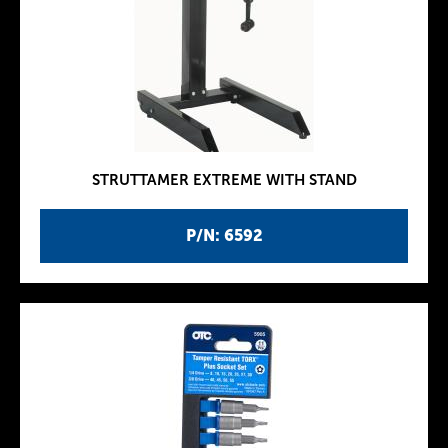
STRUTTAMER EXTREME WITH STAND
P/N: 6592