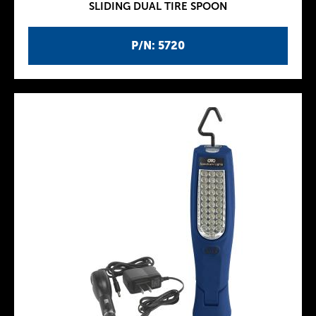
SLIDING DUAL TIRE SPOON
P/N: 5720