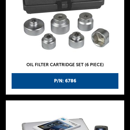
OIL FILTER CARTRIDGE SET (6 PIECE)
P/N: 6786