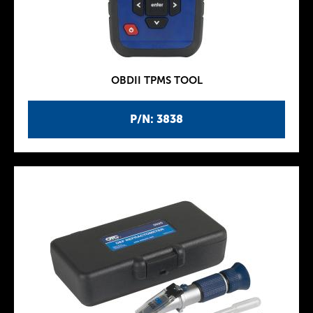
OBDII TPMS TOOL
P/N: 3838