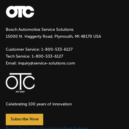
a
g
Bosch Automotive Service Solutions
e
15000 N. Haggerty Road, Plymouth, MI 48170 USA
s
Customer Service:
1-800-533-6127
Tech Service:
1-800-533-6127
Email:
inquiry@service-solutions.com
Celebrating 100 years of innovation
Subscribe Now
Bosch Diagnostics
Bosch Auto Parts
Robinair