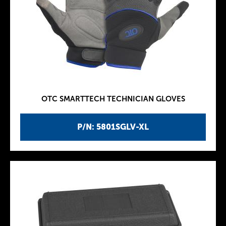
OTC SMARTTECH TECHNICIAN GLOVES
P/N: 5801SGLV-XL