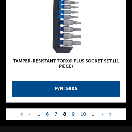
TAMPER-RESISTANT TORX® PLUS SOCKET SET (11
PIECE)
P/N: 5905
«
‹
…
6
7
8
9
10
…
›
»
P