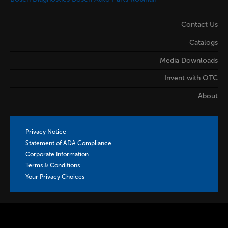
Contact Us
Catalogs
Media Downloads
Invent with OTC
About
Privacy Notice
Statement of ADA Compliance
Corporate Information
Terms & Conditions
Your Privacy Choices