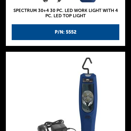
SPECTRUM 30+4 30 PC. LED WORK LIGHT WITH 4
PC. LED TOP LIGHT
P/N: 5552