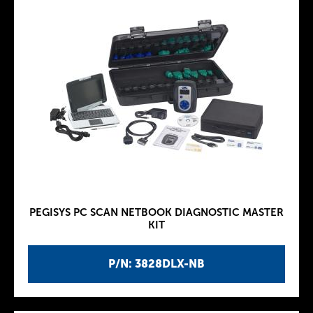
PEGISYS PC SCAN NETBOOK DIAGNOSTIC MASTER
KIT
P/N: 3828DLX-NB