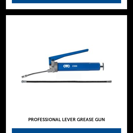
PROFESSIONAL LEVER GREASE GUN