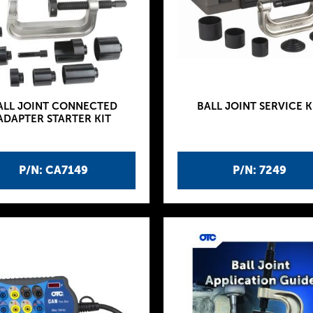
ALL JOINT CONNECTED
BALL JOINT SERVICE K
ADAPTER STARTER KIT
P/N: CA7149
P/N: 7249