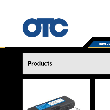
HOME
›
You
Products
are
here