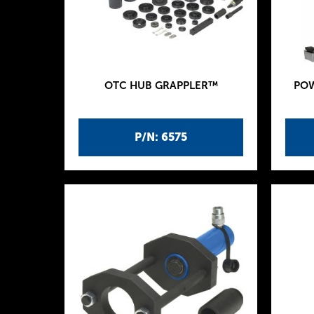
OTC HUB GRAPPLER™
POW
P/N: 6575