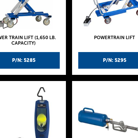
ER TRAIN LIFT (1,650 LB.
POWERTRAIN LIFT
CAPACITY)
P/N: 5285
P/N: 5295