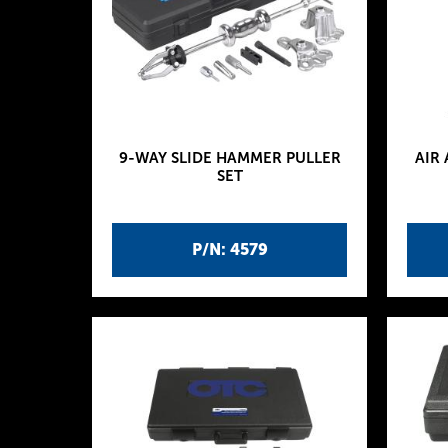
9-WAY SLIDE HAMMER PULLER
AIR
SET
P/N: 4579