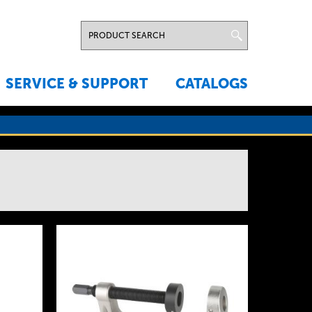
SERVICE & SUPPORT
CATALOGS