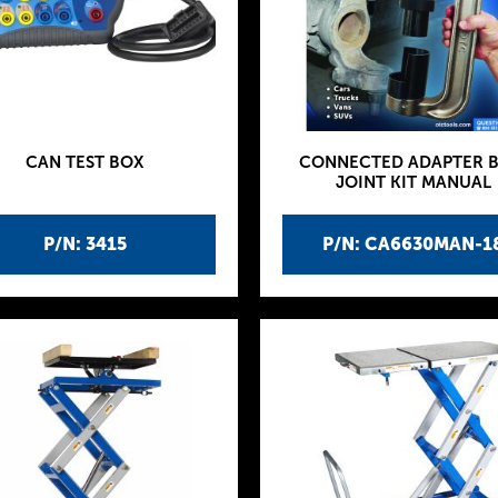
CAN TEST BOX
CONNECTED ADAPTER B
JOINT KIT MANUAL
P/N: 3415
P/N: CA6630MAN-1