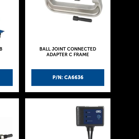
B
BALL JOINT CONNECTED
ADAPTER C FRAME
P/N: CA6636