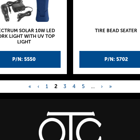
ECTRUM SOLAR 10W LED
TIRE BEAD SEATER
RK LIGHT WITH UV TOP
LIGHT
P/N: 5550
P/N: 5702
«
‹
1
2
3
4
5
…
›
»