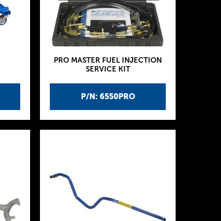
PRO MASTER FUEL INJECTION
SERVICE KIT
P/N: 6550PRO