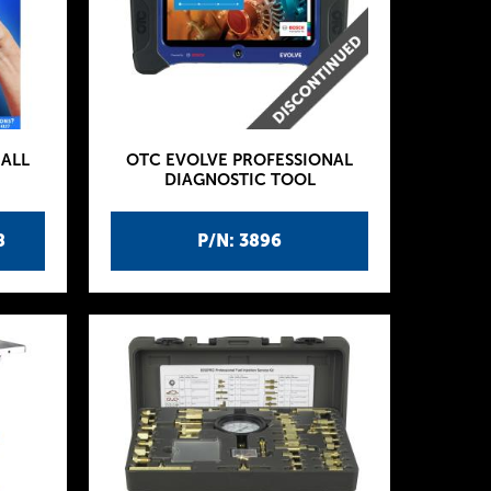
ALL
OTC EVOLVE PROFESSIONAL
DIAGNOSTIC TOOL
8
P/N: 3896