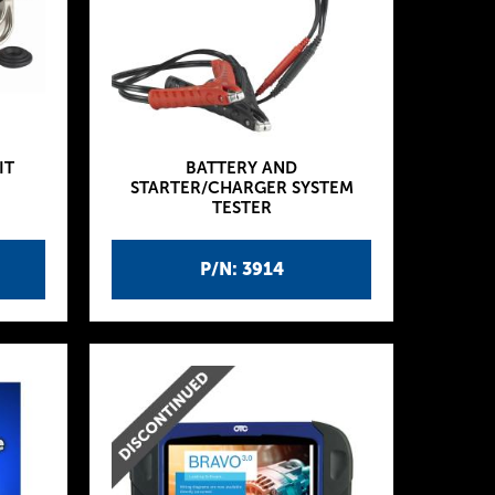
IT
BATTERY AND
STARTER/CHARGER SYSTEM
TESTER
P/N: 3914