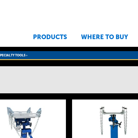
Jump to navigation
PRODUCTS
WHERE TO BUY
SPECIALTY TOOLS
›