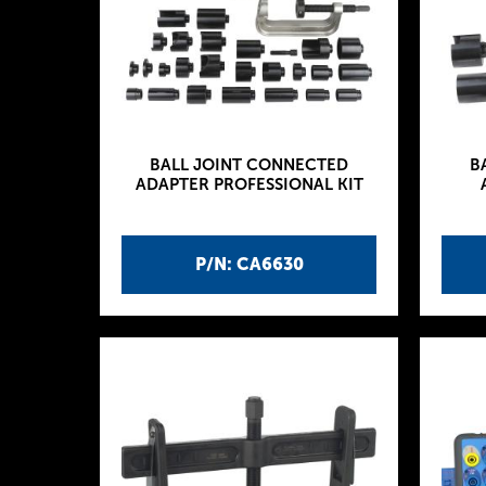
BALL JOINT CONNECTED
B
ADAPTER PROFESSIONAL KIT
P/N: CA6630