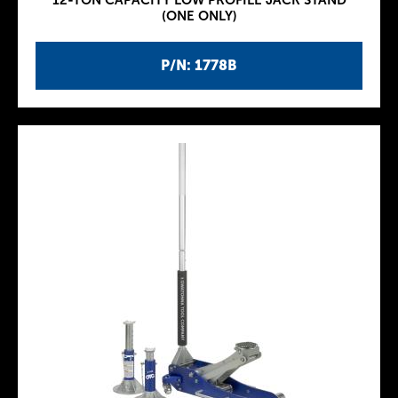
12-TON CAPACITY LOW PROFILE JACK STAND
(ONE ONLY)
P/N: 1778B