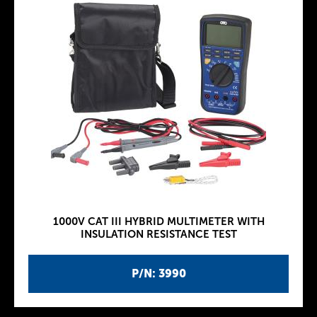
1000V CAT III HYBRID MULTIMETER WITH
INSULATION RESISTANCE TEST
P/N: 3990