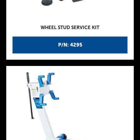
WHEEL STUD SERVICE KIT
P/N: 4295