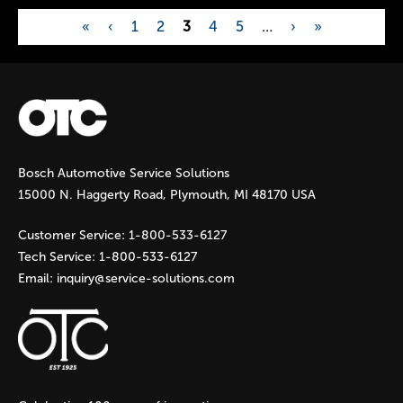
«
‹
1
2
3
4
5
…
›
»
P
a
g
Bosch Automotive Service Solutions
e
15000 N. Haggerty Road, Plymouth, MI 48170 USA
s
Customer Service:
1-800-533-6127
Tech Service:
1-800-533-6127
Email:
inquiry@service-solutions.com