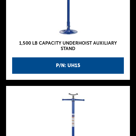
1,500 LB CAPACITY UNDERHOIST AUXILIARY
STAND
P/N: UH15