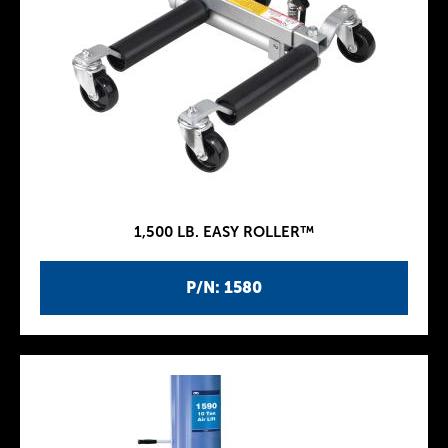
1,500 LB. EASY ROLLER™
P/N: 1580