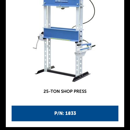
25-TON SHOP PRESS
P/N: 1833