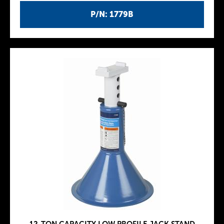
P/N: 1779B