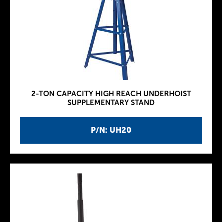
2-TON CAPACITY HIGH REACH UNDERHOIST
SUPPLEMENTARY STAND
P/N: UH20