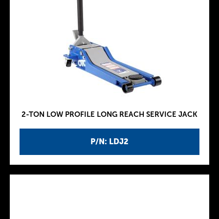
2-TON LOW PROFILE LONG REACH SERVICE JACK
P/N: LDJ2