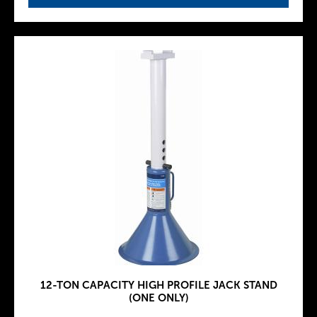
12-TON CAPACITY HIGH PROFILE JACK STAND
(ONE ONLY)