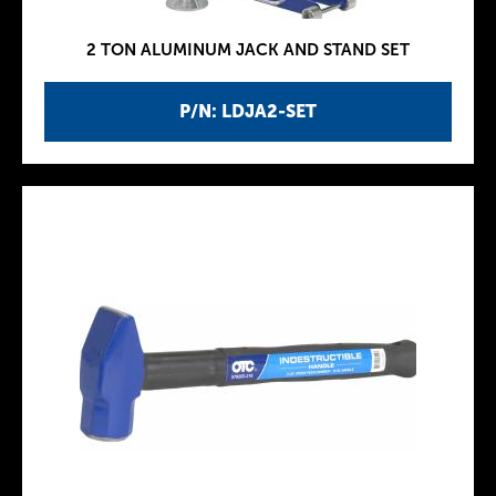
2 TON ALUMINUM JACK AND STAND SET
P/N: LDJA2-SET