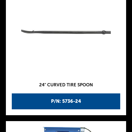
24" CURVED TIRE SPOON
P/N: 5736-24