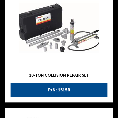
10-TON COLLISION REPAIR SET
P/N: 1515B