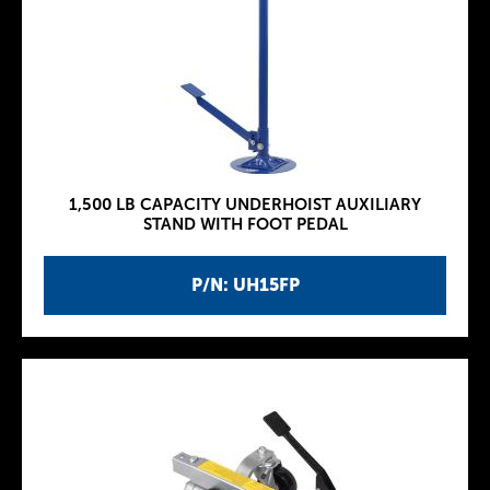
1,500 LB CAPACITY UNDERHOIST AUXILIARY
STAND WITH FOOT PEDAL
P/N: UH15FP