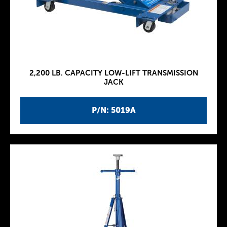
2,200 LB. CAPACITY LOW-LIFT TRANSMISSION
JACK
P/N: 5019A