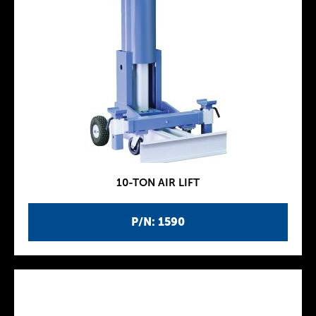
10-TON AIR LIFT
P/N: 1590