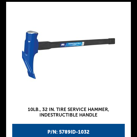
10LB., 32 IN. TIRE SERVICE HAMMER,
INDESTRUCTIBLE HANDLE
P/N: 5789ID-1032