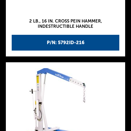
2 LB., 16 IN. CROSS PEIN HAMMER,
INDESTRUCTIBLE HANDLE
P/N: 5792ID-216