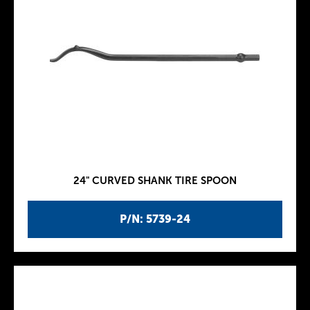
24" CURVED SHANK TIRE SPOON
P/N: 5739-24