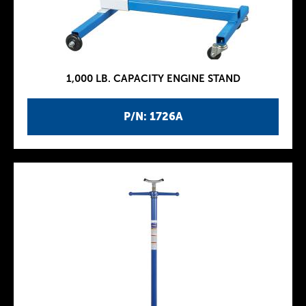
1,000 LB. CAPACITY ENGINE STAND
P/N: 1726A