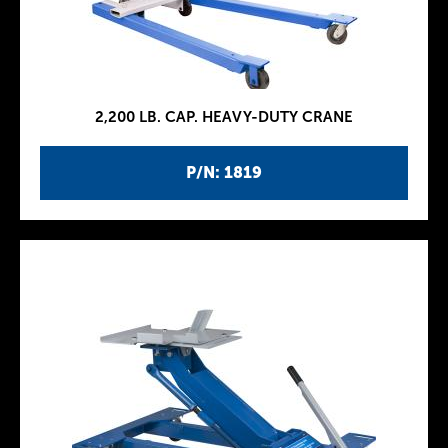
2,200 LB. CAP. HEAVY-DUTY CRANE
P/N: 1819