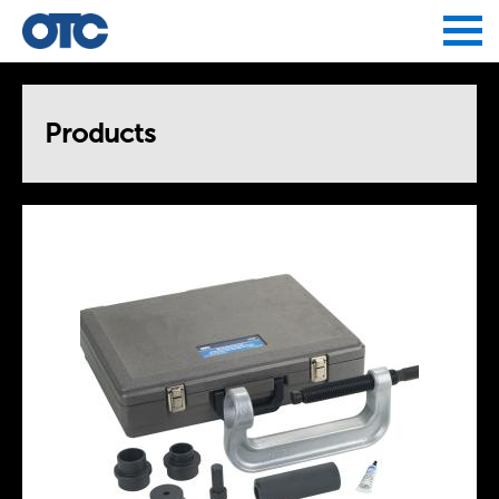
Jump to navigation
Products