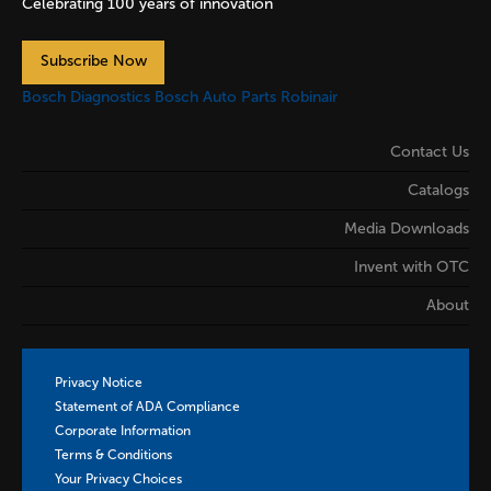
Celebrating 100 years of innovation
Subscribe Now
Bosch Diagnostics
Bosch Auto Parts
Robinair
Contact Us
Catalogs
Media Downloads
Invent with OTC
About
Privacy Notice
Statement of ADA Compliance
Corporate Information
Terms & Conditions
Your Privacy Choices