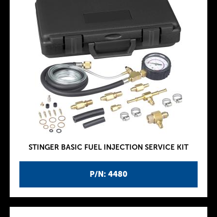
STINGER BASIC FUEL INJECTION SERVICE KIT
P/N: 4480