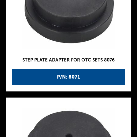
STEP PLATE ADAPTER FOR OTC SETS 8076
P/N: 8071