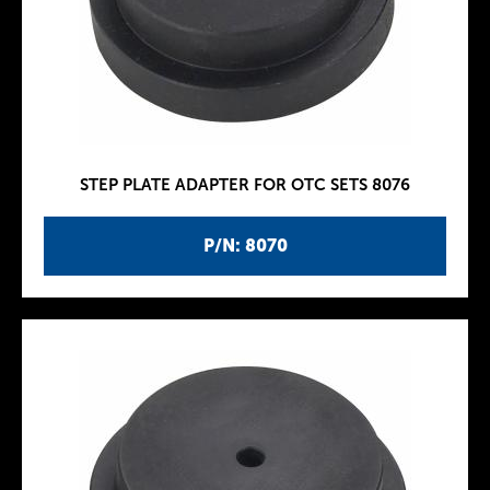
STEP PLATE ADAPTER FOR OTC SETS 8076
P/N: 8070