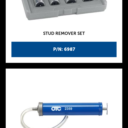
STUD REMOVER SET
P/N: 6987