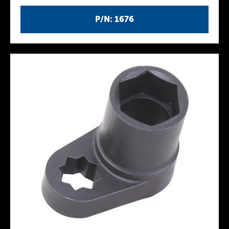
P/N: 1676