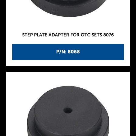
STEP PLATE ADAPTER FOR OTC SETS 8076
P/N: 8068