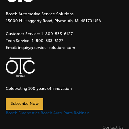
g
Bosch Automotive Service Solutions
e
15000 N. Haggerty Road, Plymouth, MI 48170 USA
s
Customer Service:
1-800-533-6127
Tech Service:
1-800-533-6127
Email:
inquiry@service-solutions.com
Celebrating 100 years of innovation
Subscribe Now
Bosch Diagnostics
Bosch Auto Parts
Robinair
Contact Us