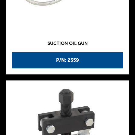
SUCTION OIL GUN
P/N: 2359