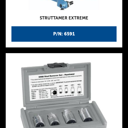
STRUTTAMER EXTREME
P/N: 6591