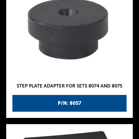
STEP PLATE ADAPTER FOR SETS 8074 AND 8075
P/N: 8057