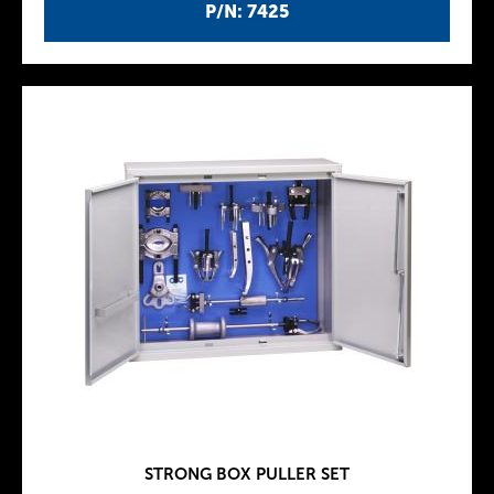
P/N: 7425
STRONG BOX PULLER SET