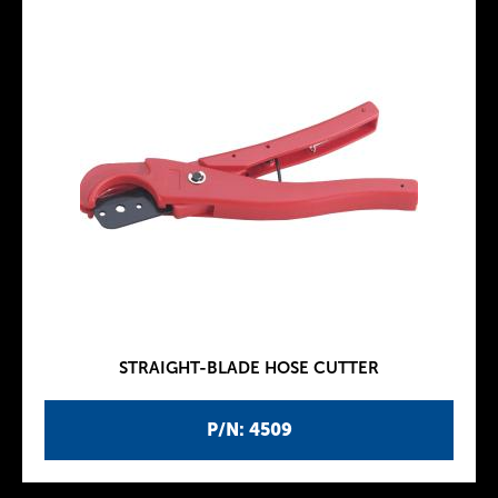
STRAIGHT-BLADE HOSE CUTTER
P/N: 4509