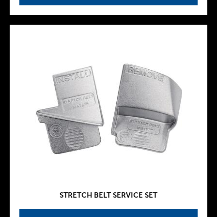
STRETCH BELT SERVICE SET