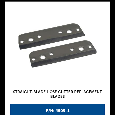
STRAIGHT-BLADE HOSE CUTTER REPLACEMENT
BLADES
P/N: 4509-1