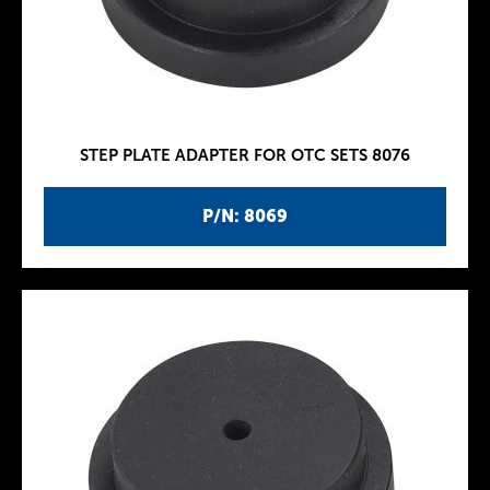
STEP PLATE ADAPTER FOR OTC SETS 8076
P/N: 8069