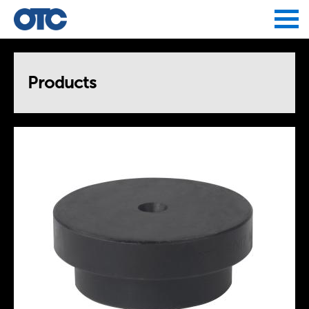
Jump to navigation
Products