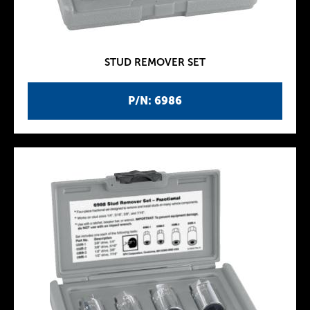
STUD REMOVER SET
P/N: 6986