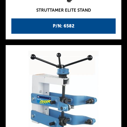
STRUTTAMER ELITE STAND
P/N: 6582