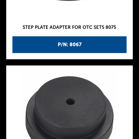
STEP PLATE ADAPTER FOR OTC SETS 8075
P/N: 8067