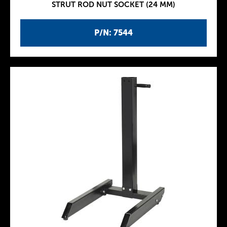
STRUT ROD NUT SOCKET (24 MM)
P/N: 7544