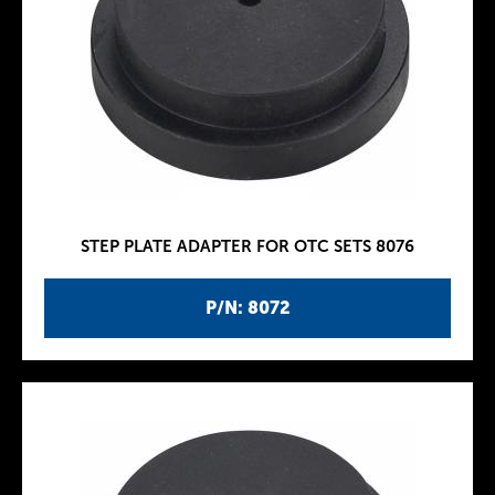
STEP PLATE ADAPTER FOR OTC SETS 8076
P/N: 8072