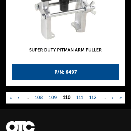
SUPER DUTY PITMAN ARM PULLER
P/N: 6497
«
‹
…
108
109
110
111
112
…
›
»
P
a