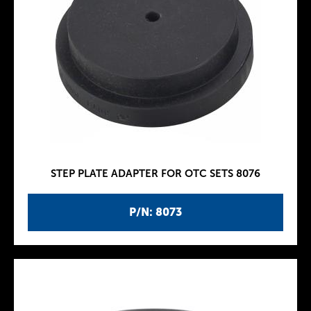
STEP PLATE ADAPTER FOR OTC SETS 8076
P/N: 8073