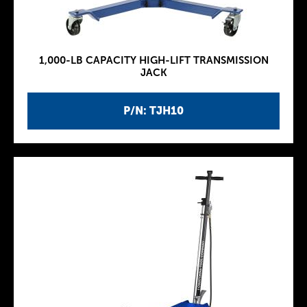
1,000-LB CAPACITY HIGH-LIFT TRANSMISSION
JACK
P/N: TJH10