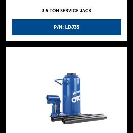
3.5 TON SERVICE JACK
P/N: LDJ35