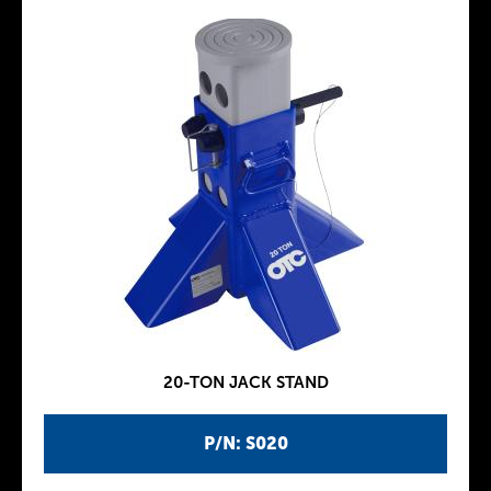
20-TON JACK STAND
P/N: S020