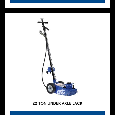
22 TON UNDER AXLE JACK