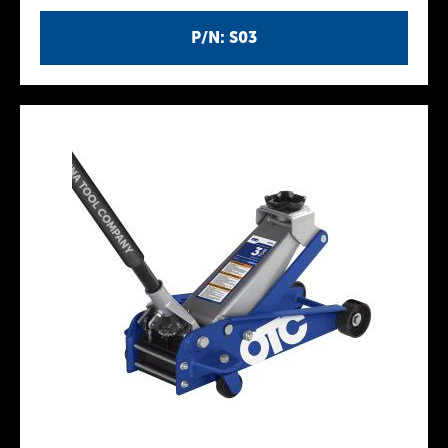
P/N: S03