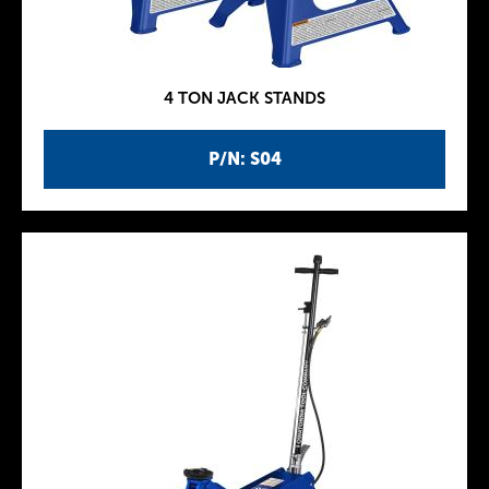
4 TON JACK STANDS
P/N: S04