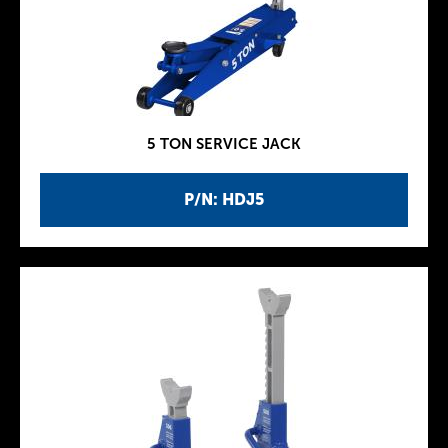
5 TON SERVICE JACK
P/N: HDJ5