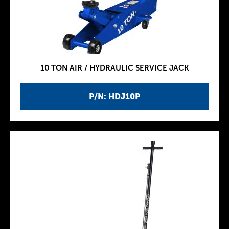
10 TON AIR / HYDRAULIC SERVICE JACK
P/N: HDJ10P