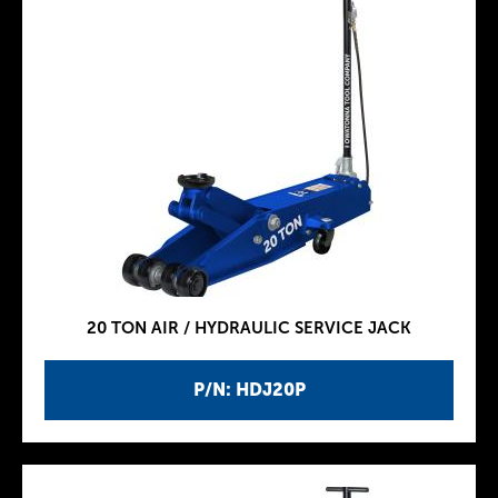
20 TON AIR / HYDRAULIC SERVICE JACK
P/N: HDJ20P