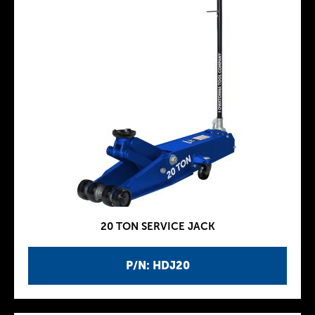
20 TON SERVICE JACK
P/N: HDJ20