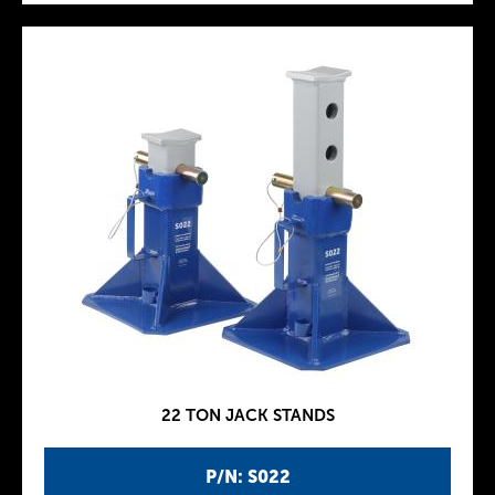
22 TON JACK STANDS
P/N: S022