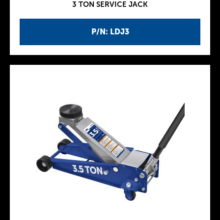
3 TON SERVICE JACK
P/N: LDJ3