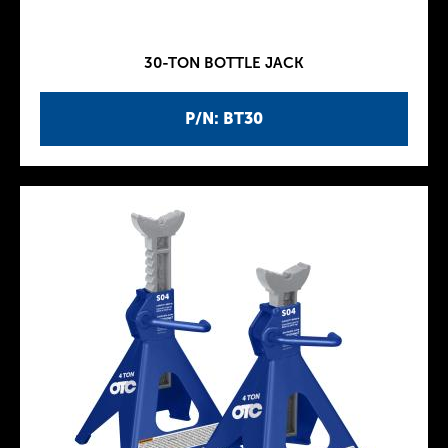
30-TON BOTTLE JACK
P/N: BT30