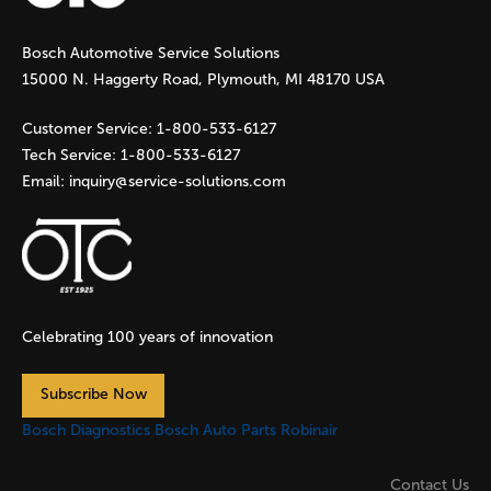
g
Bosch Automotive Service Solutions
e
15000 N. Haggerty Road, Plymouth, MI 48170 USA
s
Customer Service:
1-800-533-6127
Tech Service:
1-800-533-6127
Email:
inquiry@service-solutions.com
Celebrating 100 years of innovation
Subscribe Now
Bosch Diagnostics
Bosch Auto Parts
Robinair
Contact Us