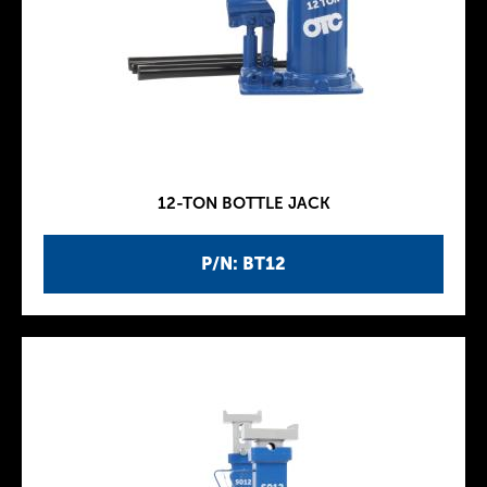
12-TON BOTTLE JACK
P/N: BT12