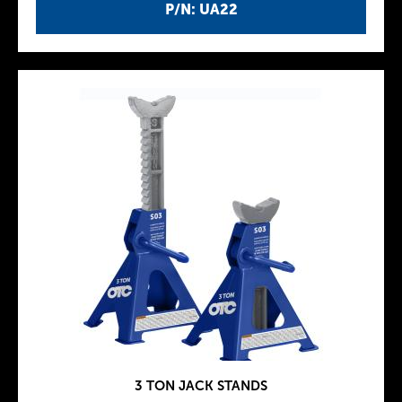
P/N: UA22
3 TON JACK STANDS