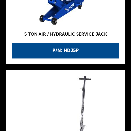
5 TON AIR / HYDRAULIC SERVICE JACK
P/N: HDJ5P