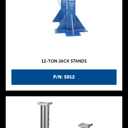
12-TON JACK STANDS
P/N: S012