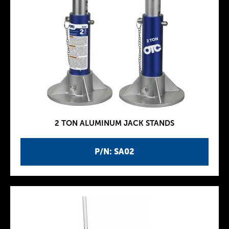
2 TON ALUMINUM JACK STANDS
P/N: SA02