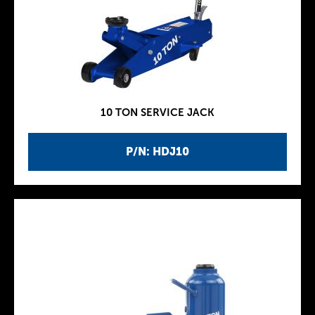
10 TON SERVICE JACK
P/N: HDJ10