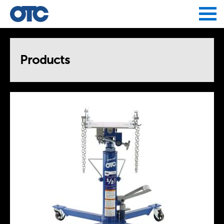
Jump to navigation
Products