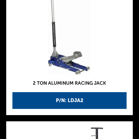
2 TON ALUMINUM RACING JACK
P/N: LDJA2