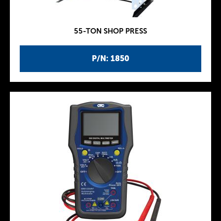
55-TON SHOP PRESS
P/N: 1850