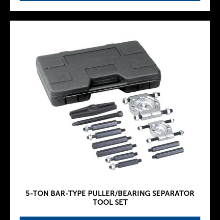
5-TON BAR-TYPE PULLER/BEARING SEPARATOR
TOOL SET