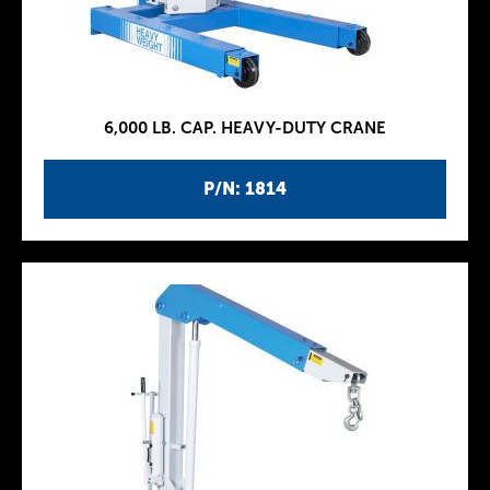
6,000 LB. CAP. HEAVY-DUTY CRANE
P/N: 1814