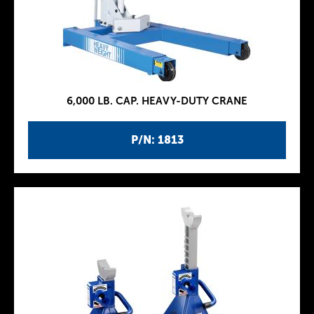
6,000 LB. CAP. HEAVY-DUTY CRANE
P/N: 1813