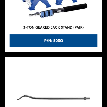
3-TON GEARED JACK STAND (PAIR)
P/N: S03G