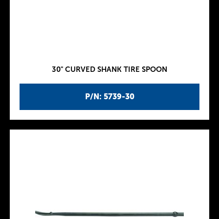
30" CURVED SHANK TIRE SPOON
P/N: 5739-30