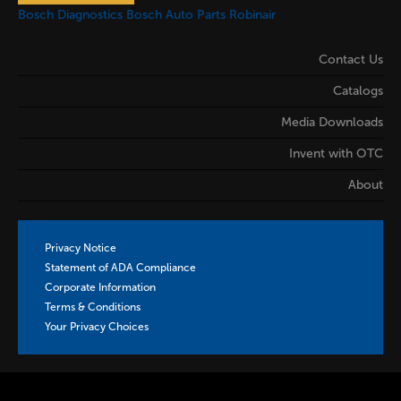
Bosch Diagnostics
Bosch Auto Parts
Robinair
Contact Us
Catalogs
Media Downloads
Invent with OTC
About
Privacy Notice
Statement of ADA Compliance
Corporate Information
Terms & Conditions
Your Privacy Choices