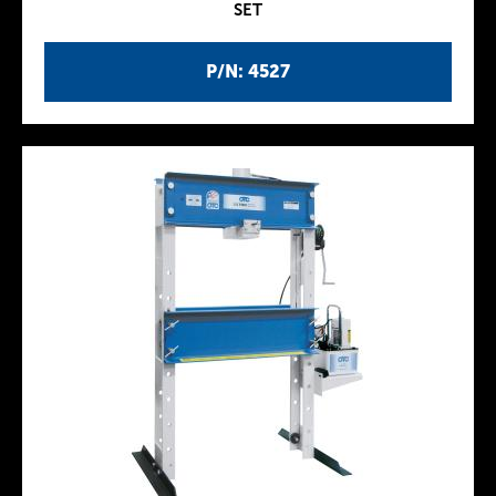
SET
P/N: 4527