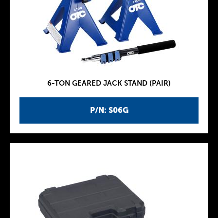
6-TON GEARED JACK STAND (PAIR)
P/N: S06G