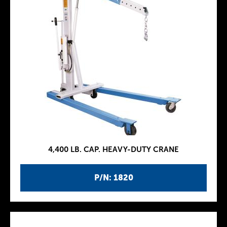
4,400 LB. CAP. HEAVY-DUTY CRANE
P/N: 1820