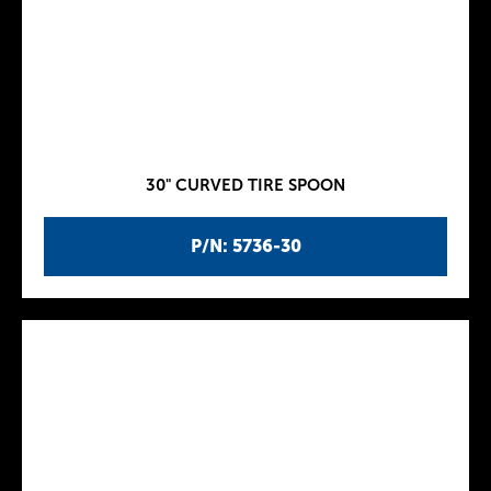
30" CURVED TIRE SPOON
P/N: 5736-30