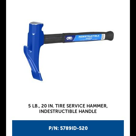
5 LB., 20 IN. TIRE SERVICE HAMMER,
INDESTRUCTIBLE HANDLE
P/N: 5789ID-520