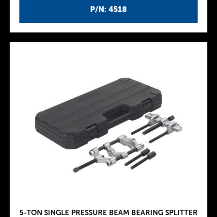
P/N: 4518
5-TON SINGLE PRESSURE BEAM BEARING SPLITTER