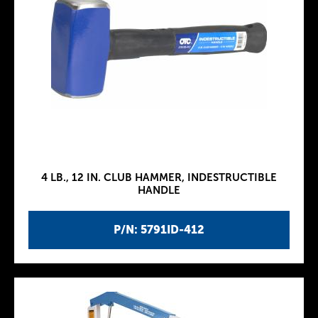
4 LB., 12 IN. CLUB HAMMER, INDESTRUCTIBLE
HANDLE
P/N: 5791ID-412