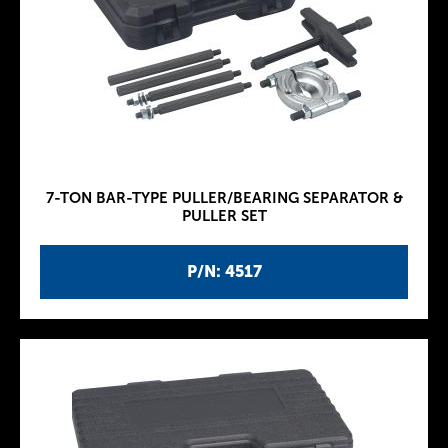
7-TON BAR-TYPE PULLER/BEARING SEPARATOR &
PULLER SET
P/N: 4517