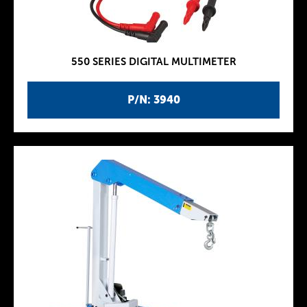
550 SERIES DIGITAL MULTIMETER
P/N: 3940