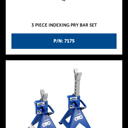
3 PIECE INDEXING PRY BAR SET
P/N: 7175