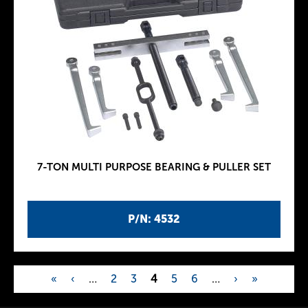
7-TON MULTI PURPOSE BEARING & PULLER SET
P/N: 4532
«
‹
…
2
3
4
5
6
…
›
»
P