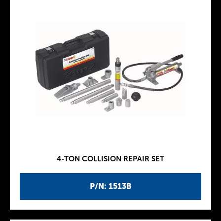
4-TON COLLISION REPAIR SET
P/N: 1513B