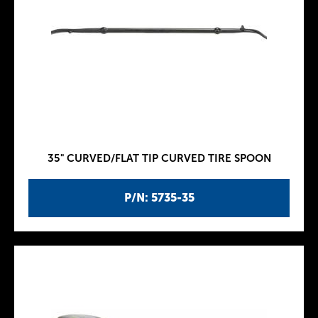
35" CURVED/FLAT TIP CURVED TIRE SPOON
P/N: 5735-35