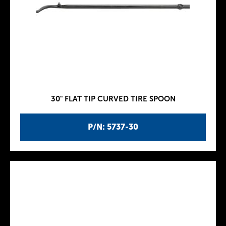
30" FLAT TIP CURVED TIRE SPOON
P/N: 5737-30