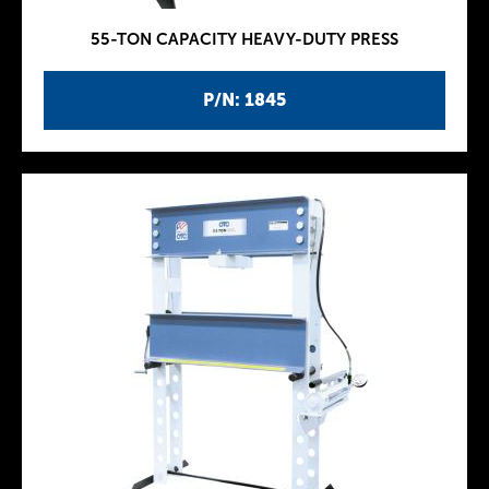
55-TON CAPACITY HEAVY-DUTY PRESS
P/N: 1845