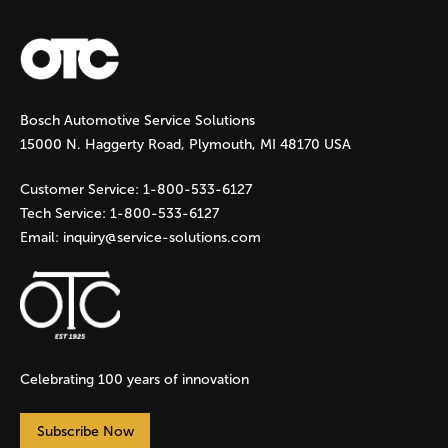
a
g
Bosch Automotive Service Solutions
e
15000 N. Haggerty Road, Plymouth, MI 48170 USA
s
Customer Service:
1-800-533-6127
Tech Service:
1-800-533-6127
Email:
inquiry@service-solutions.com
Celebrating 100 years of innovation
Subscribe Now