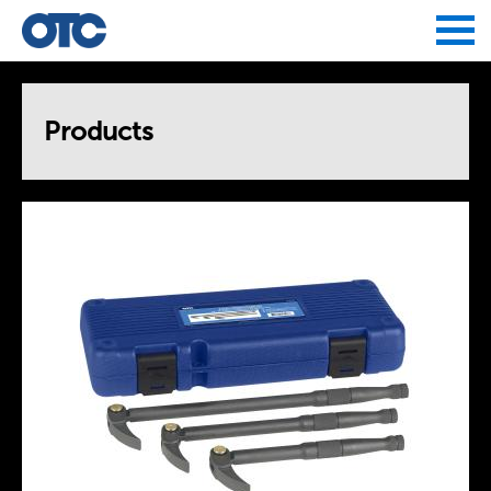
Jump to navigation
Products