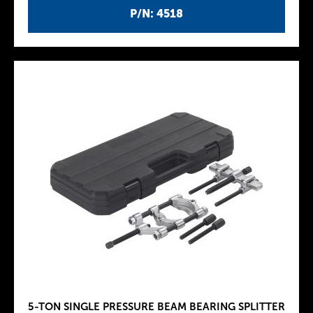
P/N: 4518
5-TON SINGLE PRESSURE BEAM BEARING SPLITTER