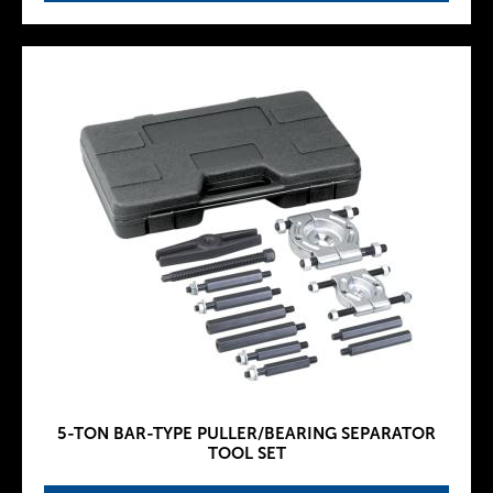
5-TON BAR-TYPE PULLER/BEARING SEPARATOR
TOOL SET