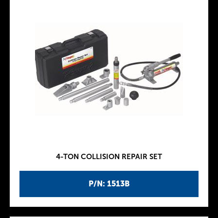
4-TON COLLISION REPAIR SET
P/N: 1513B