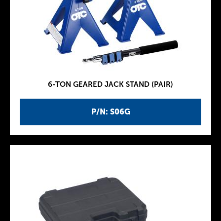
6-TON GEARED JACK STAND (PAIR)
P/N: S06G