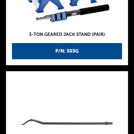
3-TON GEARED JACK STAND (PAIR)
P/N: S03G