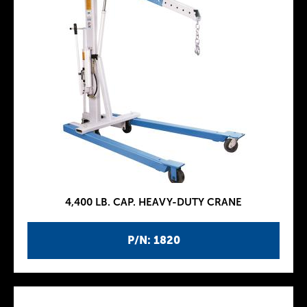
4,400 LB. CAP. HEAVY-DUTY CRANE
P/N: 1820