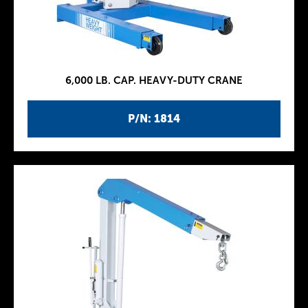
6,000 LB. CAP. HEAVY-DUTY CRANE
P/N: 1814