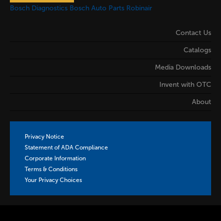
Bosch Diagnostics
Bosch Auto Parts
Robinair
Contact Us
Catalogs
Media Downloads
Invent with OTC
About
Privacy Notice
Statement of ADA Compliance
Corporate Information
Terms & Conditions
Your Privacy Choices