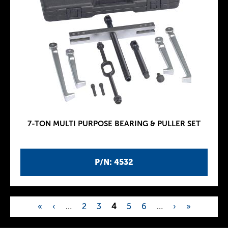
7-TON MULTI PURPOSE BEARING & PULLER SET
P/N: 4532
«
‹
…
2
3
4
5
6
…
›
»
P