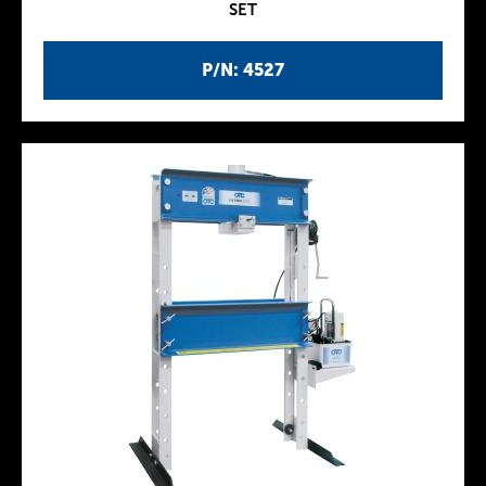
SET
P/N: 4527