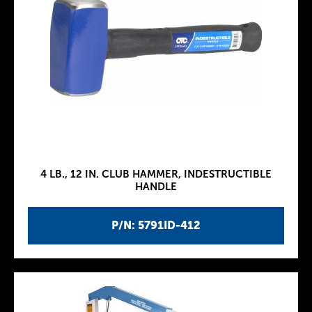
4 LB., 12 IN. CLUB HAMMER, INDESTRUCTIBLE
HANDLE
P/N: 5791ID-412