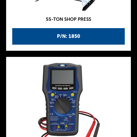
55-TON SHOP PRESS
P/N: 1850