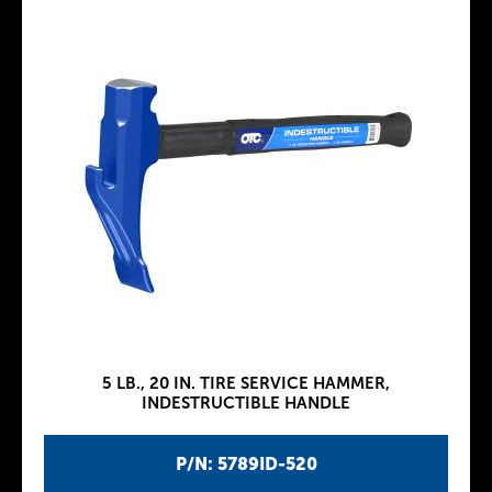
5 LB., 20 IN. TIRE SERVICE HAMMER,
INDESTRUCTIBLE HANDLE
P/N: 5789ID-520