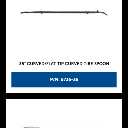
35" CURVED/FLAT TIP CURVED TIRE SPOON
P/N: 5735-35