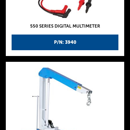
550 SERIES DIGITAL MULTIMETER
P/N: 3940