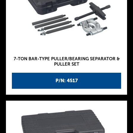
7-TON BAR-TYPE PULLER/BEARING SEPARATOR &
PULLER SET
P/N: 4517