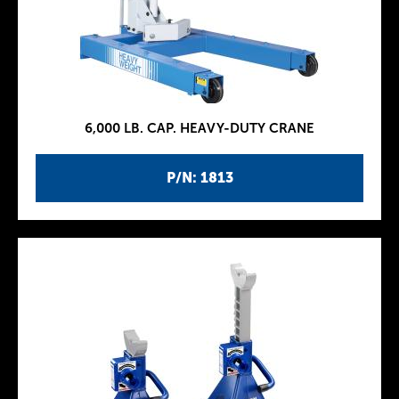
6,000 LB. CAP. HEAVY-DUTY CRANE
P/N: 1813