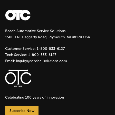
a
g
Bosch Automotive Service Solutions
e
15000 N. Haggerty Road, Plymouth, MI 48170 USA
s
Customer Service:
1-800-533-6127
Tech Service:
1-800-533-6127
Email:
inquiry@service-solutions.com
Celebrating 100 years of innovation
Subscribe Now