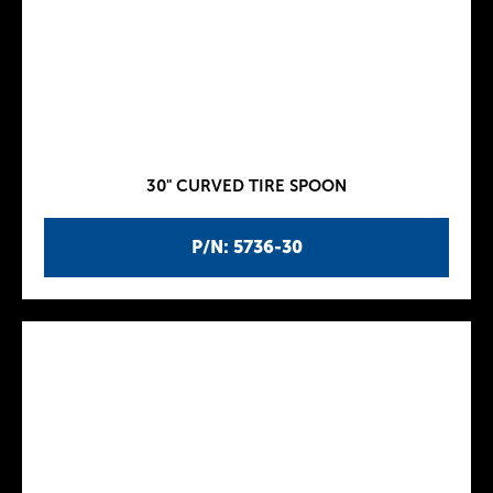
30" CURVED TIRE SPOON
P/N: 5736-30