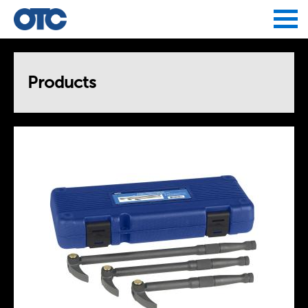
Jump to navigation
Products