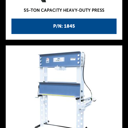
55-TON CAPACITY HEAVY-DUTY PRESS
P/N: 1845