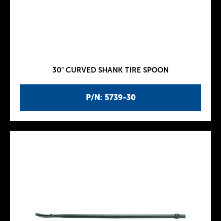
30" CURVED SHANK TIRE SPOON
P/N: 5739-30