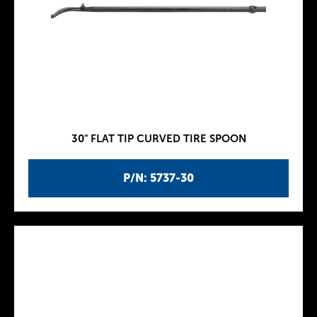
30" FLAT TIP CURVED TIRE SPOON
P/N: 5737-30