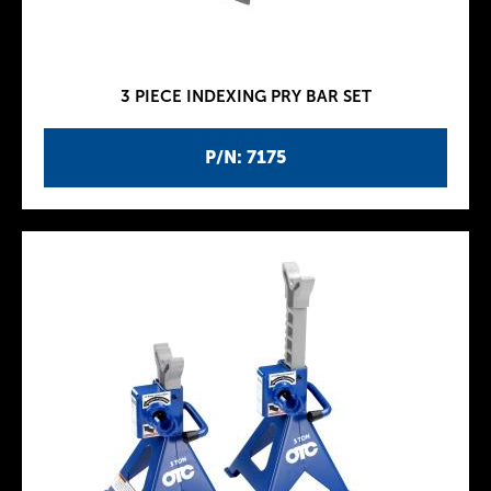
3 PIECE INDEXING PRY BAR SET
P/N: 7175