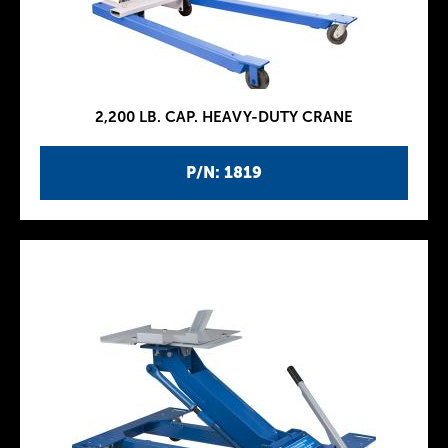
2,200 LB. CAP. HEAVY-DUTY CRANE
P/N: 1819