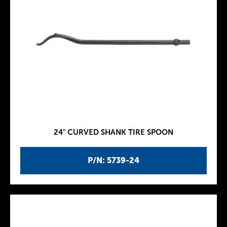
24" CURVED SHANK TIRE SPOON
P/N: 5739-24