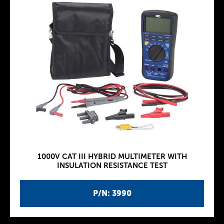
1000V CAT III HYBRID MULTIMETER WITH
INSULATION RESISTANCE TEST
P/N: 3990