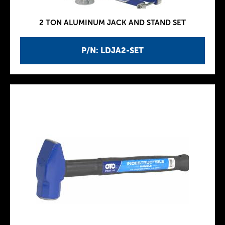
2 TON ALUMINUM JACK AND STAND SET
P/N: LDJA2-SET