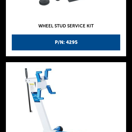
WHEEL STUD SERVICE KIT
P/N: 4295