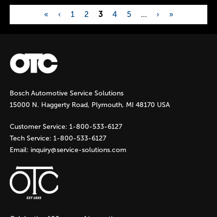
«
‹
1
2
3
4
5
…
›
»
P
a
g
Bosch Automotive Service Solutions
e
15000 N. Haggerty Road, Plymouth, MI 48170 USA
s
Customer Service:
1-800-533-6127
Tech Service:
1-800-533-6127
Email:
inquiry@service-solutions.com