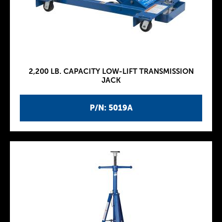
2,200 LB. CAPACITY LOW-LIFT TRANSMISSION
JACK
P/N: 5019A