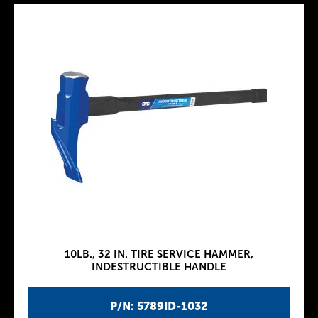
10LB., 32 IN. TIRE SERVICE HAMMER,
INDESTRUCTIBLE HANDLE
P/N: 5789ID-1032