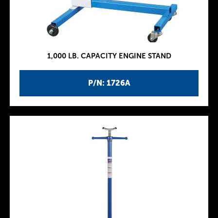
1,000 LB. CAPACITY ENGINE STAND
P/N: 1726A