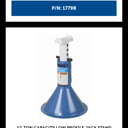
P/N: 1779B