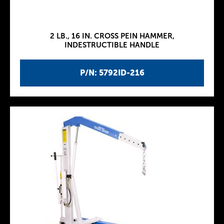
2 LB., 16 IN. CROSS PEIN HAMMER,
INDESTRUCTIBLE HANDLE
P/N: 5792ID-216