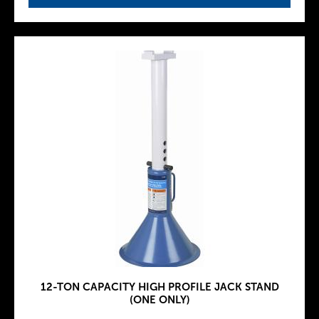
12-TON CAPACITY HIGH PROFILE JACK STAND
(ONE ONLY)