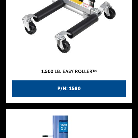
1,500 LB. EASY ROLLER™
P/N: 1580