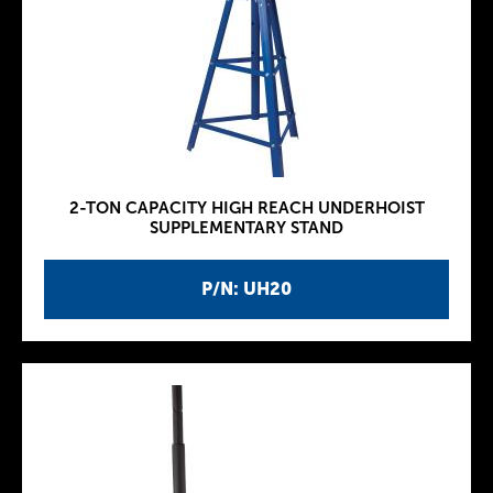
2-TON CAPACITY HIGH REACH UNDERHOIST
SUPPLEMENTARY STAND
P/N: UH20