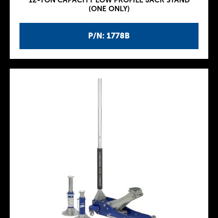
12-TON CAPACITY LOW PROFILE JACK STAND
(ONE ONLY)
P/N: 1778B