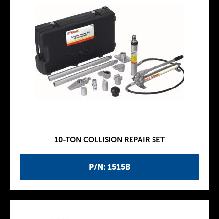
10-TON COLLISION REPAIR SET
P/N: 1515B