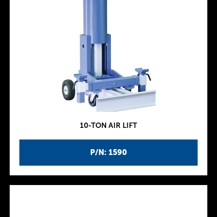
10-TON AIR LIFT
P/N: 1590