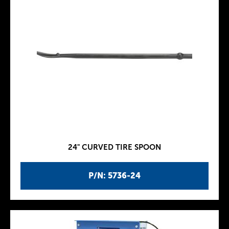
24" CURVED TIRE SPOON
P/N: 5736-24