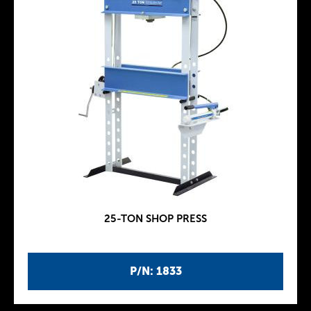
25-TON SHOP PRESS
P/N: 1833