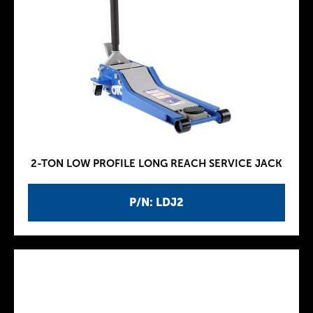
2-TON LOW PROFILE LONG REACH SERVICE JACK
P/N: LDJ2