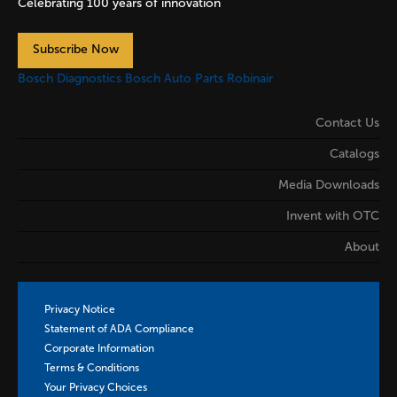
Celebrating 100 years of innovation
Subscribe Now
Bosch Diagnostics
Bosch Auto Parts
Robinair
Contact Us
Catalogs
Media Downloads
Invent with OTC
About
Privacy Notice
Statement of ADA Compliance
Corporate Information
Terms & Conditions
Your Privacy Choices