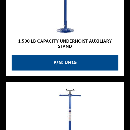
1,500 LB CAPACITY UNDERHOIST AUXILIARY
STAND
P/N: UH15