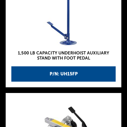
1,500 LB CAPACITY UNDERHOIST AUXILIARY
STAND WITH FOOT PEDAL
P/N: UH15FP