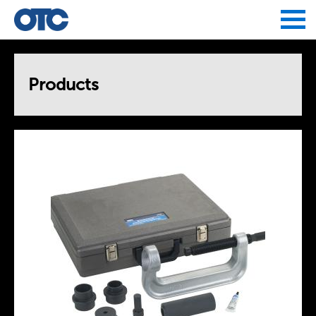
Jump to navigation
Products