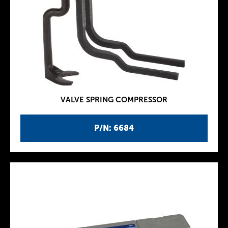
VALVE SPRING COMPRESSOR
P/N: 6684