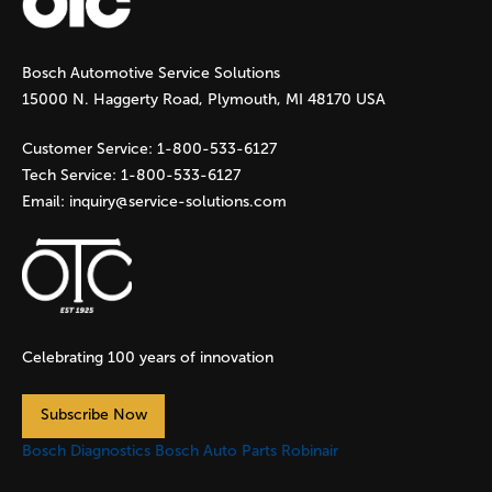
g
Bosch Automotive Service Solutions
e
15000 N. Haggerty Road, Plymouth, MI 48170 USA
s
Customer Service:
1-800-533-6127
Tech Service:
1-800-533-6127
Email:
inquiry@service-solutions.com
Celebrating 100 years of innovation
Subscribe Now
Bosch Diagnostics
Bosch Auto Parts
Robinair