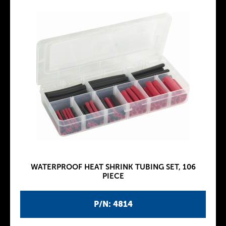
WATERPROOF HEAT SHRINK TUBING SET, 106
PIECE
P/N: 4814