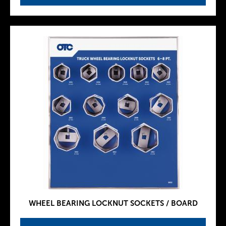
WHEEL BEARING LOCKNUT SOCKETS / BOARD