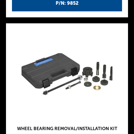
P/N: 9852
WHEEL BEARING REMOVAL/INSTALLATION KIT