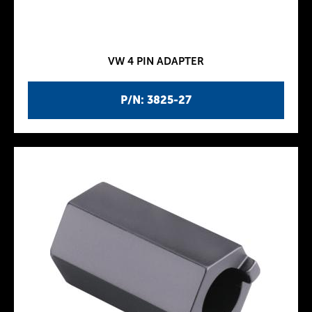
VW 4 PIN ADAPTER
P/N: 3825-27