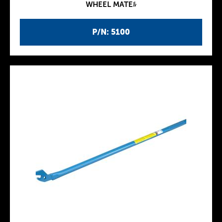
WHEEL MATEﾙ
P/N: 5100