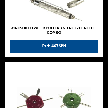
WINDSHIELD WIPER PULLER AND NOZZLE NEEDLE
COMBO
P/N: 4676PN