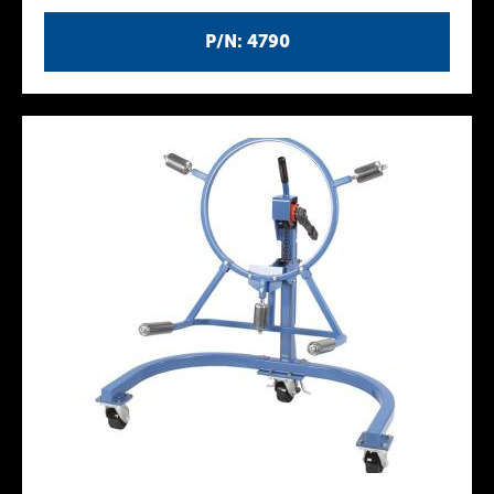
P/N: 4790