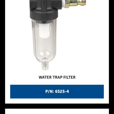
WATER TRAP FILTER
P/N: 6525-4