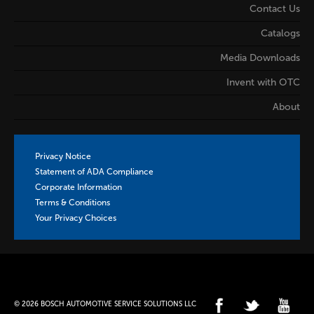
Contact Us
Catalogs
Media Downloads
Invent with OTC
About
Privacy Notice
Statement of ADA Compliance
Corporate Information
Terms & Conditions
Your Privacy Choices
© 2026 BOSCH AUTOMOTIVE SERVICE SOLUTIONS LLC