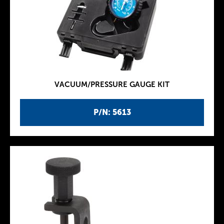
VACUUM/PRESSURE GAUGE KIT
P/N: 5613