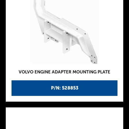
VOLVO ENGINE ADAPTER MOUNTING PLATE
P/N: 528853