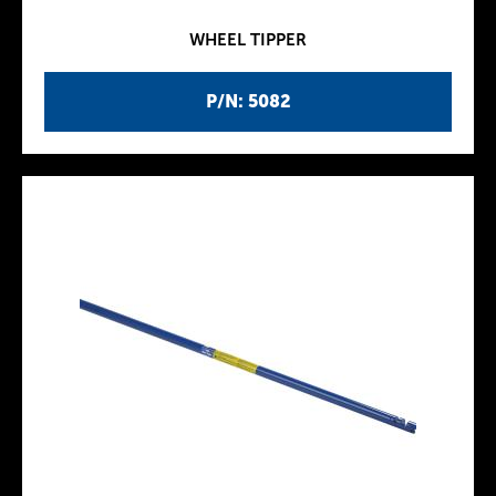
WHEEL TIPPER
P/N: 5082