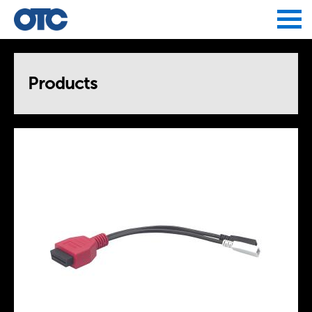
Jump to navigation
Products