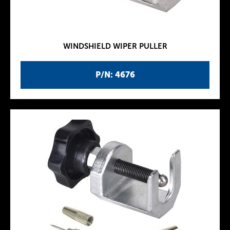
WINDSHIELD WIPER PULLER
P/N: 4676