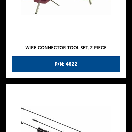
WIRE CONNECTOR TOOL SET, 2 PIECE
P/N: 4822