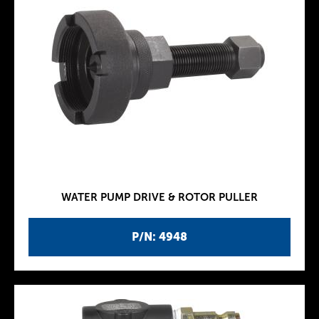
WATER PUMP DRIVE & ROTOR PULLER
P/N: 4948