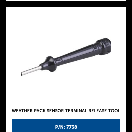
WEATHER PACK SENSOR TERMINAL RELEASE TOOL
P/N: 7738