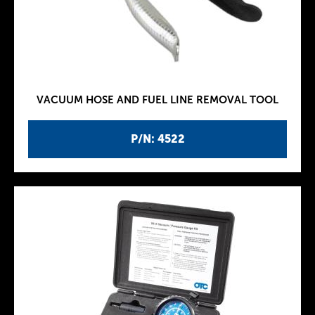
VACUUM HOSE AND FUEL LINE REMOVAL TOOL
P/N: 4522