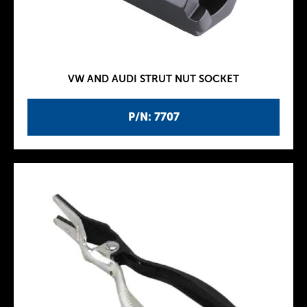
VW AND AUDI STRUT NUT SOCKET
P/N: 7707