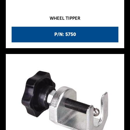
WHEEL TIPPER
P/N: 5750