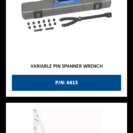
VARIABLE PIN SPANNER WRENCH
P/N: 6613