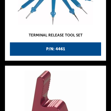
TERMINAL RELEASE TOOL SET
P/N: 4461