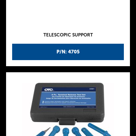
TELESCOPIC SUPPORT
P/N: 4705