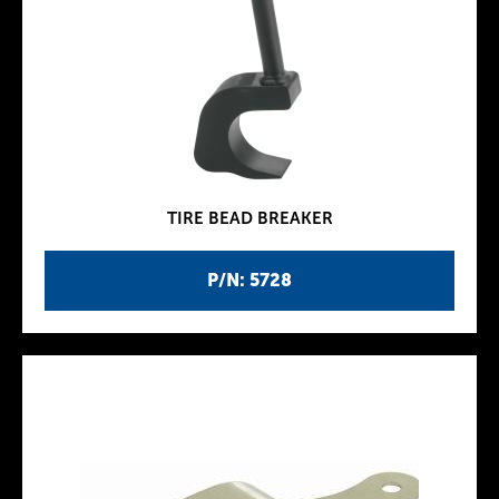
TIRE BEAD BREAKER
P/N: 5728