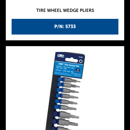
TIRE WHEEL WEDGE PLIERS
P/N: 5733