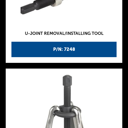
U-JOINT REMOVAL/INSTALLING TOOL
P/N: 7248