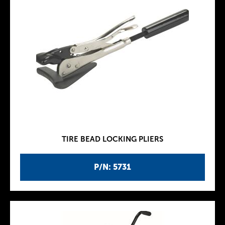
TIRE BEAD LOCKING PLIERS
P/N: 5731