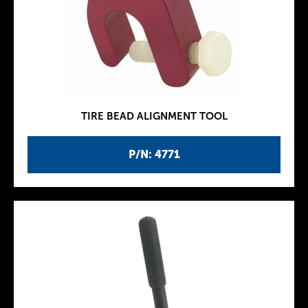
TIRE BEAD ALIGNMENT TOOL
P/N: 4771