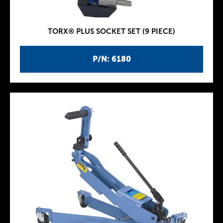
TORX® PLUS SOCKET SET (9 PIECE)
P/N: 6180