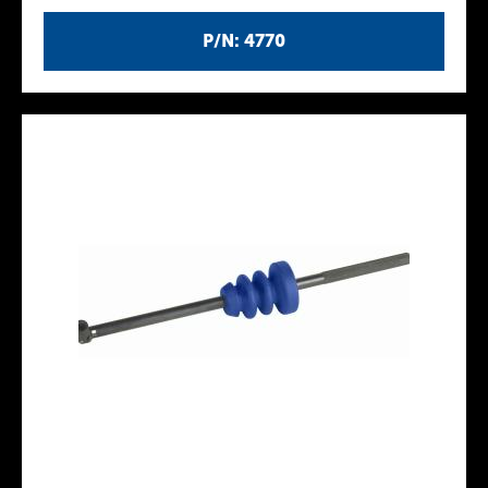
P/N: 4770