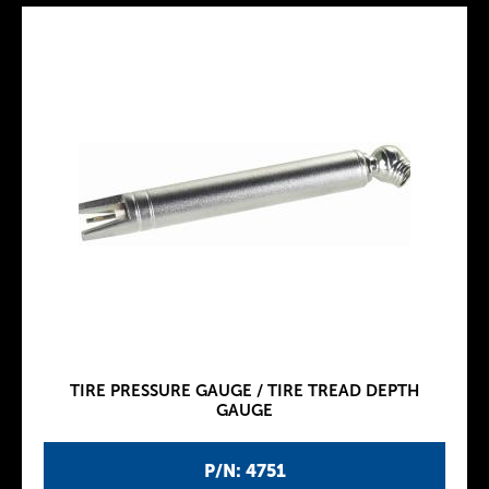
TIRE PRESSURE GAUGE / TIRE TREAD DEPTH
GAUGE
P/N: 4751