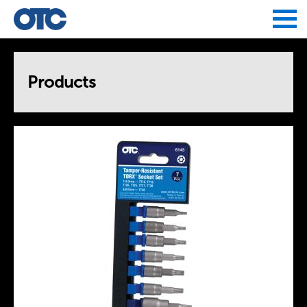
Jump to navigation
Products