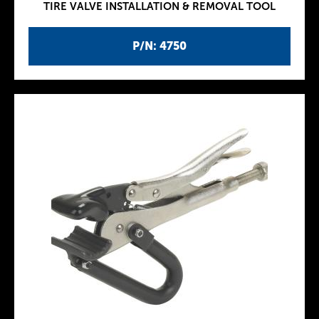
TIRE VALVE INSTALLATION & REMOVAL TOOL
P/N: 4750