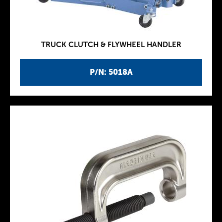
TRUCK CLUTCH & FLYWHEEL HANDLER
P/N: 5018A