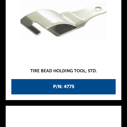
TIRE BEAD HOLDING TOOL, STD.
P/N: 4775