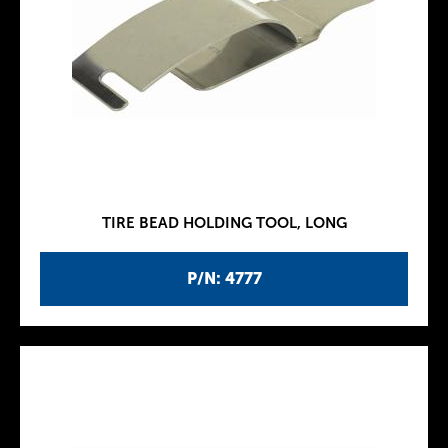
TIRE BEAD HOLDING TOOL, LONG
P/N: 4777