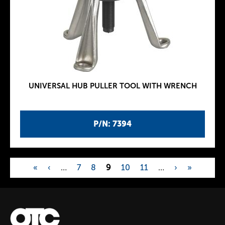
UNIVERSAL HUB PULLER TOOL WITH WRENCH
P/N: 7394
«
‹
…
7
8
9
10
11
…
›
»
P
a