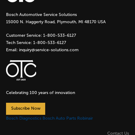
g
Bosch Automotive Service Solutions
e
15000 N. Haggerty Road, Plymouth, MI 48170 USA
s
Customer Service:
1-800-533-6127
Tech Service:
1-800-533-6127
Email:
inquiry@service-solutions.com
Celebrating 100 years of innovation
Subscribe Now
Bosch Diagnostics
Bosch Auto Parts
Robinair
Contact Us