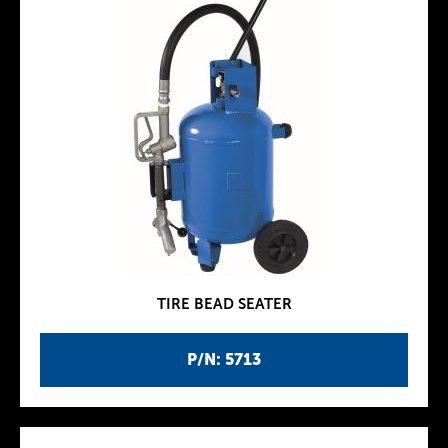
TIRE BEAD SEATER
P/N: 5713