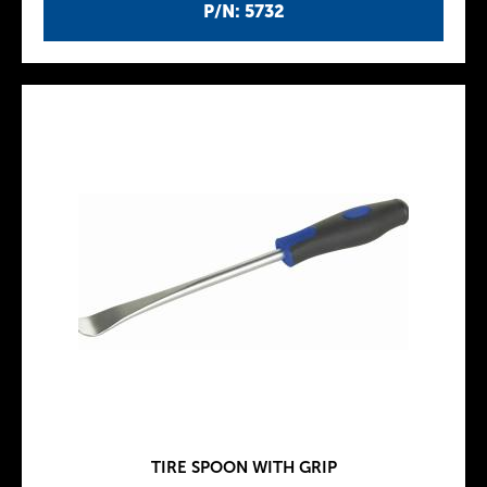
P/N: 5732
TIRE SPOON WITH GRIP