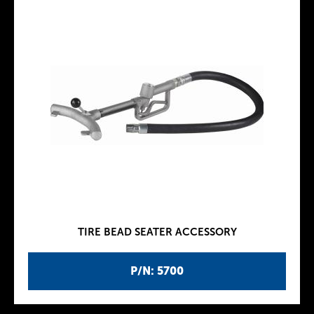
TIRE BEAD SEATER ACCESSORY
P/N: 5700