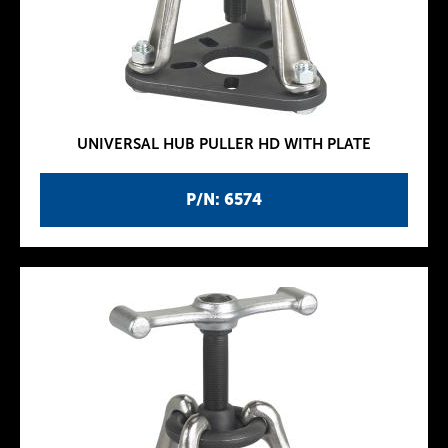
UNIVERSAL HUB PULLER HD WITH PLATE
P/N: 6574