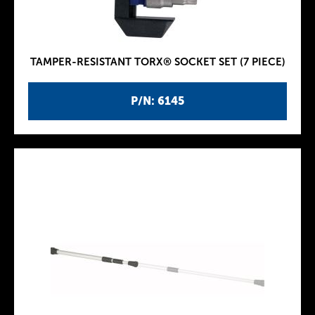
TAMPER-RESISTANT TORX® SOCKET SET (7 PIECE)
P/N: 6145