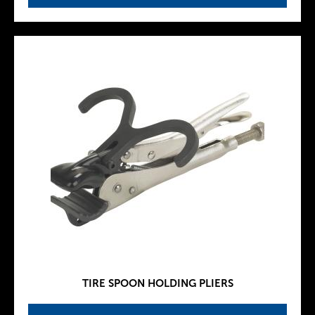
TIRE SPOON HOLDING PLIERS