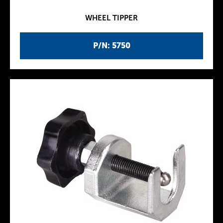
WHEEL TIPPER
P/N: 5750