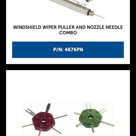
WINDSHIELD WIPER PULLER AND NOZZLE NEEDLE
COMBO
P/N: 4676PN