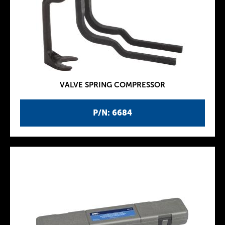
VALVE SPRING COMPRESSOR
P/N: 6684