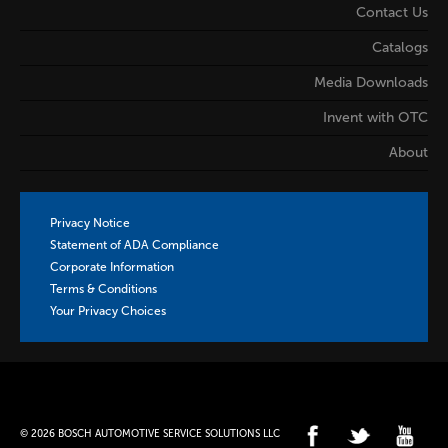
Contact Us
Catalogs
Media Downloads
Invent with OTC
About
Privacy Notice
Statement of ADA Compliance
Corporate Information
Terms & Conditions
Your Privacy Choices
© 2026 BOSCH AUTOMOTIVE SERVICE SOLUTIONS LLC