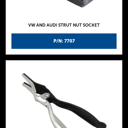
VW AND AUDI STRUT NUT SOCKET
P/N: 7707