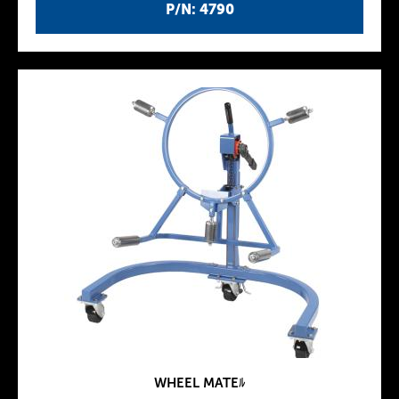
P/N: 4790
WHEEL MATEﾙ