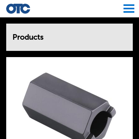
Jump to navigation
Products