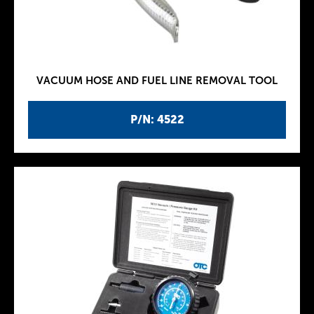
VACUUM HOSE AND FUEL LINE REMOVAL TOOL
P/N: 4522