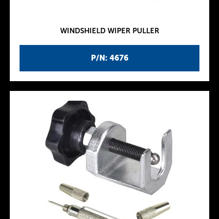
WINDSHIELD WIPER PULLER
P/N: 4676