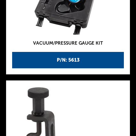
VACUUM/PRESSURE GAUGE KIT
P/N: 5613