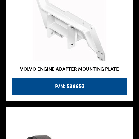
VOLVO ENGINE ADAPTER MOUNTING PLATE
P/N: 528853