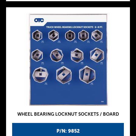
WHEEL BEARING LOCKNUT SOCKETS / BOARD
P/N: 9852