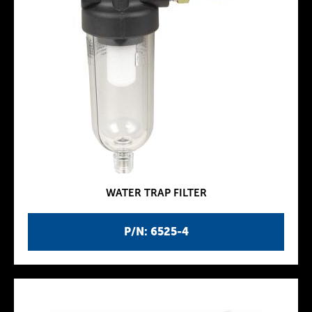
WATER TRAP FILTER
P/N: 6525-4