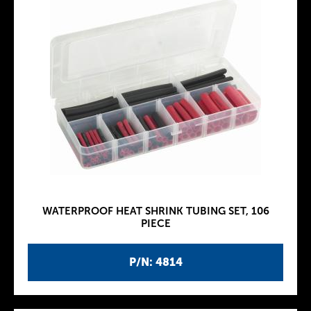
WATERPROOF HEAT SHRINK TUBING SET, 106
PIECE
P/N: 4814