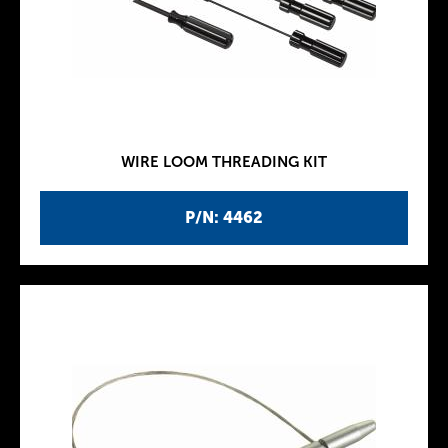
WIRE LOOM THREADING KIT
P/N: 4462