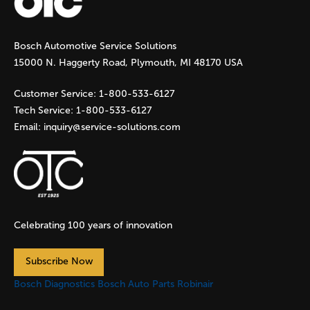
g
Bosch Automotive Service Solutions
e
15000 N. Haggerty Road, Plymouth, MI 48170 USA
s
Customer Service:
1-800-533-6127
Tech Service:
1-800-533-6127
Email:
inquiry@service-solutions.com
Celebrating 100 years of innovation
Subscribe Now
Bosch Diagnostics
Bosch Auto Parts
Robinair