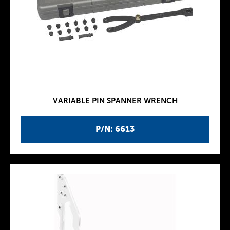
VARIABLE PIN SPANNER WRENCH
P/N: 6613