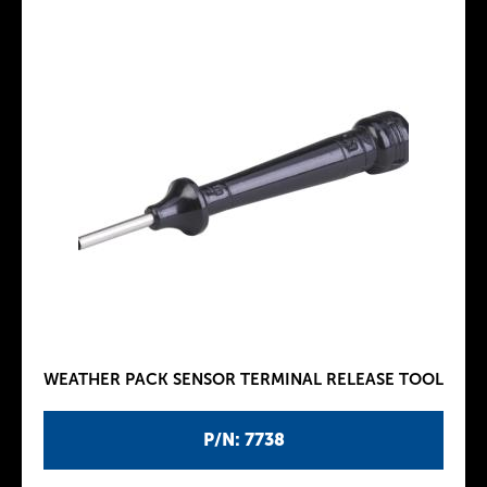
WEATHER PACK SENSOR TERMINAL RELEASE TOOL
P/N: 7738