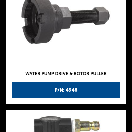
WATER PUMP DRIVE & ROTOR PULLER
P/N: 4948