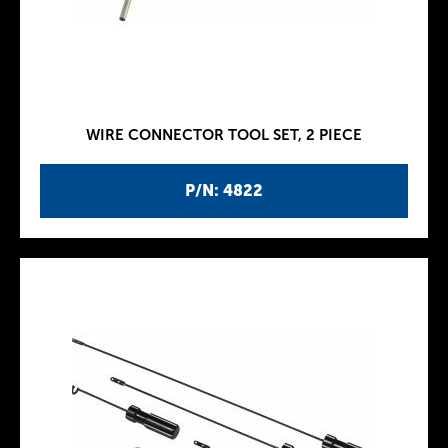
WIRE CONNECTOR TOOL SET, 2 PIECE
P/N: 4822