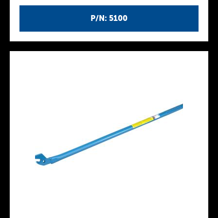
P/N: 5100