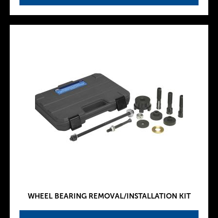
WHEEL BEARING REMOVAL/INSTALLATION KIT