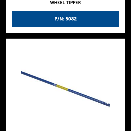
WHEEL TIPPER
P/N: 5082