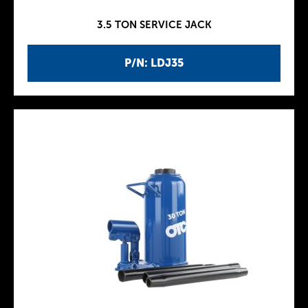
3.5 TON SERVICE JACK
P/N: LDJ35