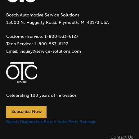
g
Bosch Automotive Service Solutions
e
15000 N. Haggerty Road, Plymouth, MI 48170 USA
s
Customer Service:
1-800-533-6127
Tech Service:
1-800-533-6127
Email:
inquiry@service-solutions.com
Celebrating 100 years of innovation
Subscribe Now
Bosch Diagnostics
Bosch Auto Parts
Robinair
Contact Us