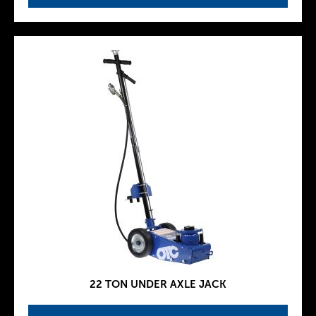
22 TON UNDER AXLE JACK