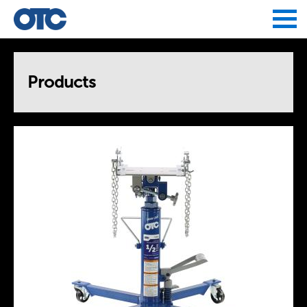
Jump to navigation
Products