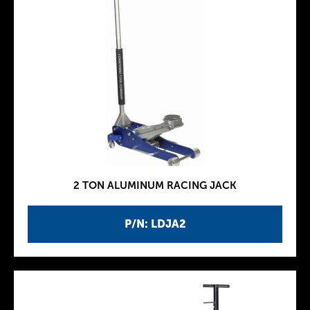
2 TON ALUMINUM RACING JACK
P/N: LDJA2