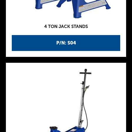
4 TON JACK STANDS
P/N: S04