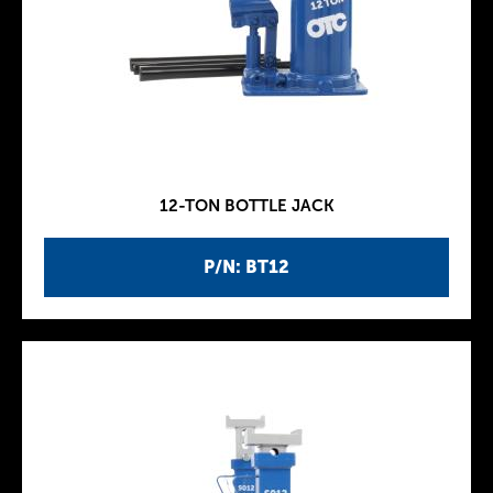
12-TON BOTTLE JACK
P/N: BT12