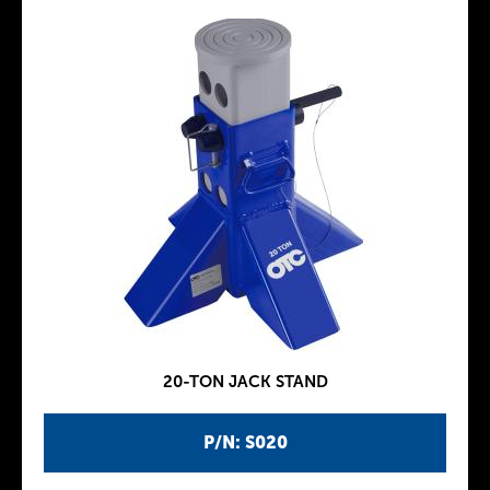
20-TON JACK STAND
P/N: S020