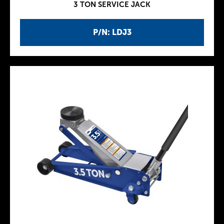
3 TON SERVICE JACK
P/N: LDJ3