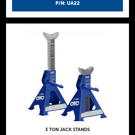
P/N: UA22
3 TON JACK STANDS