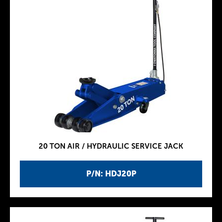
20 TON AIR / HYDRAULIC SERVICE JACK
P/N: HDJ20P