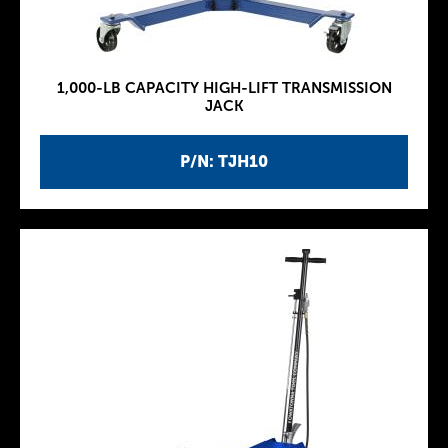
1,000-LB CAPACITY HIGH-LIFT TRANSMISSION
JACK
P/N: TJH10