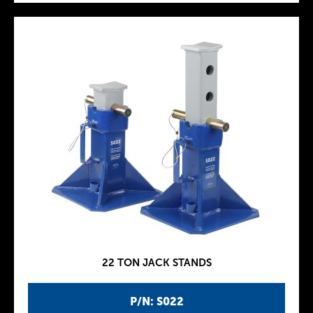
22 TON JACK STANDS
P/N: S022