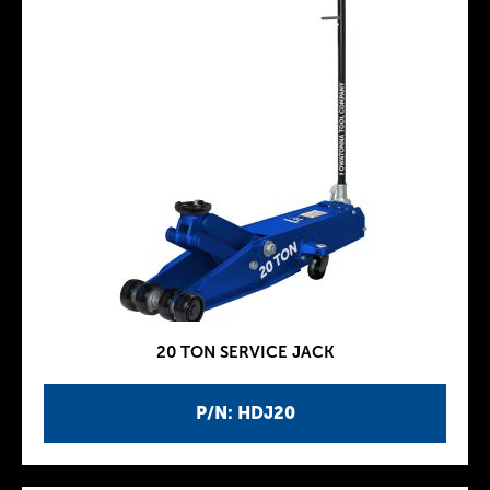
20 TON SERVICE JACK
P/N: HDJ20