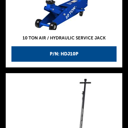
10 TON AIR / HYDRAULIC SERVICE JACK
P/N: HDJ10P