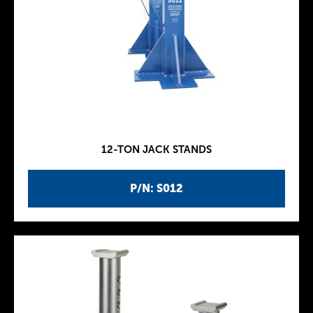
12-TON JACK STANDS
P/N: S012