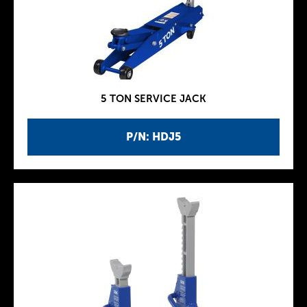
5 TON SERVICE JACK
P/N: HDJ5