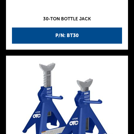
30-TON BOTTLE JACK
P/N: BT30