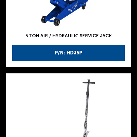
5 TON AIR / HYDRAULIC SERVICE JACK
P/N: HDJ5P