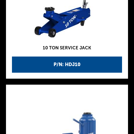
10 TON SERVICE JACK
P/N: HDJ10