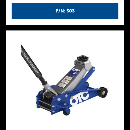
P/N: S03