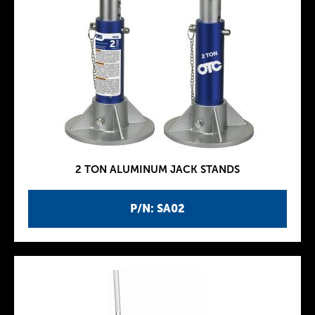
2 TON ALUMINUM JACK STANDS
P/N: SA02