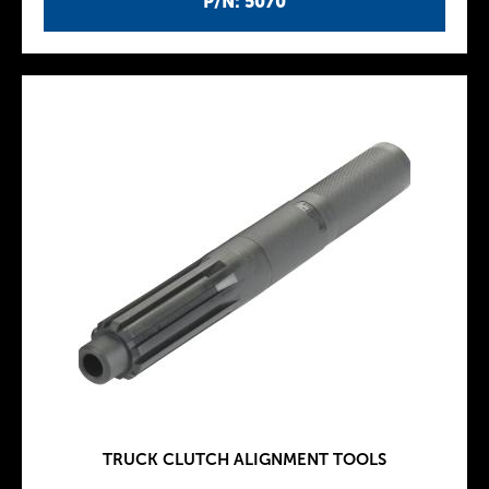
P/N: 5070
TRUCK CLUTCH ALIGNMENT TOOLS