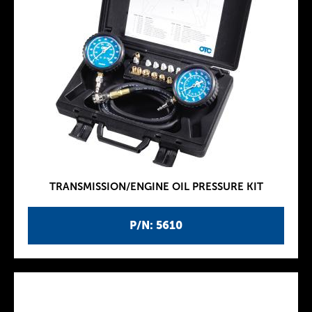
TRANSMISSION/ENGINE OIL PRESSURE KIT
P/N: 5610