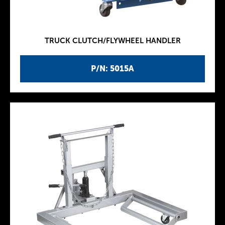
TRUCK CLUTCH/FLYWHEEL HANDLER
P/N: 5015A