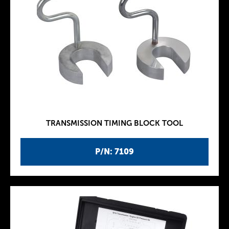
TRANSMISSION TIMING BLOCK TOOL
P/N: 7109