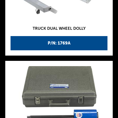
TRUCK DUAL WHEEL DOLLY
P/N: 1769A