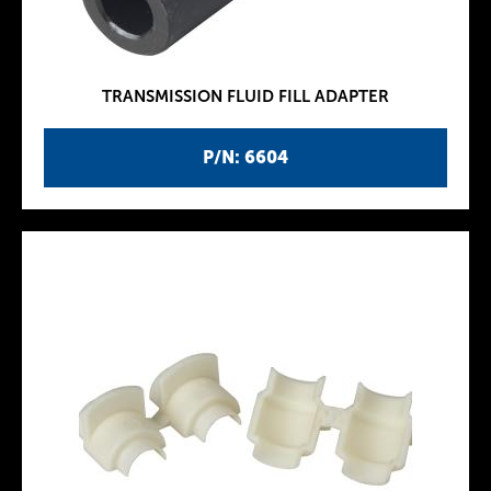
TRANSMISSION FLUID FILL ADAPTER
P/N: 6604