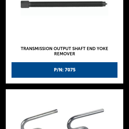
TRANSMISSION OUTPUT SHAFT END YOKE
REMOVER
P/N: 7075