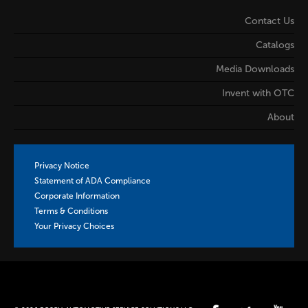
Contact Us
Catalogs
Media Downloads
Invent with OTC
About
Privacy Notice
Statement of ADA Compliance
Corporate Information
Terms & Conditions
Your Privacy Choices