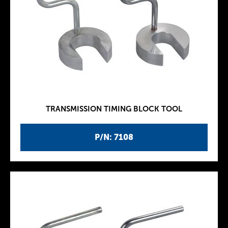
TRANSMISSION TIMING BLOCK TOOL
P/N: 7108