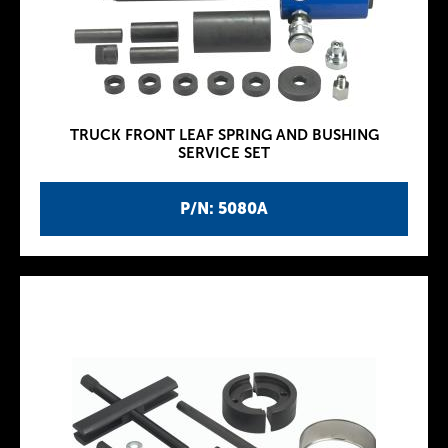
TRUCK FRONT LEAF SPRING AND BUSHING
SERVICE SET
P/N: 5080A