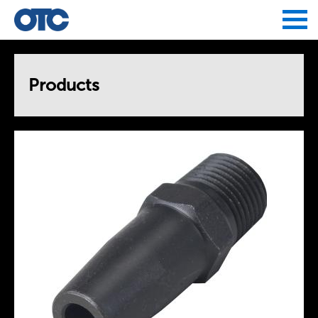
Jump to navigation
Products