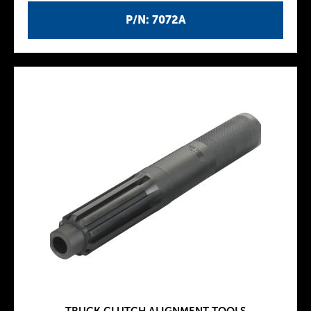
P/N: 7072A