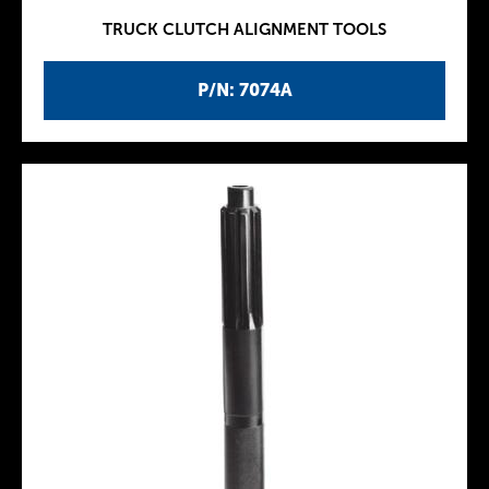
TRUCK CLUTCH ALIGNMENT TOOLS
P/N: 7074A