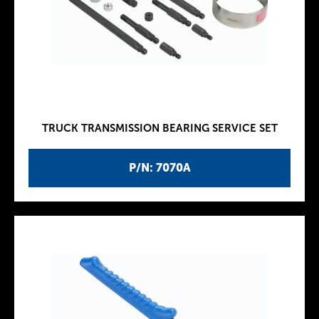
TRUCK TRANSMISSION BEARING SERVICE SET
P/N: 7070A