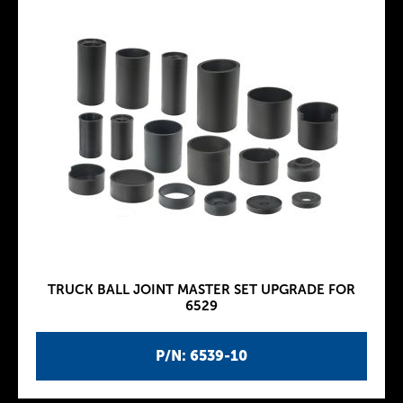
TRUCK BALL JOINT MASTER SET UPGRADE FOR
6529
P/N: 6539-10