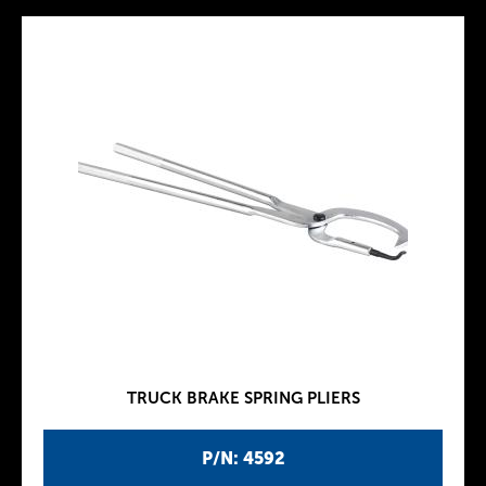
TRUCK BRAKE SPRING PLIERS
P/N: 4592