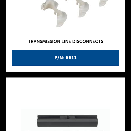
TRANSMISSION LINE DISCONNECTS
P/N: 6611