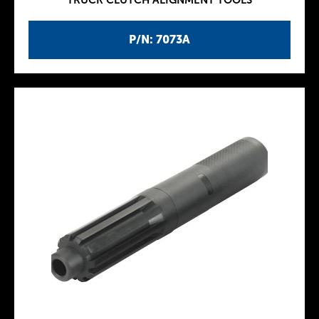
TRUCK CLUTCH ALIGNMENT TOOLS
P/N: 7073A