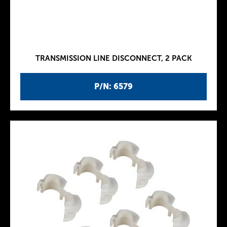
TRANSMISSION LINE DISCONNECT, 2 PACK
P/N: 6579