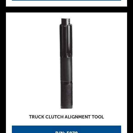
TRUCK CLUTCH ALIGNMENT TOOL