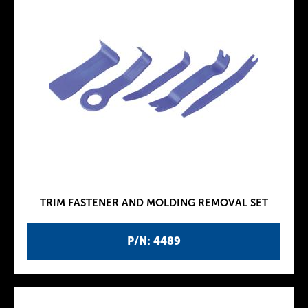
TRIM FASTENER AND MOLDING REMOVAL SET
P/N: 4489