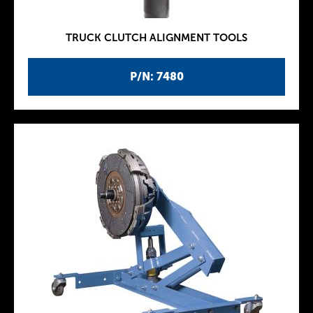
TRUCK CLUTCH ALIGNMENT TOOLS
P/N: 7480