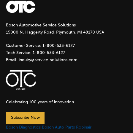
g
Bosch Automotive Service Solutions
e
15000 N. Haggerty Road, Plymouth, MI 48170 USA
s
Customer Service:
1-800-533-6127
Tech Service:
1-800-533-6127
Email:
inquiry@service-solutions.com
Celebrating 100 years of innovation
Subscribe Now
Bosch Diagnostics
Bosch Auto Parts
Robinair