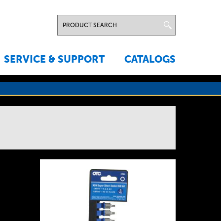
SERVICE & SUPPORT
CATALOGS