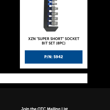
XZN "SUPER SHORT" SOCKET
BIT SET (8PC)
P/N: 5942
Join the OTC Mailing List