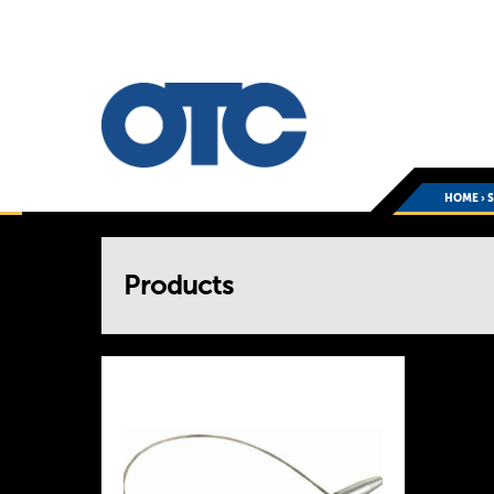
HOME
›
You
Products
are
here