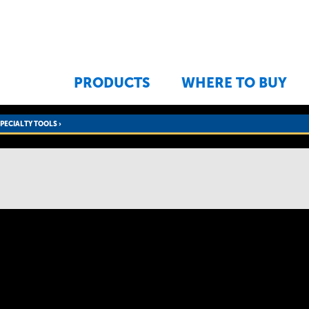
Jump to navigation
PRODUCTS
WHERE TO BUY
SPECIALTY TOOLS
›