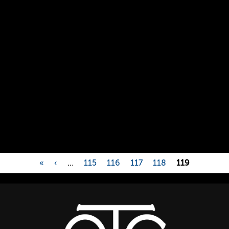
«
‹
…
115
116
117
118
119