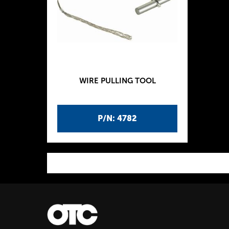
WIRE PULLING TOOL
P/N: 4782
P
a
g