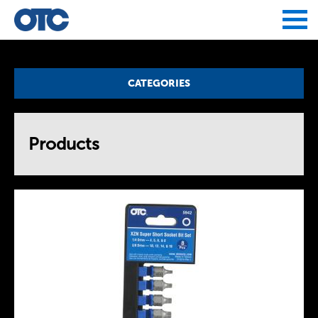
Jump to navigation
CATEGORIES
Products