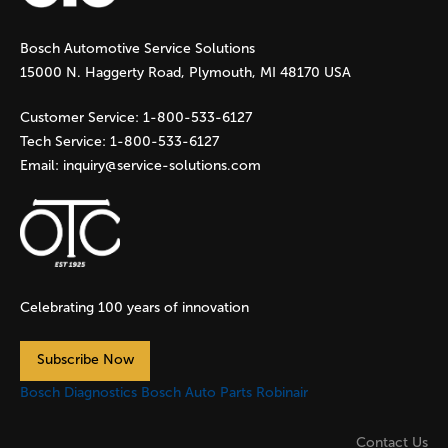
g
Bosch Automotive Service Solutions
e
15000 N. Haggerty Road, Plymouth, MI 48170 USA
s
Customer Service:
1-800-533-6127
Tech Service:
1-800-533-6127
Email:
inquiry@service-solutions.com
Celebrating 100 years of innovation
Subscribe Now
Bosch Diagnostics
Bosch Auto Parts
Robinair
Contact Us