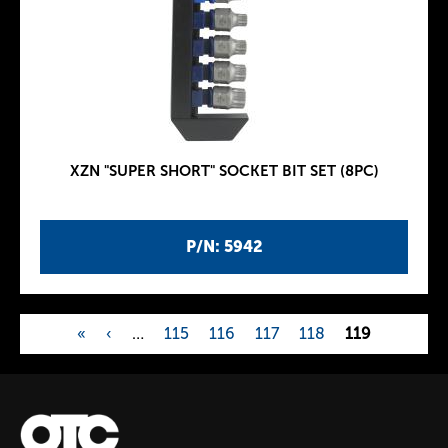
XZN "SUPER SHORT" SOCKET BIT SET (8PC)
P/N: 5942
«
‹
…
115
116
117
118
119
P
a