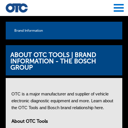
Jump to navigation
Brand Information
ABOUT OTC TOOLS | BRAND
INFORMATION - THE BOSCH
GROUP
OTC is a major manufacturer and supplier of vehicle
electronic diagnostic equipment and more. Learn about
the OTC Tools and Bosch brand relationship here.
About OTC Tools