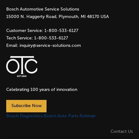
Bosch Automotive Service Solutions
15000 N. Haggerty Road, Plymouth, MI 48170 USA
Customer Service:
1-800-533-6127
Tech Service:
1-800-533-6127
Email:
inquiry@service-solutions.com
Celebrating 100 years of innovation
Subscribe Now
Bosch Diagnostics
Bosch Auto Parts
Robinair
Contact Us