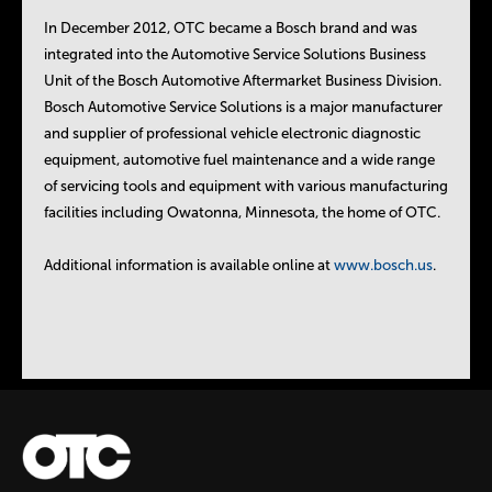
In December 2012, OTC became a Bosch brand and was
integrated into the Automotive Service Solutions Business
Unit of the Bosch Automotive Aftermarket Business Division.
Bosch Automotive Service Solutions is a major manufacturer
and supplier of professional vehicle electronic diagnostic
equipment, automotive fuel maintenance and a wide range
of servicing tools and equipment with various manufacturing
facilities including Owatonna, Minnesota, the home of OTC.
Additional information is available online at
www.bosch.us
.