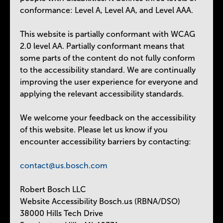
conformance: Level A, Level AA, and Level AAA.
This website is partially conformant with WCAG
2.0 level AA. Partially conformant means that
some parts of the content do not fully conform
to the accessibility standard. We are continually
improving the user experience for everyone and
applying the relevant accessibility standards.
We welcome your feedback on the accessibility
of this website. Please let us know if you
encounter accessibility barriers by contacting:
contact@us.bosch.com
Robert Bosch LLC
Website Accessibility Bosch.us (RBNA/DSO)
38000 Hills Tech Drive