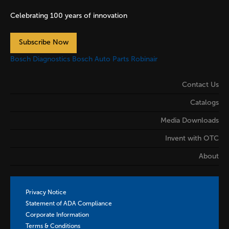
Celebrating 100 years of innovation
Subscribe Now
Bosch Diagnostics
Bosch Auto Parts
Robinair
Contact Us
Catalogs
Media Downloads
Invent with OTC
About
Privacy Notice
Statement of ADA Compliance
Corporate Information
Terms & Conditions