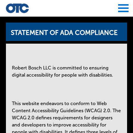
Jump to navigation
STATEMENT OF ADA COMPLIANCE
Robert Bosch LLC is committed to ensuring
digital accessibility for people with disabilities.
This website endeavors to conform to Web
Content Accessibility Guidelines (WCAG) 2.0. The
WCAG 2.0 defines requirements for designers
and developers to improve accessibility for
people with disabilities. It defines three levels of