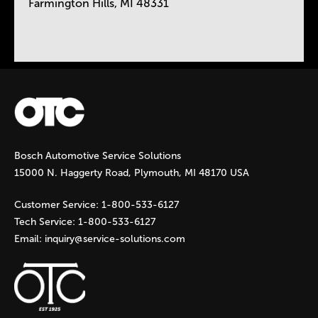
Farmington Hills, MI 48331
Bosch Automotive Service Solutions
15000 N. Haggerty Road, Plymouth, MI 48170 USA
Customer Service:
1-800-533-6127
Tech Service:
1-800-533-6127
Email:
inquiry@service-solutions.com