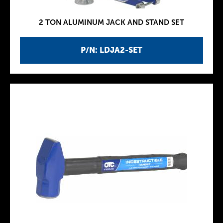
2 TON ALUMINUM JACK AND STAND SET
P/N: LDJA2-SET