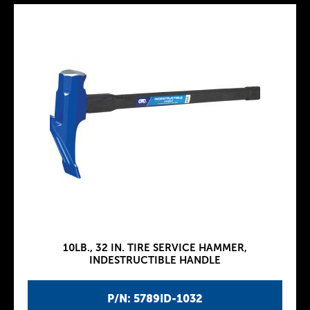
10LB., 32 IN. TIRE SERVICE HAMMER,
INDESTRUCTIBLE HANDLE
P/N: 5789ID-1032