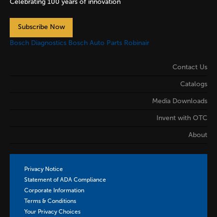
Celebrating 100 years of innovation
Subscribe Now
Bosch Diagnostics
Bosch Auto Parts
Robinair
Contact Us
Catalogs
Media Downloads
Invent with OTC
About
Privacy Notice
Statement of ADA Compliance
Corporate Information
Terms & Conditions
Your Privacy Choices