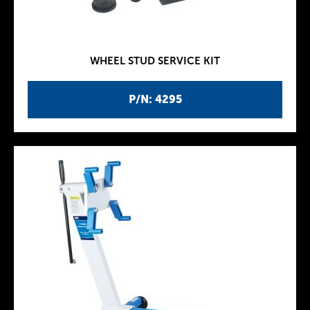
WHEEL STUD SERVICE KIT
P/N: 4295