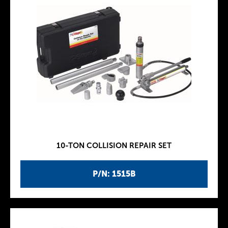
10-TON COLLISION REPAIR SET
P/N: 1515B