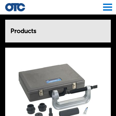
Jump to navigation
Products