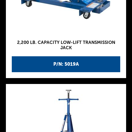
2,200 LB. CAPACITY LOW-LIFT TRANSMISSION
JACK
P/N: 5019A