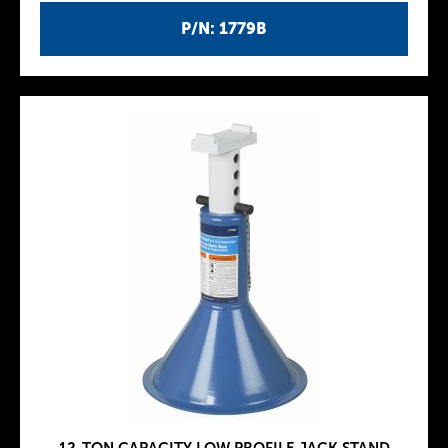
P/N: 1779B