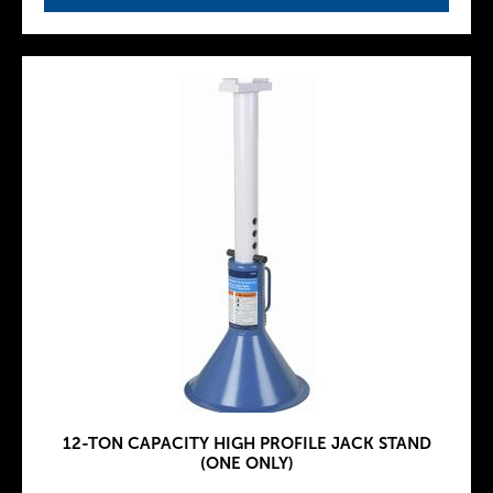
12-TON CAPACITY HIGH PROFILE JACK STAND
(ONE ONLY)