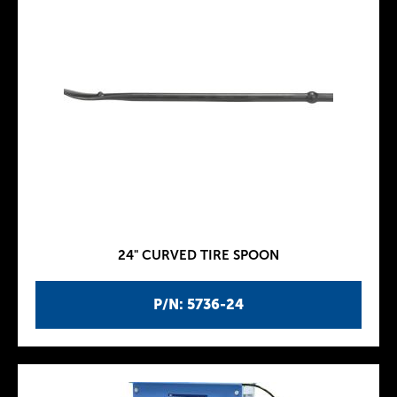
24" CURVED TIRE SPOON
P/N: 5736-24