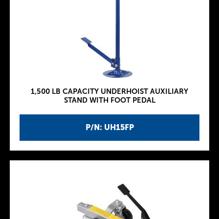
1,500 LB CAPACITY UNDERHOIST AUXILIARY
STAND WITH FOOT PEDAL
P/N: UH15FP