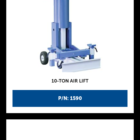
10-TON AIR LIFT
P/N: 1590