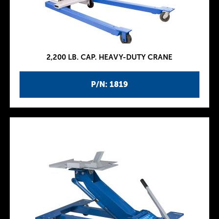
2,200 LB. CAP. HEAVY-DUTY CRANE
P/N: 1819