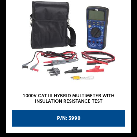
1000V CAT III HYBRID MULTIMETER WITH
INSULATION RESISTANCE TEST
P/N: 3990