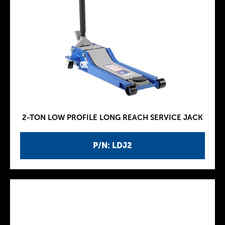
2-TON LOW PROFILE LONG REACH SERVICE JACK
P/N: LDJ2