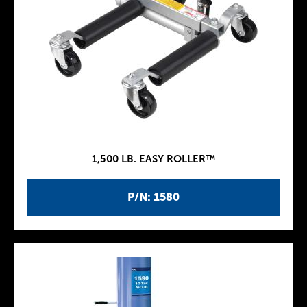
1,500 LB. EASY ROLLER™
P/N: 1580