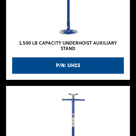
1,500 LB CAPACITY UNDERHOIST AUXILIARY
STAND
P/N: UH15