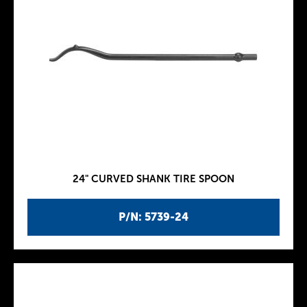
24" CURVED SHANK TIRE SPOON
P/N: 5739-24