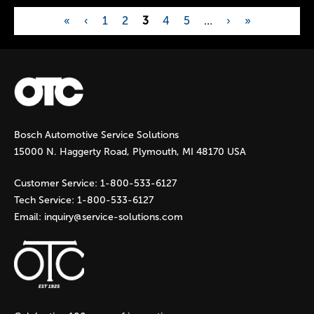
«
‹
1
2
3
4
5
…
›
»
P
a
g
Bosch Automotive Service Solutions
e
15000 N. Haggerty Road, Plymouth, MI 48170 USA
s
Customer Service:
1-800-533-6127
Tech Service:
1-800-533-6127
Email:
inquiry@service-solutions.com