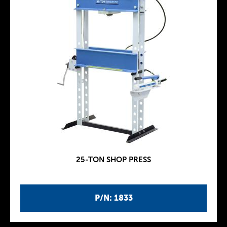
25-TON SHOP PRESS
P/N: 1833