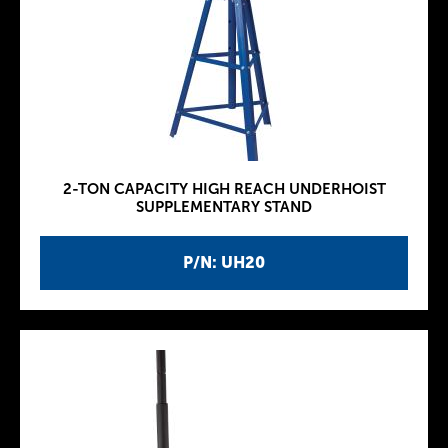
2-TON CAPACITY HIGH REACH UNDERHOIST
SUPPLEMENTARY STAND
P/N: UH20