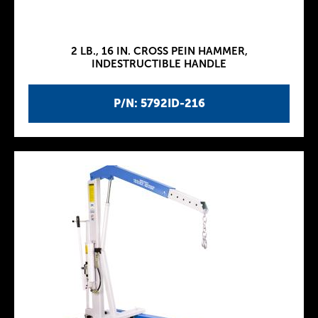
2 LB., 16 IN. CROSS PEIN HAMMER,
INDESTRUCTIBLE HANDLE
P/N: 5792ID-216