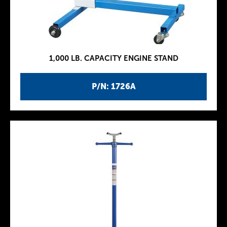
1,000 LB. CAPACITY ENGINE STAND
P/N: 1726A