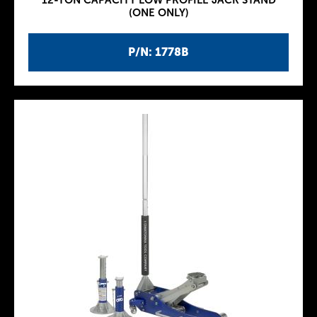
12-TON CAPACITY LOW PROFILE JACK STAND
(ONE ONLY)
P/N: 1778B