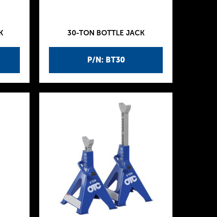
K
30-TON BOTTLE JACK
P/N: BT30