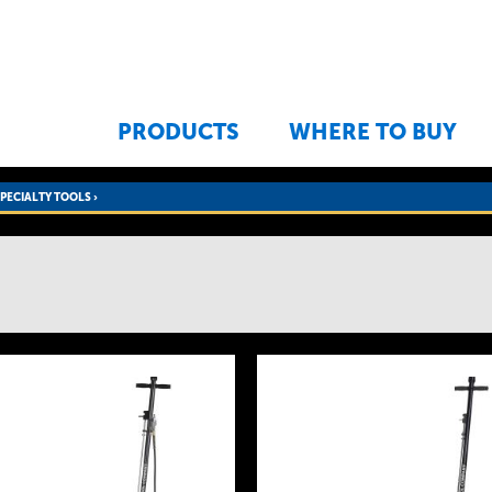
Jump to navigation
PRODUCTS
WHERE TO BUY
SPECIALTY TOOLS
›