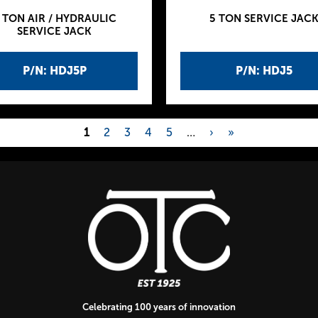
 TON AIR / HYDRAULIC
5 TON SERVICE JAC
SERVICE JACK
P/N: HDJ5P
P/N: HDJ5
1
2
3
4
5
…
›
»
Celebrating 100 years of innovation