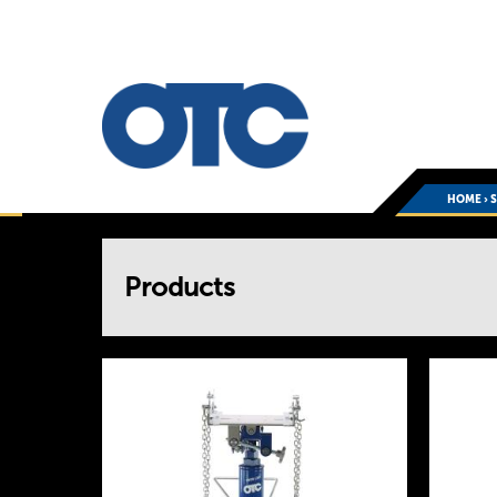
HOME
›
You
Products
are
here