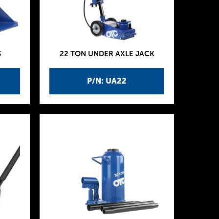
S
22 TON UNDER AXLE JACK
P/N: UA22