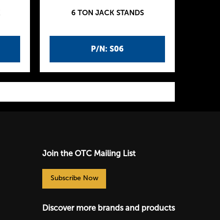
K
6 TON JACK STANDS
P/N: S06
Join the OTC Mailing List
Subscribe Now
Discover more brands and products