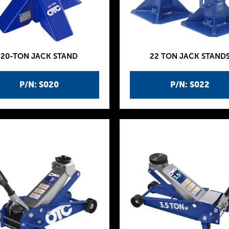
20-TON JACK STAND
22 TON JACK STAND
P/N: S020
P/N: S022