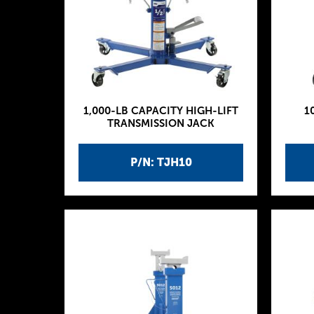
1,000-LB CAPACITY HIGH-LIFT
1
TRANSMISSION JACK
P/N: TJH10