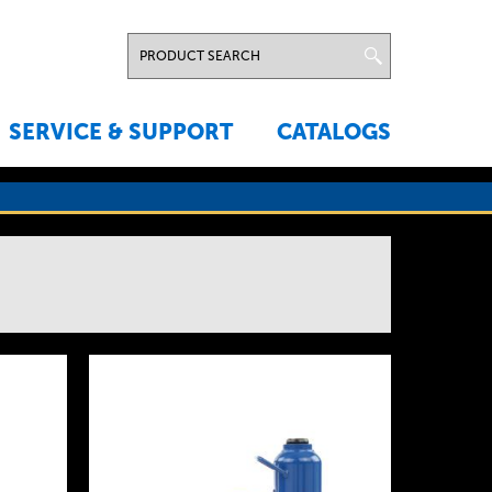
SERVICE & SUPPORT
CATALOGS