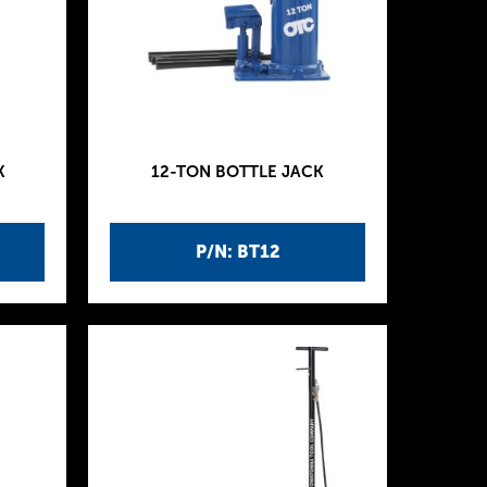
K
12-TON BOTTLE JACK
P/N: BT12