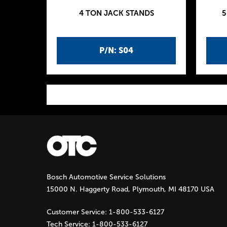
4 TON JACK STANDS
5
P/N: S04
P
a
g
Bosch Automotive Service Solutions
e
15000 N. Haggerty Road, Plymouth, MI 48170 USA
s
Customer Service:
1-800-533-6127
Tech Service:
1-800-533-6127