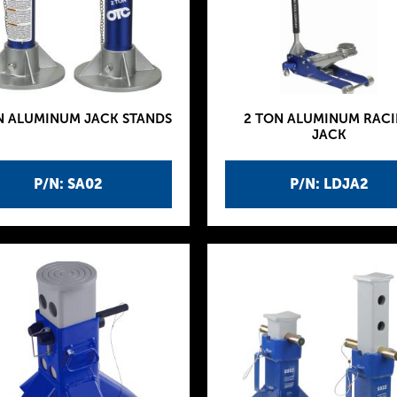
N ALUMINUM JACK STANDS
2 TON ALUMINUM RAC
JACK
P/N: SA02
P/N: LDJA2