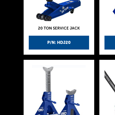
20 TON SERVICE JACK
P/N: HDJ20