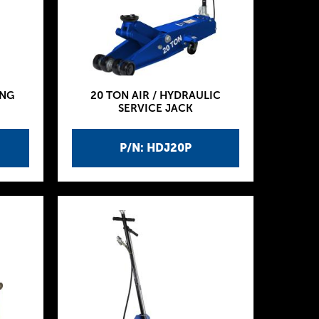
ING
20 TON AIR / HYDRAULIC
SERVICE JACK
P/N: HDJ20P