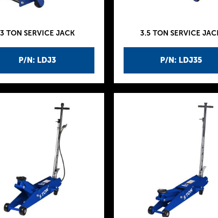
3 TON SERVICE JACK
3.5 TON SERVICE JAC
P/N: LDJ3
P/N: LDJ35