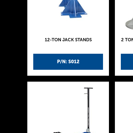
12-TON JACK STANDS
2 TO
P/N: S012