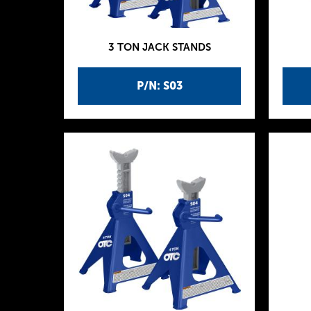
3 TON JACK STANDS
P/N: S03