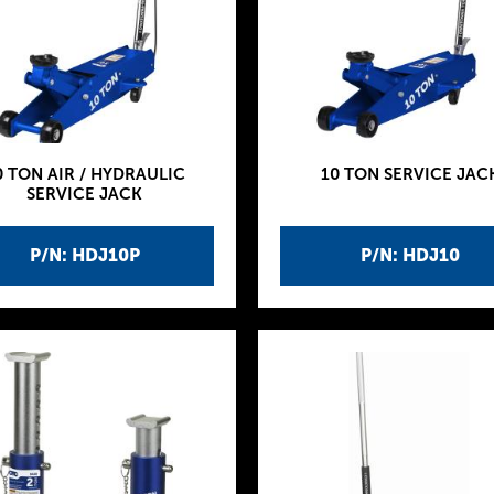
0 TON AIR / HYDRAULIC
10 TON SERVICE JAC
SERVICE JACK
P/N: HDJ10P
P/N: HDJ10