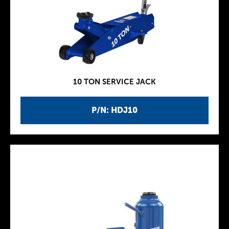
10 TON SERVICE JACK
P/N: HDJ10