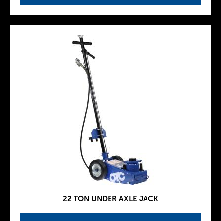
22 TON UNDER AXLE JACK