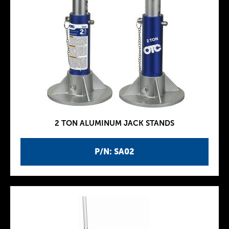
2 TON ALUMINUM JACK STANDS
P/N: SA02