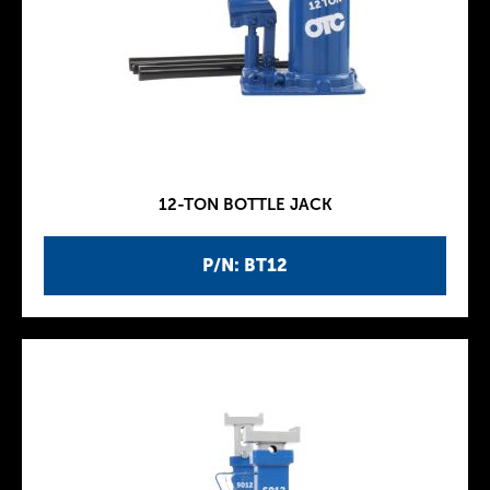
12-TON BOTTLE JACK
P/N: BT12