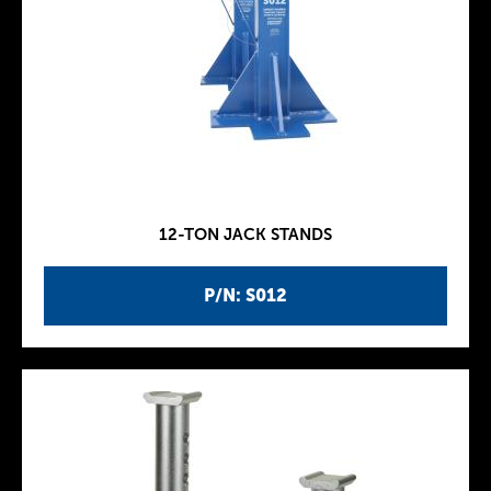
12-TON JACK STANDS
P/N: S012