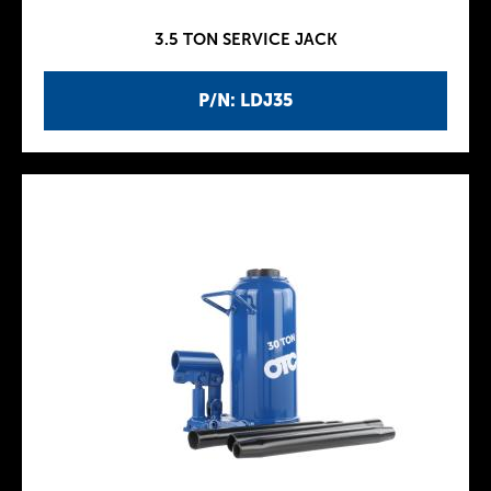
3.5 TON SERVICE JACK
P/N: LDJ35