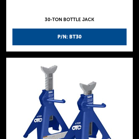
30-TON BOTTLE JACK
P/N: BT30