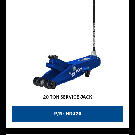
20 TON SERVICE JACK
P/N: HDJ20