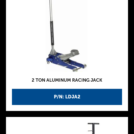
2 TON ALUMINUM RACING JACK
P/N: LDJA2