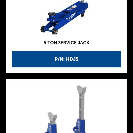
5 TON SERVICE JACK
P/N: HDJ5