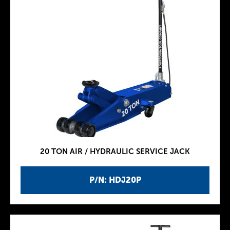
20 TON AIR / HYDRAULIC SERVICE JACK
P/N: HDJ20P