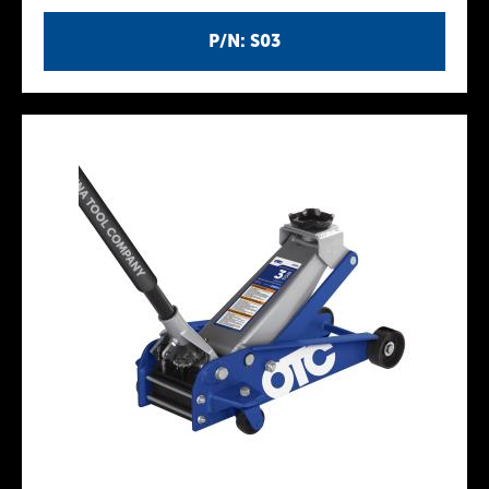
P/N: S03