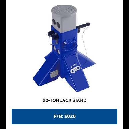
20-TON JACK STAND
P/N: S020