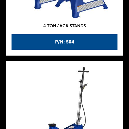
4 TON JACK STANDS
P/N: S04