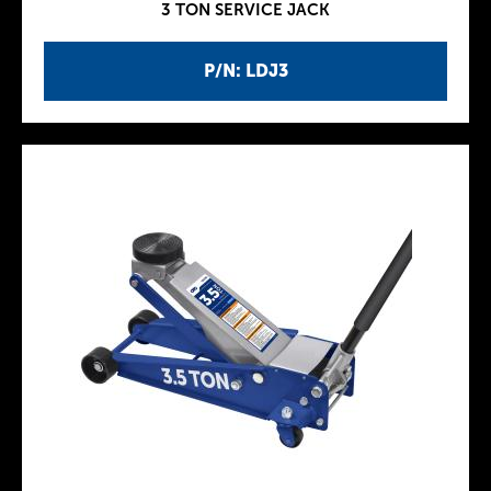
3 TON SERVICE JACK
P/N: LDJ3