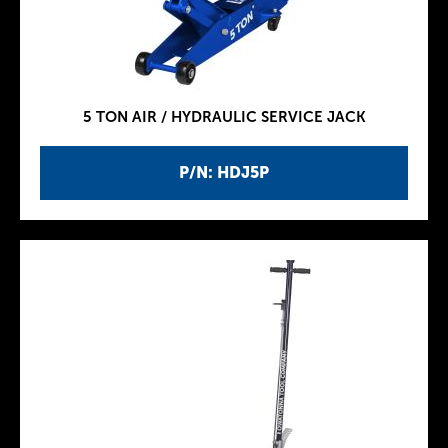
5 TON AIR / HYDRAULIC SERVICE JACK
P/N: HDJ5P