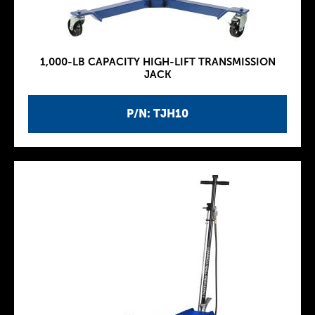
1,000-LB CAPACITY HIGH-LIFT TRANSMISSION
JACK
P/N: TJH10