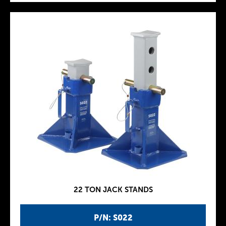
22 TON JACK STANDS
P/N: S022