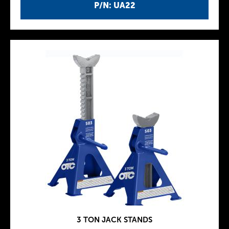
P/N: UA22
3 TON JACK STANDS