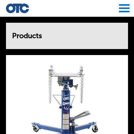
Jump to navigation
Products