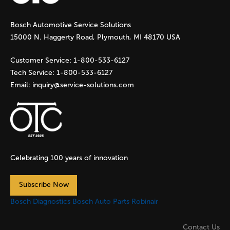
g
Bosch Automotive Service Solutions
e
15000 N. Haggerty Road, Plymouth, MI 48170 USA
s
Customer Service:
1-800-533-6127
Tech Service:
1-800-533-6127
Email:
inquiry@service-solutions.com
Celebrating 100 years of innovation
Subscribe Now
Bosch Diagnostics
Bosch Auto Parts
Robinair
Contact Us