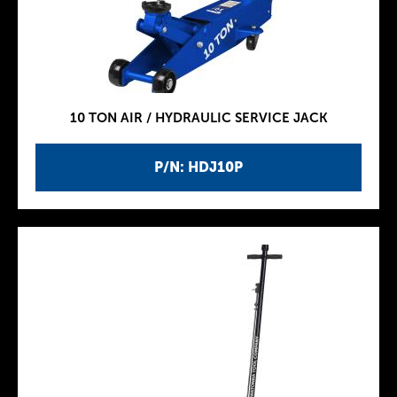
10 TON AIR / HYDRAULIC SERVICE JACK
P/N: HDJ10P