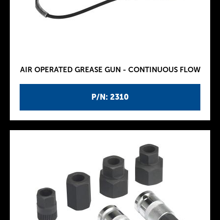
AIR OPERATED GREASE GUN - CONTINUOUS FLOW
P/N: 2310