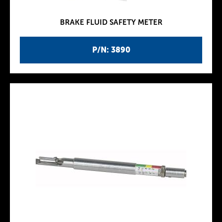
BRAKE FLUID SAFETY METER
P/N: 3890