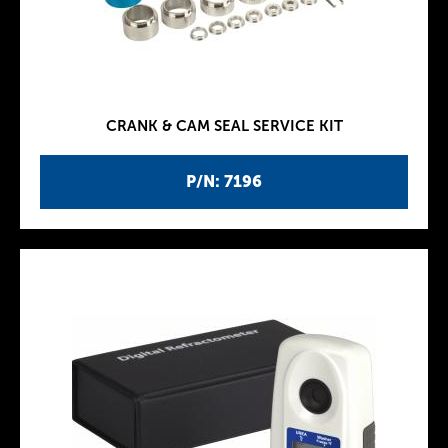
CRANK & CAM SEAL SERVICE KIT
P/N: 7196