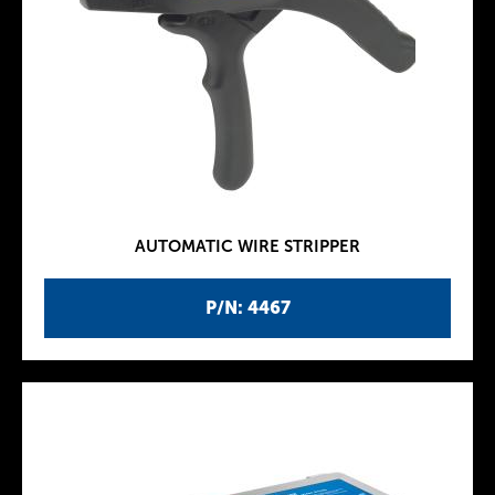
AUTOMATIC WIRE STRIPPER
P/N: 4467