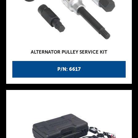
ALTERNATOR PULLEY SERVICE KIT
P/N: 6617