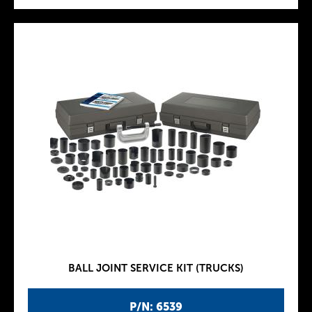
BALL JOINT SERVICE KIT (TRUCKS)
P/N: 6539