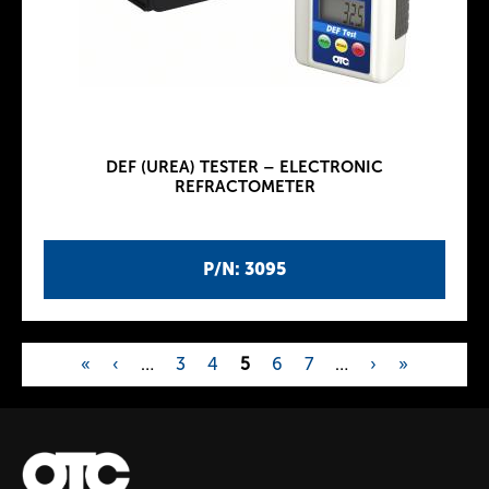
DEF (UREA) TESTER – ELECTRONIC
REFRACTOMETER
P/N: 3095
«
‹
…
3
4
5
6
7
…
›
»
P
a