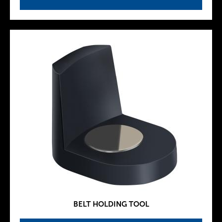
BELT HOLDING TOOL