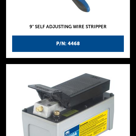
9" SELF ADJUSTING WIRE STRIPPER
P/N: 4468