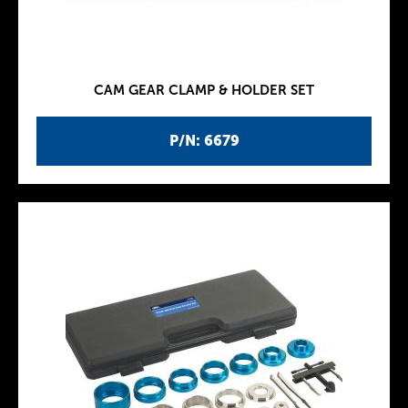
CAM GEAR CLAMP & HOLDER SET
P/N: 6679