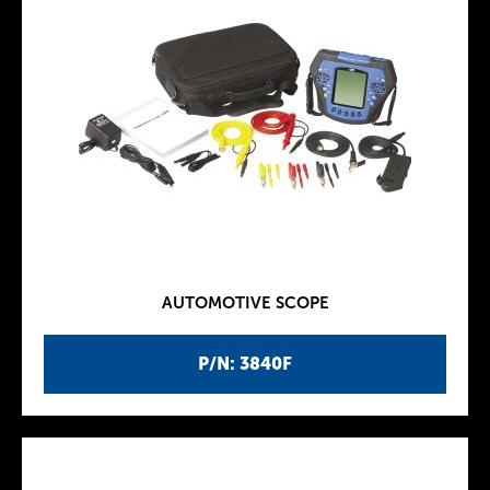
AUTOMOTIVE SCOPE
P/N: 3840F