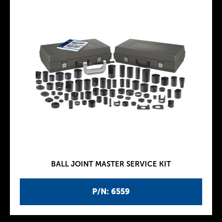
BALL JOINT MASTER SERVICE KIT
P/N: 6559