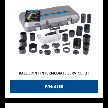
BALL JOINT INTERMEDIATE SERVICE KIT
P/N: 6530