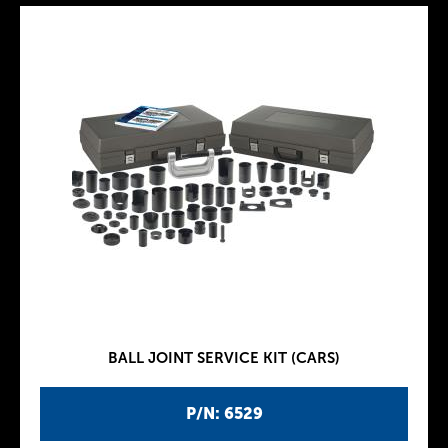
BALL JOINT SERVICE KIT (CARS)
P/N: 6529