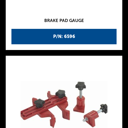
BRAKE PAD GAUGE
P/N: 6596