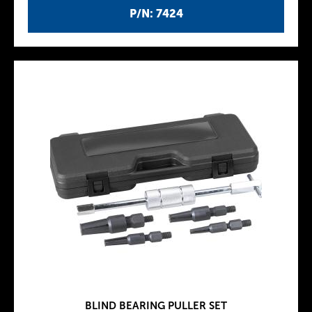
P/N: 7424
BLIND BEARING PULLER SET