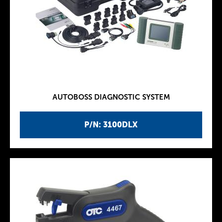
AUTOBOSS DIAGNOSTIC SYSTEM
P/N: 3100DLX