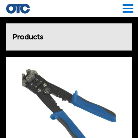
Jump to navigation
Products