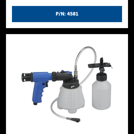
P/N: 4581