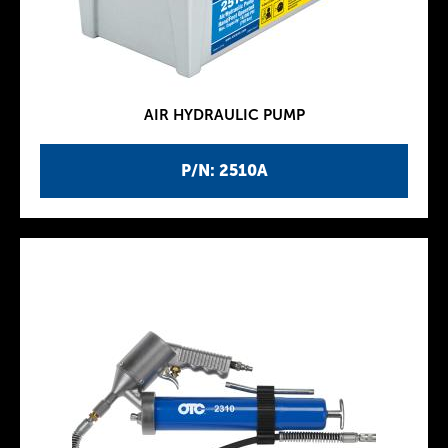
AIR HYDRAULIC PUMP
P/N: 2510A