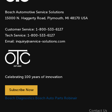
g
Bosch Automotive Service Solutions
e
15000 N. Haggerty Road, Plymouth, MI 48170 USA
s
Customer Service:
1-800-533-6127
Tech Service:
1-800-533-6127
Email:
inquiry@service-solutions.com
Celebrating 100 years of innovation
Subscribe Now
Bosch Diagnostics
Bosch Auto Parts
Robinair
Contact Us