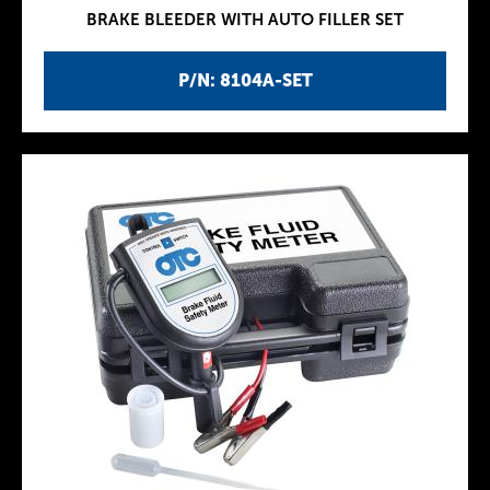
BRAKE BLEEDER WITH AUTO FILLER SET
P/N: 8104A-SET