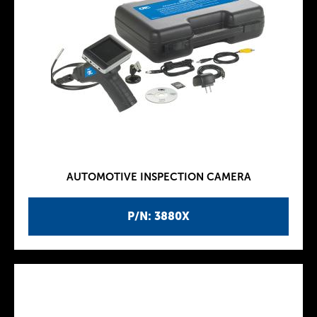
AUTOMOTIVE INSPECTION CAMERA
P/N: 3880X