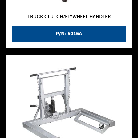
TRUCK CLUTCH/FLYWHEEL HANDLER
P/N: 5015A