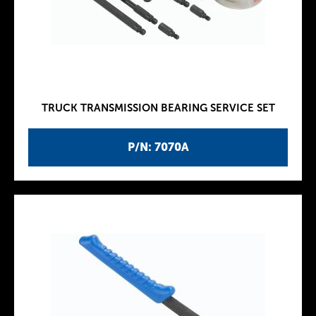
TRUCK TRANSMISSION BEARING SERVICE SET
P/N: 7070A