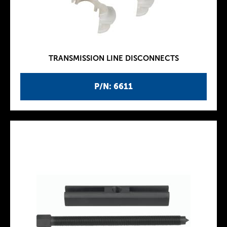
TRANSMISSION LINE DISCONNECTS
P/N: 6611