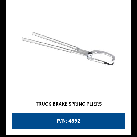
TRUCK BRAKE SPRING PLIERS
P/N: 4592