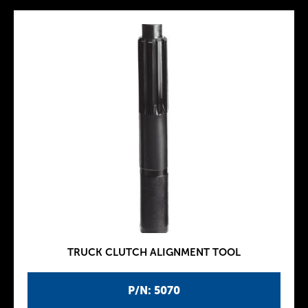
TRUCK CLUTCH ALIGNMENT TOOL
P/N: 5070