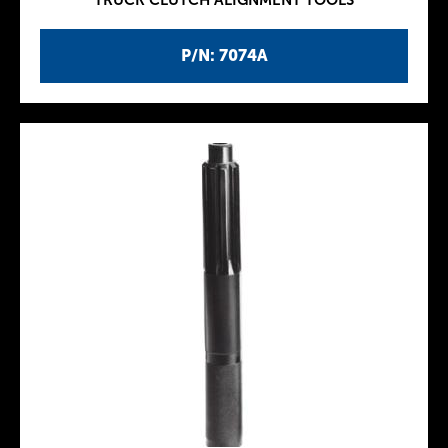
TRUCK CLUTCH ALIGNMENT TOOLS
P/N: 7074A