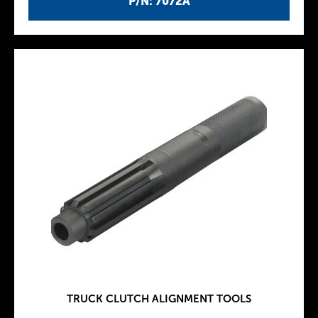
P/N: 7072A
TRUCK CLUTCH ALIGNMENT TOOLS