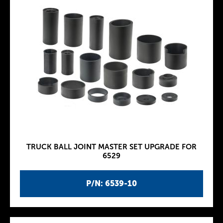
TRUCK BALL JOINT MASTER SET UPGRADE FOR
6529
P/N: 6539-10