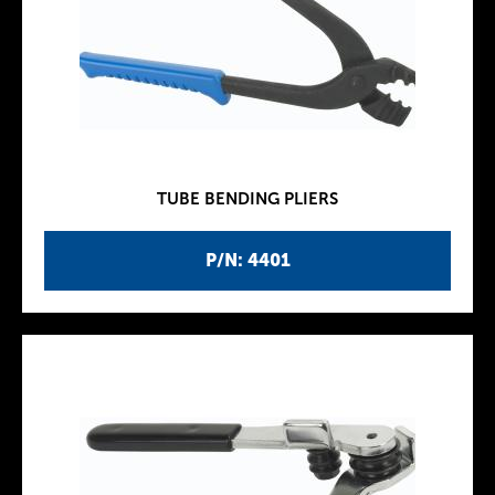
TUBE BENDING PLIERS
P/N: 4401