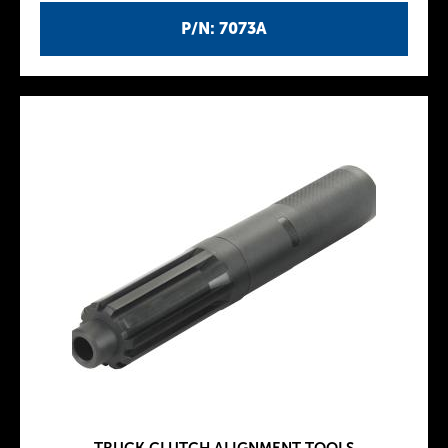
P/N: 7073A