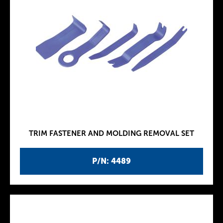
TRIM FASTENER AND MOLDING REMOVAL SET
P/N: 4489