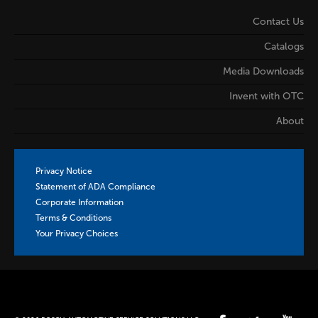
Contact Us
Catalogs
Media Downloads
Invent with OTC
About
Privacy Notice
Statement of ADA Compliance
Corporate Information
Terms & Conditions
Your Privacy Choices