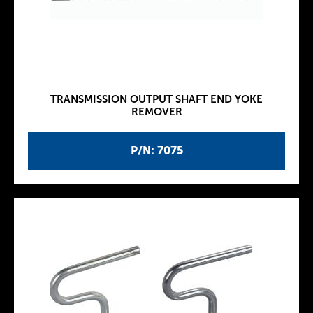
TRANSMISSION OUTPUT SHAFT END YOKE
REMOVER
P/N: 7075