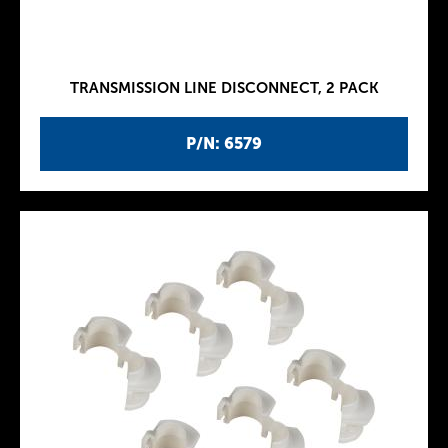
TRANSMISSION LINE DISCONNECT, 2 PACK
P/N: 6579