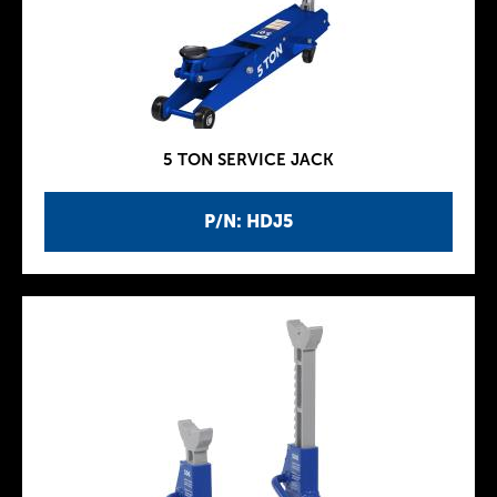
5 TON SERVICE JACK
P/N: HDJ5