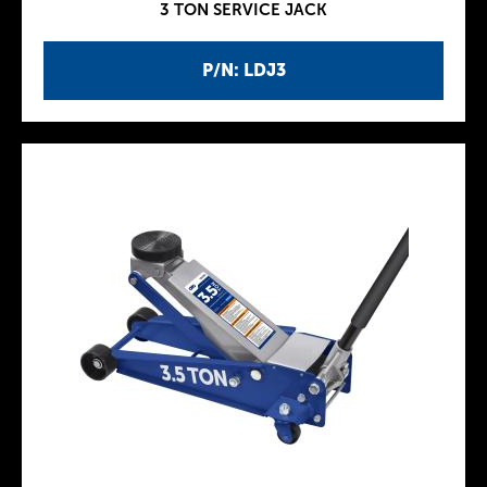
3 TON SERVICE JACK
P/N: LDJ3