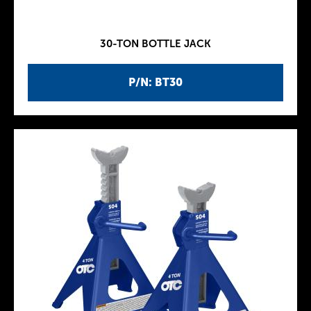
30-TON BOTTLE JACK
P/N: BT30