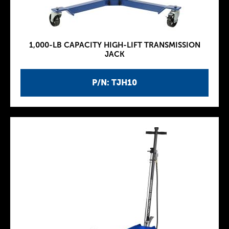
1,000-LB CAPACITY HIGH-LIFT TRANSMISSION
JACK
P/N: TJH10