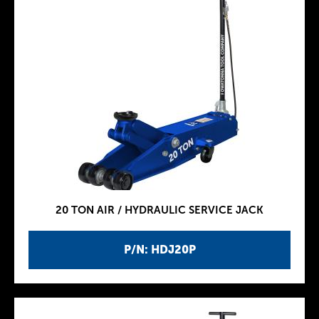
20 TON AIR / HYDRAULIC SERVICE JACK
P/N: HDJ20P