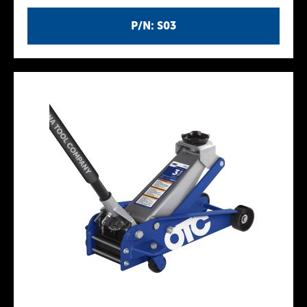
P/N: S03