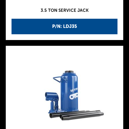
3.5 TON SERVICE JACK
P/N: LDJ35