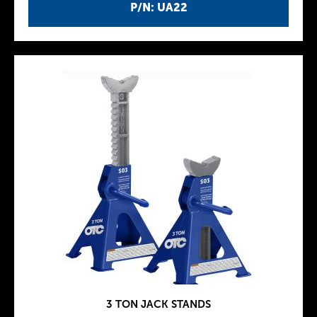
P/N: UA22
3 TON JACK STANDS