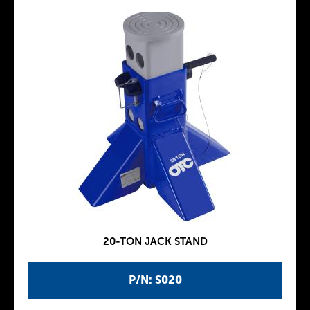
20-TON JACK STAND
P/N: S020