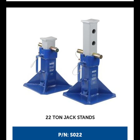
22 TON JACK STANDS
P/N: S022