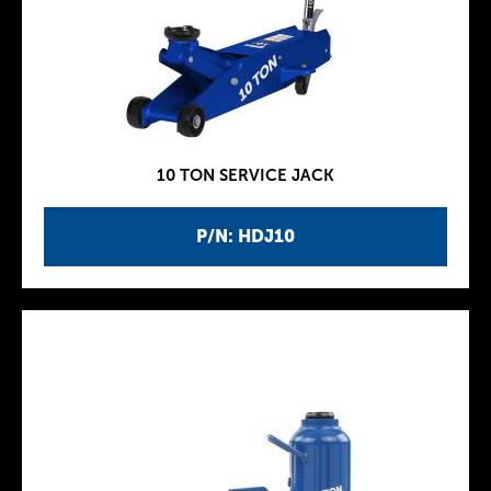
10 TON SERVICE JACK
P/N: HDJ10