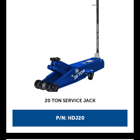
20 TON SERVICE JACK
P/N: HDJ20