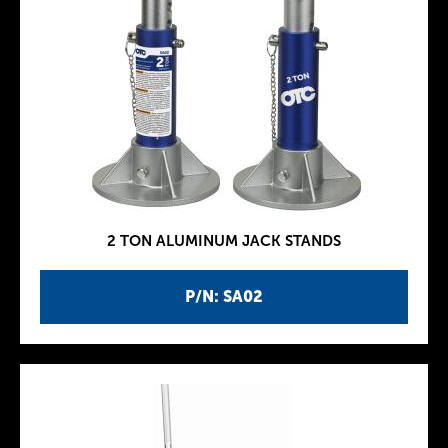
2 TON ALUMINUM JACK STANDS
P/N: SA02