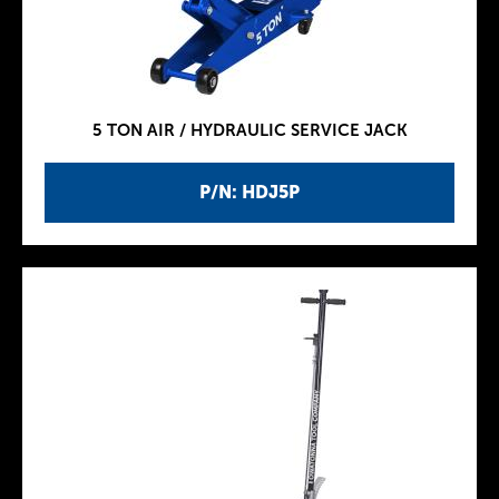
5 TON AIR / HYDRAULIC SERVICE JACK
P/N: HDJ5P