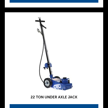
22 TON UNDER AXLE JACK