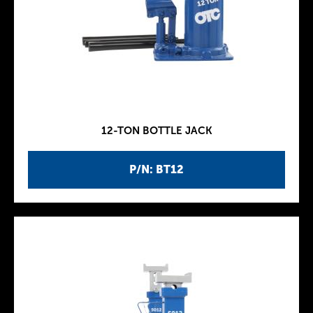
12-TON BOTTLE JACK
P/N: BT12