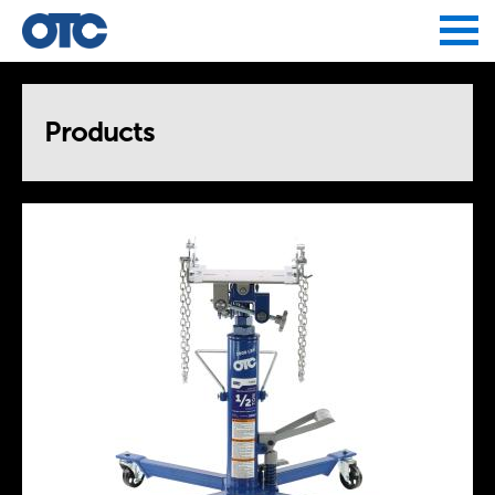
Jump to navigation
Products