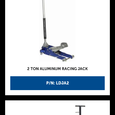
2 TON ALUMINUM RACING JACK
P/N: LDJA2