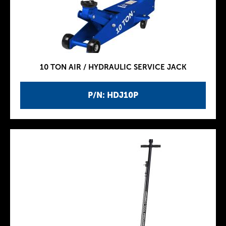
10 TON AIR / HYDRAULIC SERVICE JACK
P/N: HDJ10P