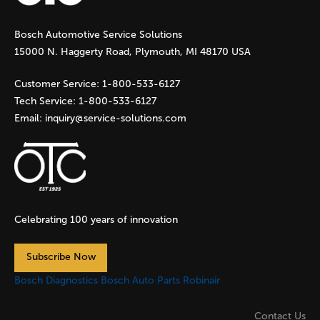
g
Bosch Automotive Service Solutions
e
15000 N. Haggerty Road, Plymouth, MI 48170 USA
s
Customer Service:
1-800-533-6127
Tech Service:
1-800-533-6127
Email:
inquiry@service-solutions.com
Celebrating 100 years of innovation
Subscribe Now
Bosch Diagnostics
Bosch Auto Parts
Robinair
Contact Us