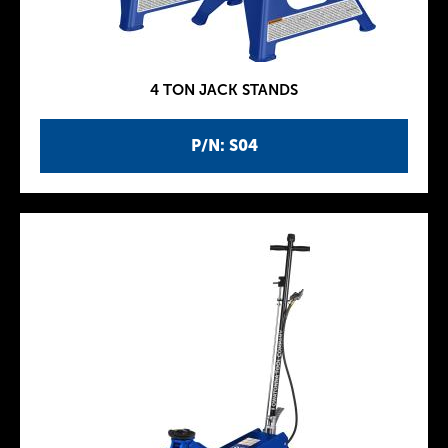
4 TON JACK STANDS
P/N: S04