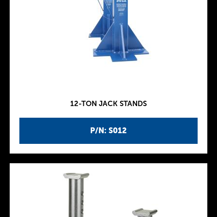
12-TON JACK STANDS
P/N: S012