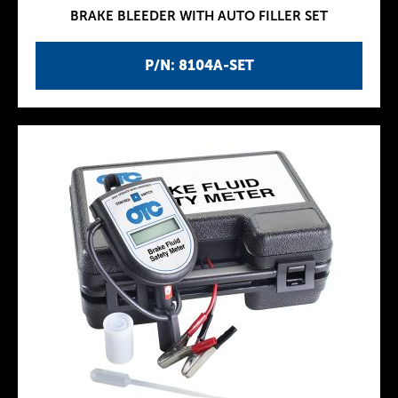
BRAKE BLEEDER WITH AUTO FILLER SET
P/N: 8104A-SET