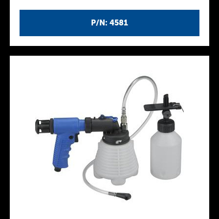
P/N: 4581