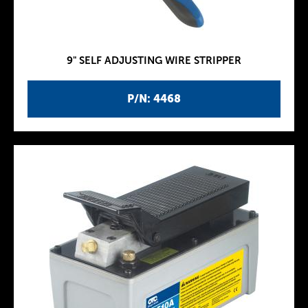
9" SELF ADJUSTING WIRE STRIPPER
P/N: 4468