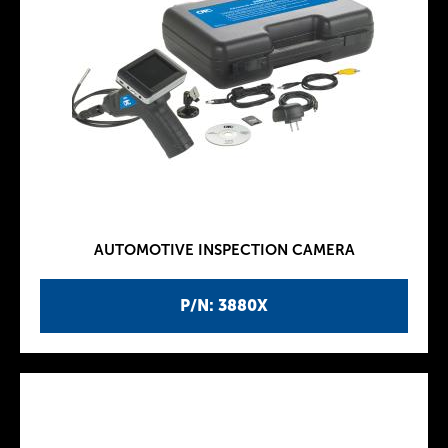
AUTOMOTIVE INSPECTION CAMERA
P/N: 3880X