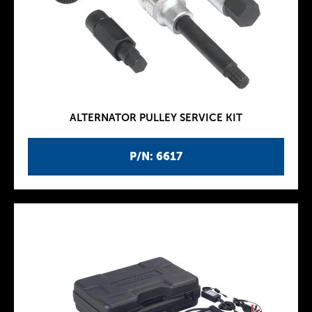
ALTERNATOR PULLEY SERVICE KIT
P/N: 6617