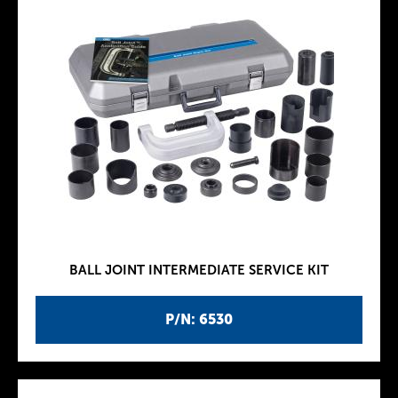
BALL JOINT INTERMEDIATE SERVICE KIT
P/N: 6530