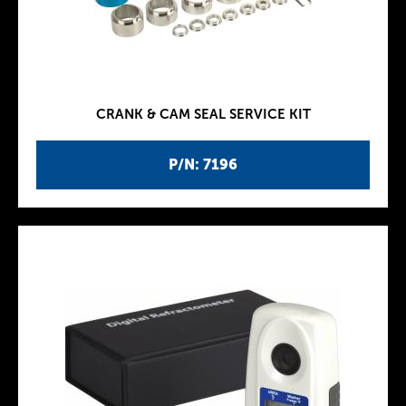
CRANK & CAM SEAL SERVICE KIT
P/N: 7196