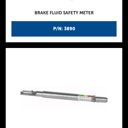
BRAKE FLUID SAFETY METER
P/N: 3890