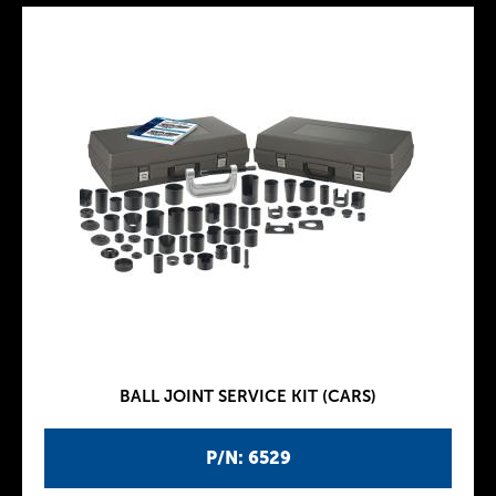
BALL JOINT SERVICE KIT (CARS)
P/N: 6529