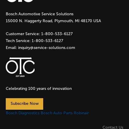
g
Bosch Automotive Service Solutions
e
15000 N. Haggerty Road, Plymouth, MI 48170 USA
s
Customer Service:
1-800-533-6127
Tech Service:
1-800-533-6127
Email:
inquiry@service-solutions.com
Celebrating 100 years of innovation
Subscribe Now
Bosch Diagnostics
Bosch Auto Parts
Robinair
Contact Us