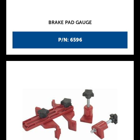
BRAKE PAD GAUGE
P/N: 6596