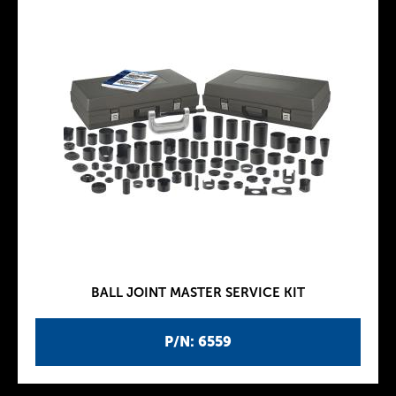
BALL JOINT MASTER SERVICE KIT
P/N: 6559