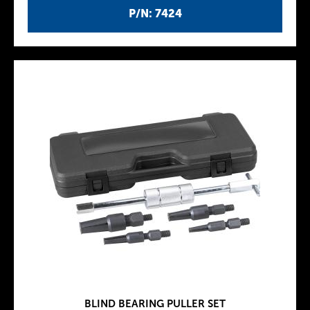
P/N: 7424
BLIND BEARING PULLER SET