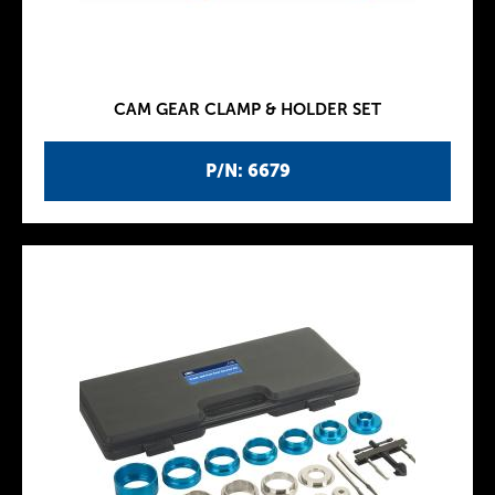
CAM GEAR CLAMP & HOLDER SET
P/N: 6679