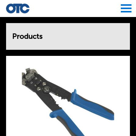
Jump to navigation
Products