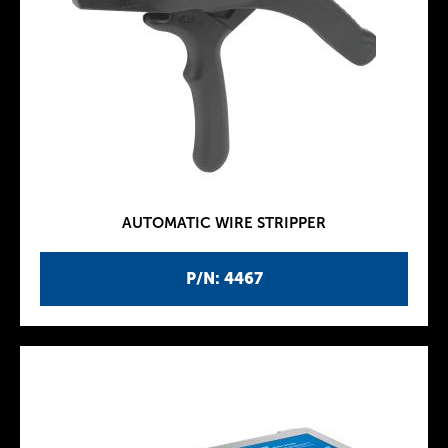
AUTOMATIC WIRE STRIPPER
P/N: 4467