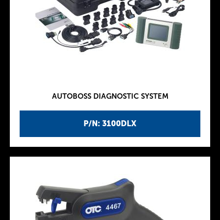
AUTOBOSS DIAGNOSTIC SYSTEM
P/N: 3100DLX