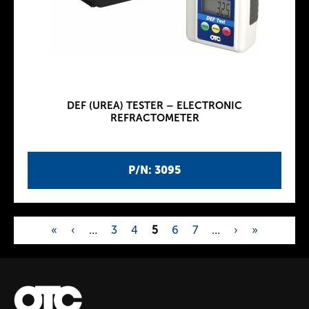
DEF (UREA) TESTER – ELECTRONIC
REFRACTOMETER
P/N: 3095
«
‹
…
3
4
5
6
7
…
›
»
P
a