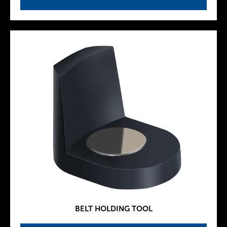
BELT HOLDING TOOL