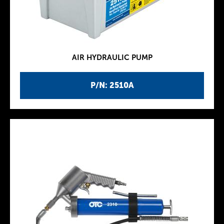
AIR HYDRAULIC PUMP
P/N: 2510A