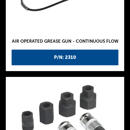
AIR OPERATED GREASE GUN - CONTINUOUS FLOW
P/N: 2310