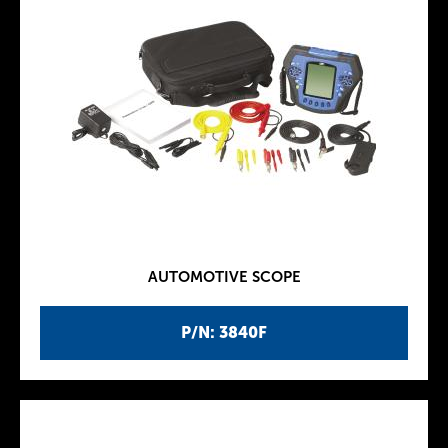
AUTOMOTIVE SCOPE
P/N: 3840F