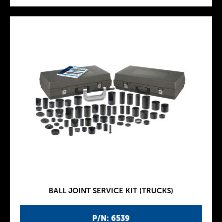
BALL JOINT SERVICE KIT (TRUCKS)
P/N: 6539