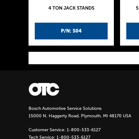
4 TON JACK STANDS
5
P/N: S04
P
a
g
Bosch Automotive Service Solutions
e
15000 N. Haggerty Road, Plymouth, MI 48170 USA
s
Customer Service:
1-800-533-6127
Tech Service:
1-800-533-6127