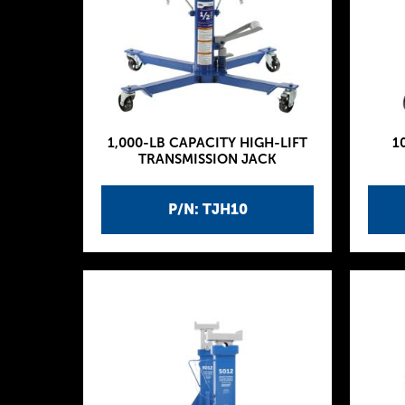
1,000-LB CAPACITY HIGH-LIFT
1
TRANSMISSION JACK
P/N: TJH10