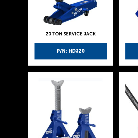
20 TON SERVICE JACK
P/N: HDJ20