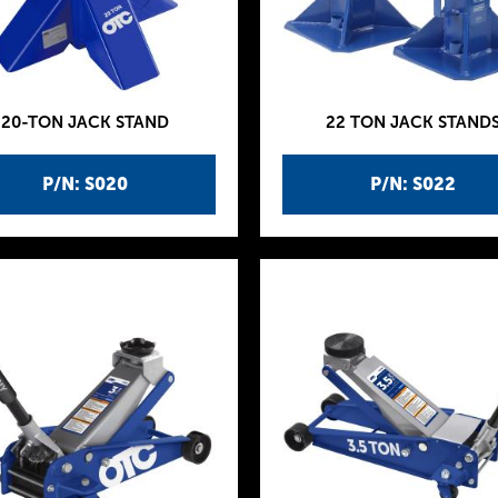
20-TON JACK STAND
22 TON JACK STAND
P/N: S020
P/N: S022