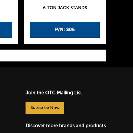
K
6 TON JACK STANDS
P/N: S06
Join the OTC Mailing List
Subscribe Now
Discover more brands and products