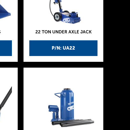
S
22 TON UNDER AXLE JACK
P/N: UA22