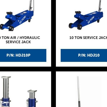
0 TON AIR / HYDRAULIC
10 TON SERVICE JAC
SERVICE JACK
P/N: HDJ10P
P/N: HDJ10