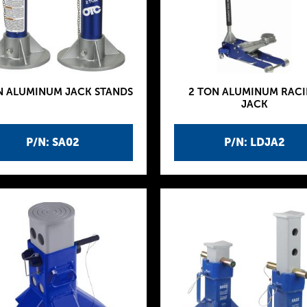
N ALUMINUM JACK STANDS
2 TON ALUMINUM RAC
JACK
P/N: SA02
P/N: LDJA2