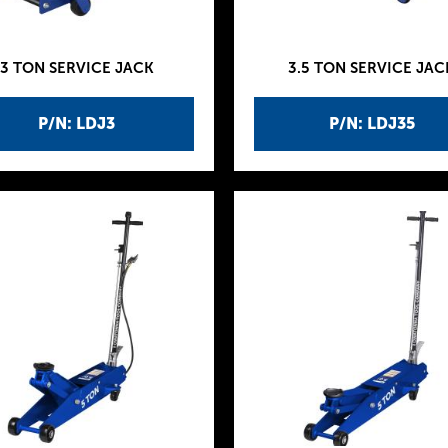
3 TON SERVICE JACK
3.5 TON SERVICE JAC
P/N: LDJ3
P/N: LDJ35