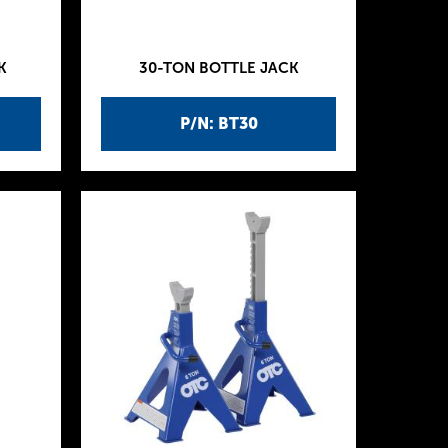
K
30-TON BOTTLE JACK
P/N: BT30