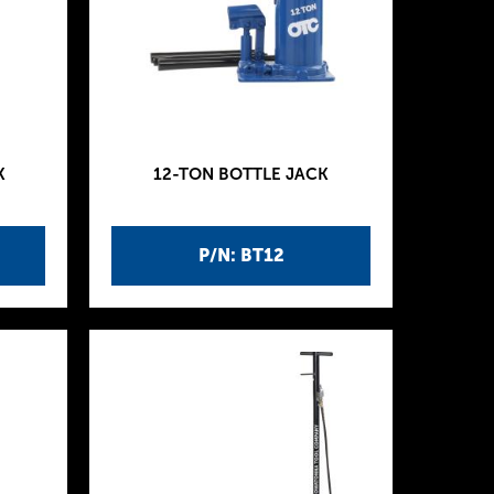
K
12-TON BOTTLE JACK
P/N: BT12