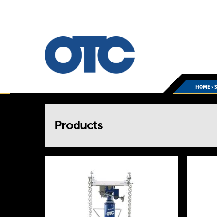
HOME
›
You
Products
are
here