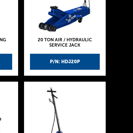
ING
20 TON AIR / HYDRAULIC
SERVICE JACK
P/N: HDJ20P