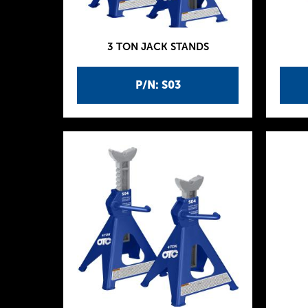
3 TON JACK STANDS
P/N: S03