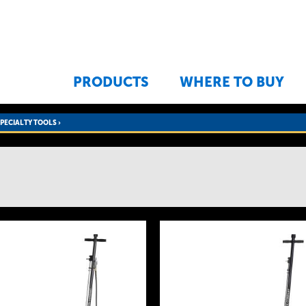
Jump to navigation
PRODUCTS
WHERE TO BUY
SPECIALTY TOOLS
›