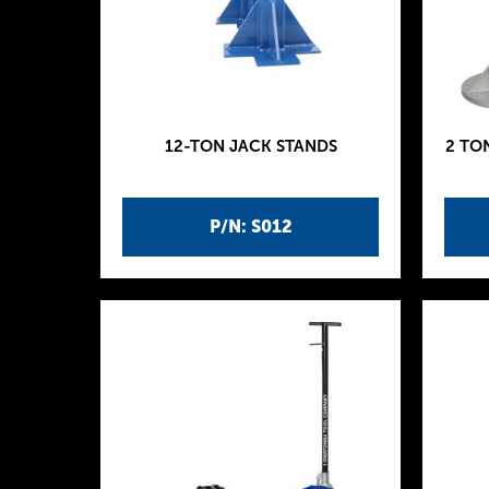
12-TON JACK STANDS
2 TO
P/N: S012