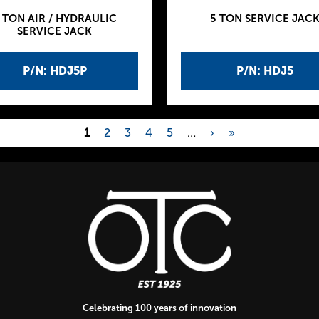
 TON AIR / HYDRAULIC
5 TON SERVICE JAC
SERVICE JACK
P/N: HDJ5P
P/N: HDJ5
1
2
3
4
5
…
›
»
Celebrating 100 years of innovation