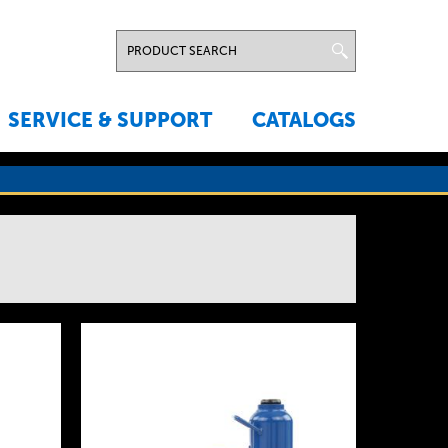
SERVICE & SUPPORT
CATALOGS