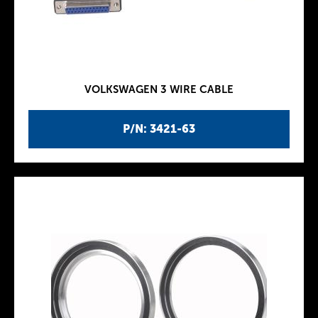
VOLKSWAGEN 3 WIRE CABLE
P/N: 3421-63