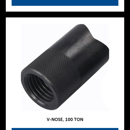
V-NOSE, 100 TON