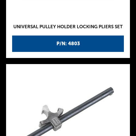
UNIVERSAL PULLEY HOLDER LOCKING PLIERS SET
P/N: 4803