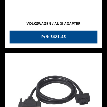
VOLKSWAGEN / AUDI ADAPTER
P/N: 3421-43