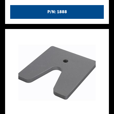
P/N: 1888