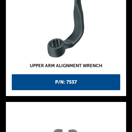
UPPER ARM ALIGNMENT WRENCH
P/N: 7537