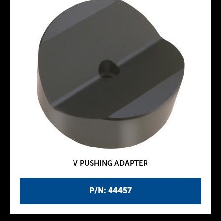
V PUSHING ADAPTER
P/N: 44457