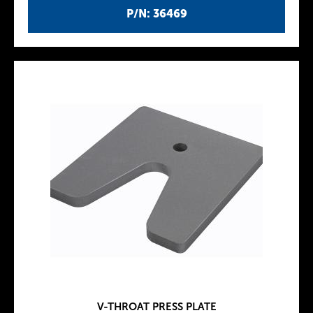
P/N: 36469
V-THROAT PRESS PLATE