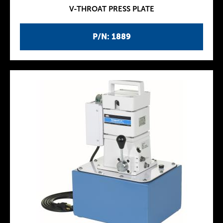
V-THROAT PRESS PLATE
P/N: 1889