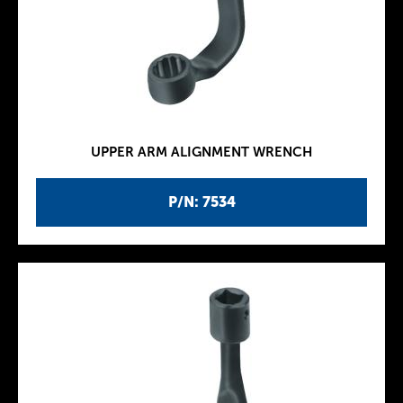
UPPER ARM ALIGNMENT WRENCH
P/N: 7534