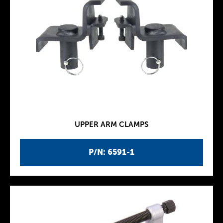
UPPER ARM CLAMPS
P/N: 6591-1