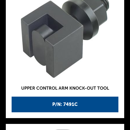
UPPER CONTROL ARM KNOCK-OUT TOOL
P/N: 7491C