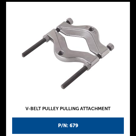
V-BELT PULLEY PULLING ATTACHMENT
P/N: 679