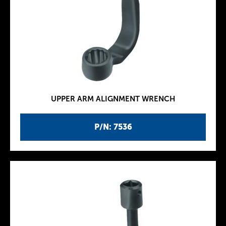
UPPER ARM ALIGNMENT WRENCH
P/N: 7536