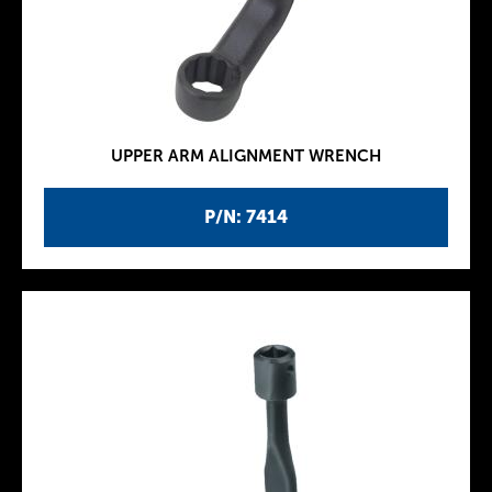
UPPER ARM ALIGNMENT WRENCH
P/N: 7414