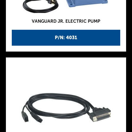
VANGUARD JR. ELECTRIC PUMP
P/N: 4031