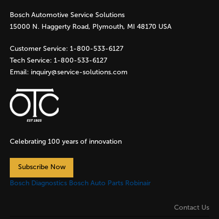
Bosch Automotive Service Solutions
e
15000 N. Haggerty Road, Plymouth, MI 48170 USA
s
Customer Service:
1-800-533-6127
Tech Service:
1-800-533-6127
Email:
inquiry@service-solutions.com
Celebrating 100 years of innovation
Subscribe Now
Bosch Diagnostics
Bosch Auto Parts
Robinair
Contact Us