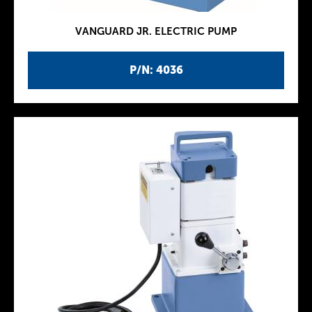
VANGUARD JR. ELECTRIC PUMP
P/N: 4036