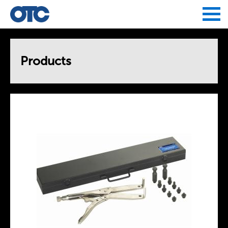
Jump to navigation
Products