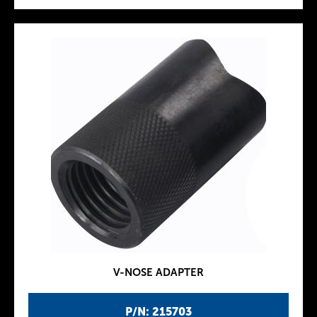
V-NOSE ADAPTER
P/N: 215703