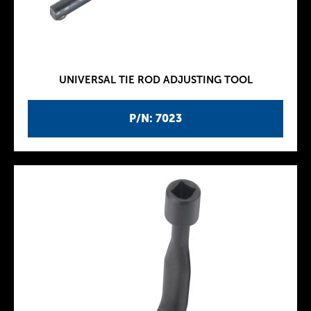
UNIVERSAL TIE ROD ADJUSTING TOOL
P/N: 7023