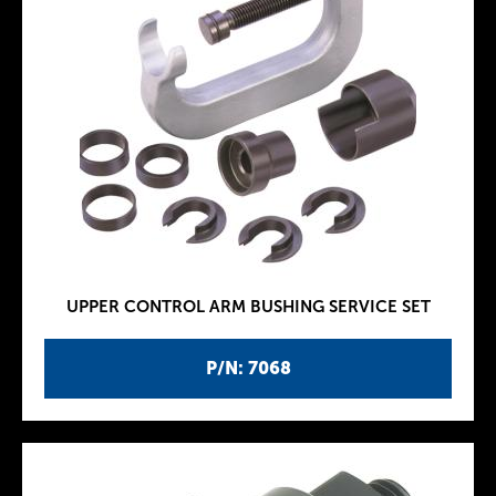
UPPER CONTROL ARM BUSHING SERVICE SET
P/N: 7068