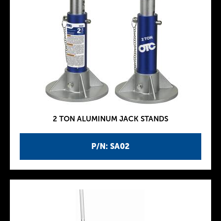
2 TON ALUMINUM JACK STANDS
P/N: SA02