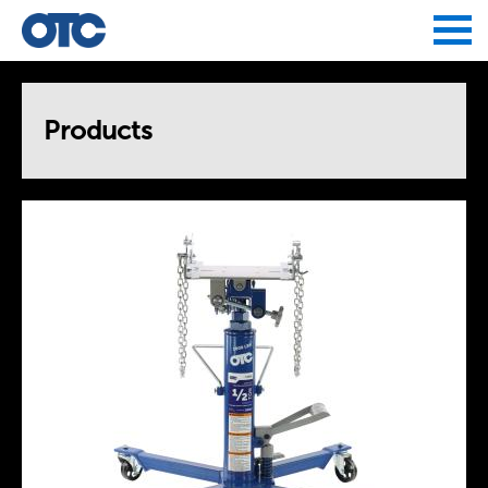
Jump to navigation
Products