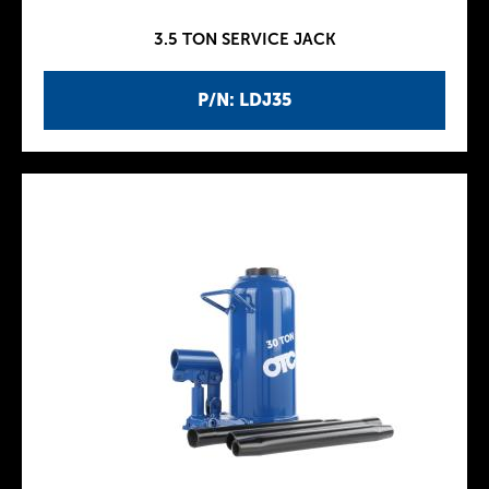
3.5 TON SERVICE JACK
P/N: LDJ35