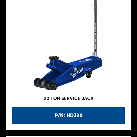
20 TON SERVICE JACK
P/N: HDJ20