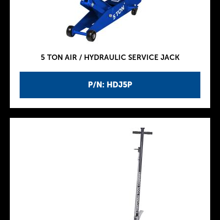
5 TON AIR / HYDRAULIC SERVICE JACK
P/N: HDJ5P