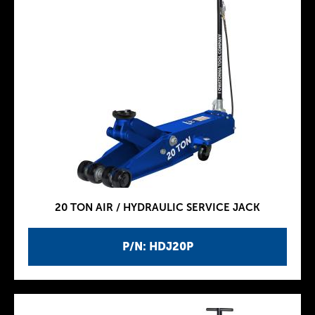
20 TON AIR / HYDRAULIC SERVICE JACK
P/N: HDJ20P