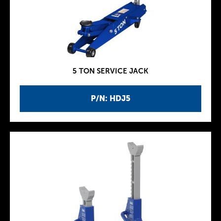
5 TON SERVICE JACK
P/N: HDJ5