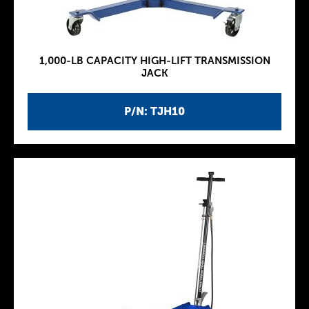
1,000-LB CAPACITY HIGH-LIFT TRANSMISSION
JACK
P/N: TJH10