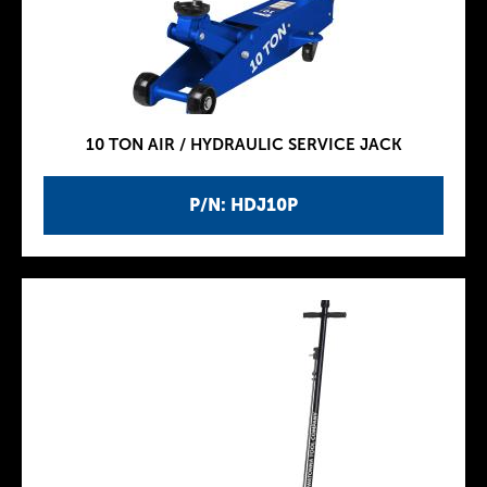
10 TON AIR / HYDRAULIC SERVICE JACK
P/N: HDJ10P