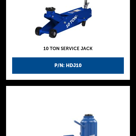
10 TON SERVICE JACK
P/N: HDJ10