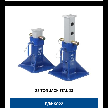
22 TON JACK STANDS
P/N: S022