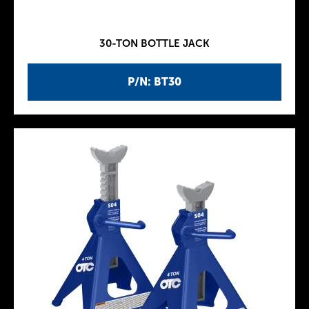
30-TON BOTTLE JACK
P/N: BT30