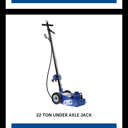
22 TON UNDER AXLE JACK