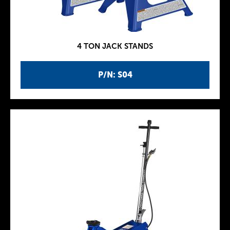
4 TON JACK STANDS
P/N: S04