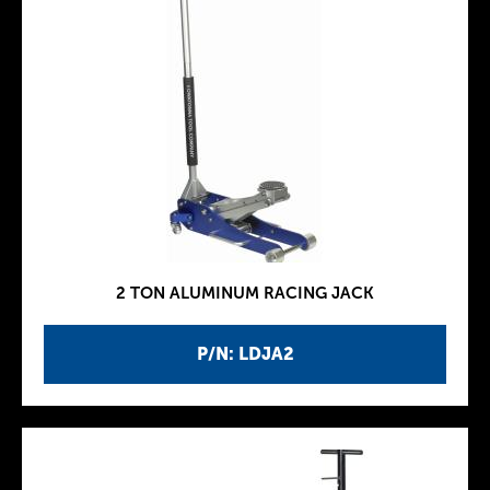
2 TON ALUMINUM RACING JACK
P/N: LDJA2