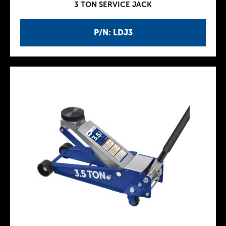
3 TON SERVICE JACK
P/N: LDJ3