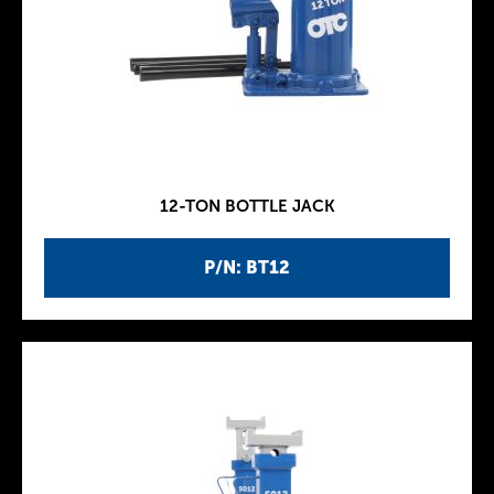
12-TON BOTTLE JACK
P/N: BT12