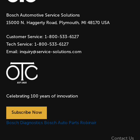
g
Bosch Automotive Service Solutions
e
15000 N. Haggerty Road, Plymouth, MI 48170 USA
s
Customer Service:
1-800-533-6127
Tech Service:
1-800-533-6127
Email:
inquiry@service-solutions.com
Celebrating 100 years of innovation
Subscribe Now
Bosch Diagnostics
Bosch Auto Parts
Robinair
Contact Us