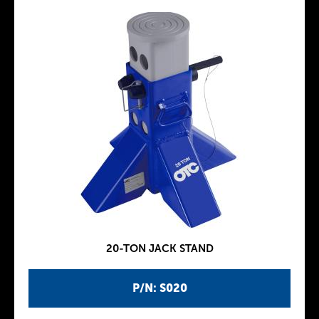
20-TON JACK STAND
P/N: S020