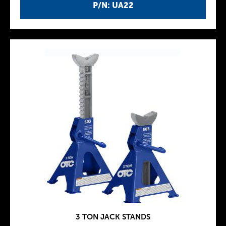
P/N: UA22
3 TON JACK STANDS