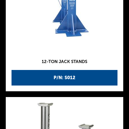
12-TON JACK STANDS
P/N: S012