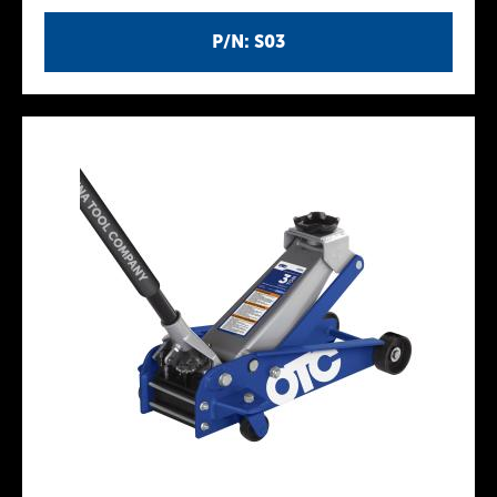
P/N: S03